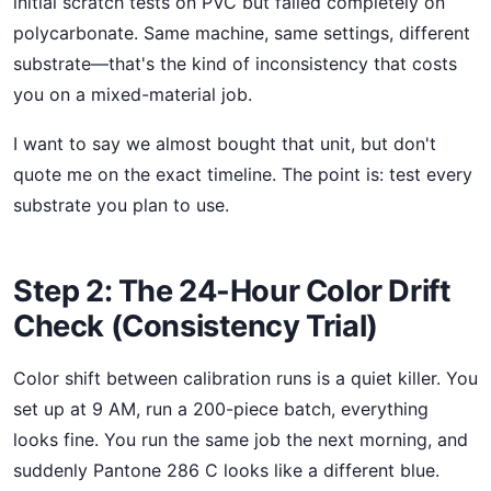
initial scratch tests on PVC but failed completely on
polycarbonate. Same machine, same settings, different
substrate—that's the kind of inconsistency that costs
you on a mixed-material job.
I want to say we almost bought that unit, but don't
quote me on the exact timeline. The point is: test every
substrate you plan to use.
Step 2: The 24-Hour Color Drift
Check (Consistency Trial)
Color shift between calibration runs is a quiet killer. You
set up at 9 AM, run a 200-piece batch, everything
looks fine. You run the same job the next morning, and
suddenly Pantone 286 C looks like a different blue.