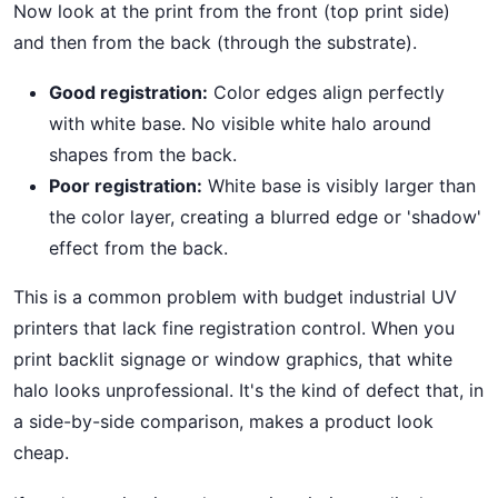
Now look at the print from the front (top print side)
and then from the back (through the substrate).
Good registration:
Color edges align perfectly
with white base. No visible white halo around
shapes from the back.
Poor registration:
White base is visibly larger than
the color layer, creating a blurred edge or 'shadow'
effect from the back.
This is a common problem with budget industrial UV
printers that lack fine registration control. When you
print backlit signage or window graphics, that white
halo looks unprofessional. It's the kind of defect that, in
a side-by-side comparison, makes a product look
cheap.