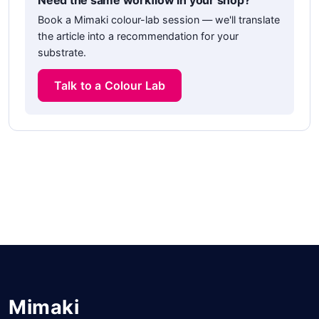
Need the same workflow in your shop?
Book a Mimaki colour-lab session — we'll translate
the article into a recommendation for your
substrate.
Talk to a Colour Lab
Mimaki