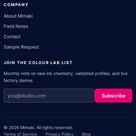
COMPANY
About Mimaki
Field Notes
Contact
Sample Request
JOIN THE COLOUR LAB LIST
Monthly note on new ink chemistry, validated profiles, and live
factory demos.
Subscribe
© 2026 Mimaki. All rights reserved.
Terms of Service
·
Privacy Policy
·
Blog