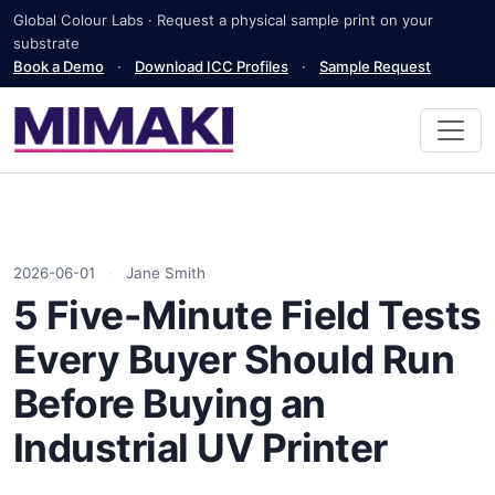
Global Colour Labs · Request a physical sample print on your
substrate
Book a Demo
·
Download ICC Profiles
·
Sample Request
2026-06-01
·
Jane Smith
5 Five-Minute Field Tests
Every Buyer Should Run
Before Buying an
Industrial UV Printer