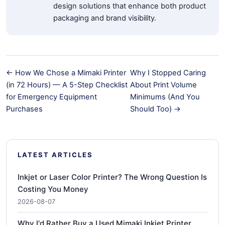
design solutions that enhance both product
packaging and brand visibility.
← How We Chose a Mimaki Printer
Why I Stopped Caring
(in 72 Hours) — A 5-Step Checklist
About Print Volume
for Emergency Equipment
Minimums (And You
Purchases
Should Too) →
LATEST ARTICLES
Inkjet or Laser Color Printer? The Wrong Question Is
Costing You Money
2026-08-07
Why I'd Rather Buy a Used Mimaki Inkjet Printer