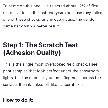
Trust me on this one. I've rejected about 12% of first-
run deliveries in the last two years because they failed
one of these checks, and in every case, the vendor
came back with a better result.
Step 1: The Scratch Test
(Adhesion Quality)
This is the single most overlooked field check. I see
print samples that look perfect under the showroom
lights, but the moment you run a fingernail across the
surface, the ink flakes off like sunburnt skin.
How to do it: