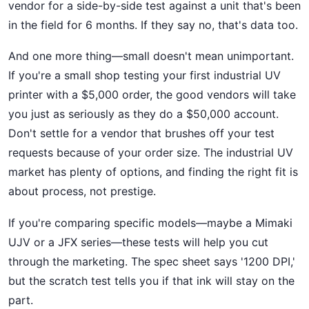
vendor for a side-by-side test against a unit that's been
in the field for 6 months. If they say no, that's data too.
And one more thing—small doesn't mean unimportant.
If you're a small shop testing your first industrial UV
printer with a $5,000 order, the good vendors will take
you just as seriously as they do a $50,000 account.
Don't settle for a vendor that brushes off your test
requests because of your order size. The industrial UV
market has plenty of options, and finding the right fit is
about process, not prestige.
If you're comparing specific models—maybe a Mimaki
UJV or a JFX series—these tests will help you cut
through the marketing. The spec sheet says '1200 DPI,'
but the scratch test tells you if that ink will stay on the
part.