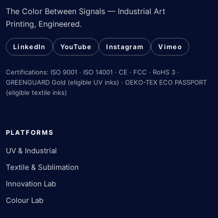
The Color Between Signals — Industrial Art
Printing, Engineered.
LinkedIn
YouTube
Instagram
Vimeo
Certifications: ISO 9001 · ISO 14001 · CE · FCC · RoHS 3 ·
GREENGUARD Gold (eligible UV inks) · OEKO-TEX ECO PASSPORT
(eligible textile inks)
PLATFORMS
UV & Industrial
Textile & Sublimation
Innovation Lab
Colour Lab