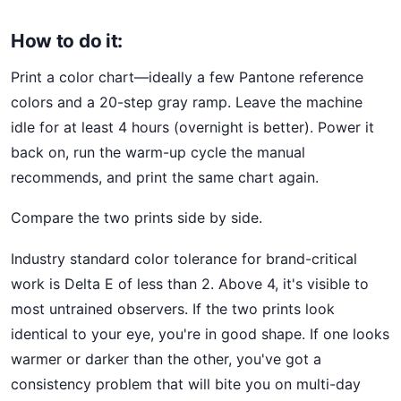
How to do it:
Print a color chart—ideally a few Pantone reference
colors and a 20-step gray ramp. Leave the machine
idle for at least 4 hours (overnight is better). Power it
back on, run the warm-up cycle the manual
recommends, and print the same chart again.
Compare the two prints side by side.
Industry standard color tolerance for brand-critical
work is Delta E of less than 2. Above 4, it's visible to
most untrained observers. If the two prints look
identical to your eye, you're in good shape. If one looks
warmer or darker than the other, you've got a
consistency problem that will bite you on multi-day