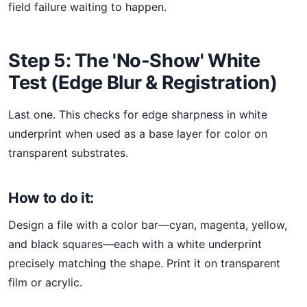
field failure waiting to happen.
Step 5: The 'No-Show' White
Test (Edge Blur & Registration)
Last one. This checks for edge sharpness in white
underprint when used as a base layer for color on
transparent substrates.
How to do it:
Design a file with a color bar—cyan, magenta, yellow,
and black squares—each with a white underprint
precisely matching the shape. Print it on transparent
film or acrylic.