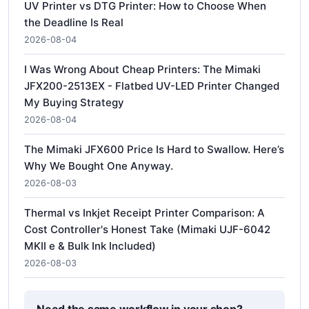
UV Printer vs DTG Printer: How to Choose When
the Deadline Is Real
2026-08-04
I Was Wrong About Cheap Printers: The Mimaki
JFX200-2513EX - Flatbed UV-LED Printer Changed
My Buying Strategy
2026-08-04
The Mimaki JFX600 Price Is Hard to Swallow. Here’s
Why We Bought One Anyway.
2026-08-03
Thermal vs Inkjet Receipt Printer Comparison: A
Cost Controller's Honest Take (Mimaki UJF-6042
MKII e & Bulk Ink Included)
2026-08-03