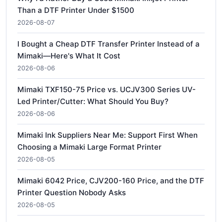
Than a DTF Printer Under $1500
2026-08-07
I Bought a Cheap DTF Transfer Printer Instead of a
Mimaki—Here's What It Cost
2026-08-06
Mimaki TXF150-75 Price vs. UCJV300 Series UV-
Led Printer/Cutter: What Should You Buy?
2026-08-06
Mimaki Ink Suppliers Near Me: Support First When
Choosing a Mimaki Large Format Printer
2026-08-05
Mimaki 6042 Price, CJV200-160 Price, and the DTF
Printer Question Nobody Asks
2026-08-05