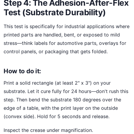
Step 4: The Adhesion-After-Flex
Test (Substrate Durability)
This test is specifically for industrial applications where
printed parts are handled, bent, or exposed to mild
stress—think labels for automotive parts, overlays for
control panels, or packaging that gets folded.
How to do it:
Print a solid rectangle (at least 2" x 3") on your
substrate. Let it cure fully for 24 hours—don't rush this
step. Then bend the substrate 180 degrees over the
edge of a table, with the print layer on the outside
(convex side). Hold for 5 seconds and release.
Inspect the crease under magnification.