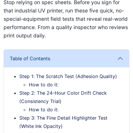
Stop relying on spec sheets. Before you sign for
that industrial UV printer, run these five quick, no-
special-equipment field tests that reveal real-world
performance. From a quality inspector who reviews
print output daily.
Table of Contents
Step 1: The Scratch Test (Adhesion Quality)
How to do it:
Step 2: The 24-Hour Color Drift Check
(Consistency Trial)
How to do it:
Step 3: The Fine Detail Highlighter Test
(White Ink Opacity)