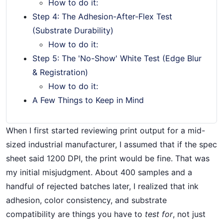
How to do it:
Step 4: The Adhesion-After-Flex Test
(Substrate Durability)
How to do it:
Step 5: The 'No-Show' White Test (Edge Blur
& Registration)
How to do it:
A Few Things to Keep in Mind
When I first started reviewing print output for a mid-
sized industrial manufacturer, I assumed that if the spec
sheet said 1200 DPI, the print would be fine. That was
my initial misjudgment. About 400 samples and a
handful of rejected batches later, I realized that ink
adhesion, color consistency, and substrate
compatibility are things you have to
test for
, not just