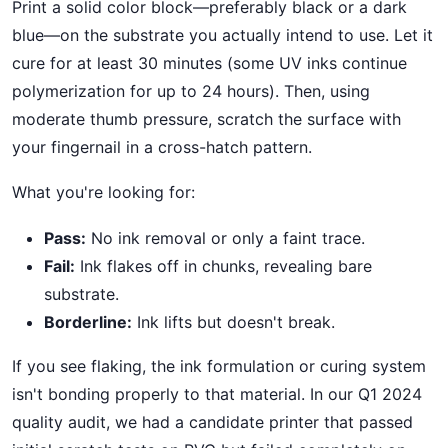
Print a solid color block—preferably black or a dark
blue—on the substrate you actually intend to use. Let it
cure for at least 30 minutes (some UV inks continue
polymerization for up to 24 hours). Then, using
moderate thumb pressure, scratch the surface with
your fingernail in a cross-hatch pattern.
What you're looking for:
Pass:
No ink removal or only a faint trace.
Fail:
Ink flakes off in chunks, revealing bare
substrate.
Borderline:
Ink lifts but doesn't break.
If you see flaking, the ink formulation or curing system
isn't bonding properly to that material. In our Q1 2024
quality audit, we had a candidate printer that passed