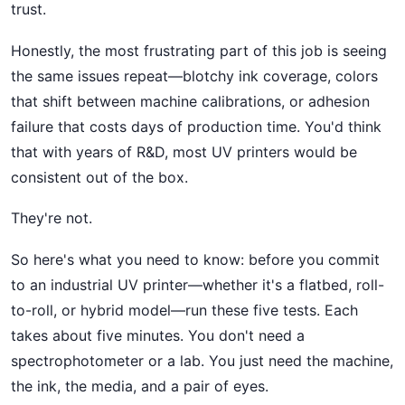
trust.
Honestly, the most frustrating part of this job is seeing
the same issues repeat—blotchy ink coverage, colors
that shift between machine calibrations, or adhesion
failure that costs days of production time. You'd think
that with years of R&D, most UV printers would be
consistent out of the box.
They're not.
So here's what you need to know: before you commit
to an industrial UV printer—whether it's a flatbed, roll-
to-roll, or hybrid model—run these five tests. Each
takes about five minutes. You don't need a
spectrophotometer or a lab. You just need the machine,
the ink, the media, and a pair of eyes.