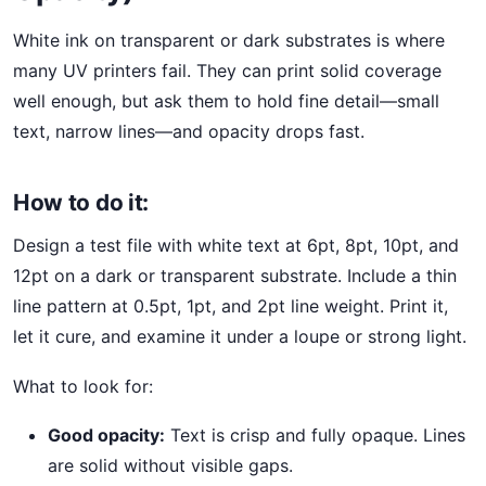
White ink on transparent or dark substrates is where
many UV printers fail. They can print solid coverage
well enough, but ask them to hold fine detail—small
text, narrow lines—and opacity drops fast.
How to do it:
Design a test file with white text at 6pt, 8pt, 10pt, and
12pt on a dark or transparent substrate. Include a thin
line pattern at 0.5pt, 1pt, and 2pt line weight. Print it,
let it cure, and examine it under a loupe or strong light.
What to look for:
Good opacity:
Text is crisp and fully opaque. Lines
are solid without visible gaps.