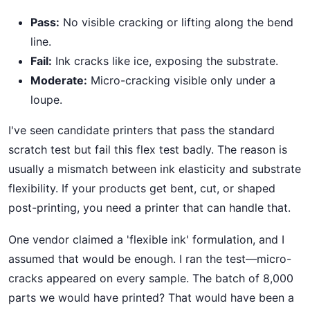
Pass:
No visible cracking or lifting along the bend
line.
Fail:
Ink cracks like ice, exposing the substrate.
Moderate:
Micro-cracking visible only under a
loupe.
I've seen candidate printers that pass the standard
scratch test but fail this flex test badly. The reason is
usually a mismatch between ink elasticity and substrate
flexibility. If your products get bent, cut, or shaped
post-printing, you need a printer that can handle that.
One vendor claimed a 'flexible ink' formulation, and I
assumed that would be enough. I ran the test—micro-
cracks appeared on every sample. The batch of 8,000
parts we would have printed? That would have been a