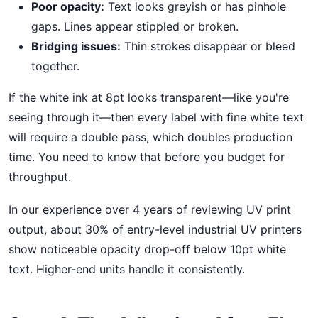
Poor opacity:
Text looks greyish or has pinhole
gaps. Lines appear stippled or broken.
Bridging issues:
Thin strokes disappear or bleed
together.
If the white ink at 8pt looks transparent—like you're
seeing through it—then every label with fine white text
will require a double pass, which doubles production
time. You need to know that before you budget for
throughput.
In our experience over 4 years of reviewing UV print
output, about 30% of entry-level industrial UV printers
show noticeable opacity drop-off below 10pt white
text. Higher-end units handle it consistently.