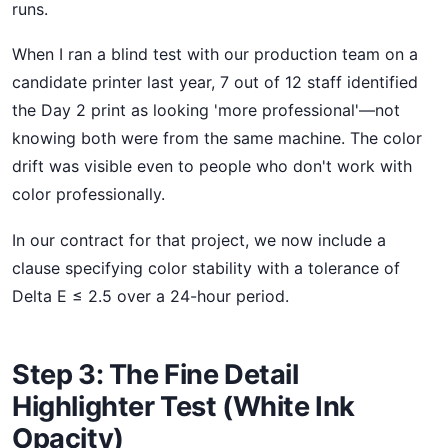
runs.
When I ran a blind test with our production team on a
candidate printer last year, 7 out of 12 staff identified
the Day 2 print as looking 'more professional'—not
knowing both were from the same machine. The color
drift was visible even to people who don't work with
color professionally.
In our contract for that project, we now include a
clause specifying color stability with a tolerance of
Delta E ≤ 2.5 over a 24-hour period.
Step 3: The Fine Detail
Highlighter Test (White Ink
Opacity)