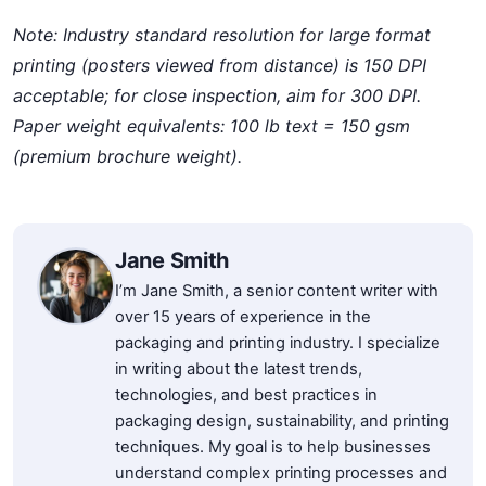
Note: Industry standard resolution for large format
printing (posters viewed from distance) is 150 DPI
acceptable; for close inspection, aim for 300 DPI.
Paper weight equivalents: 100 lb text = 150 gsm
(premium brochure weight).
Jane Smith
I’m Jane Smith, a senior content writer with
over 15 years of experience in the
packaging and printing industry. I specialize
in writing about the latest trends,
technologies, and best practices in
packaging design, sustainability, and printing
techniques. My goal is to help businesses
understand complex printing processes and