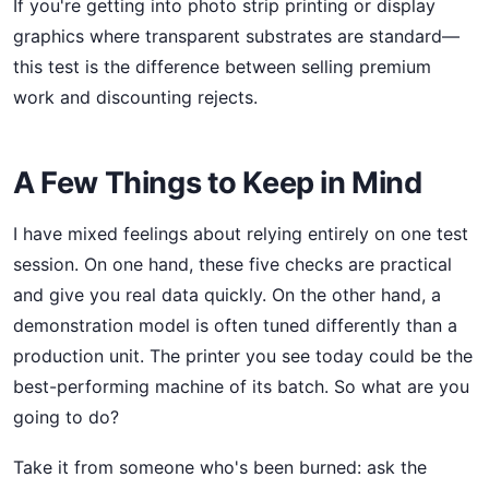
If you're getting into photo strip printing or display
graphics where transparent substrates are standard—
this test is the difference between selling premium
work and discounting rejects.
A Few Things to Keep in Mind
I have mixed feelings about relying entirely on one test
session. On one hand, these five checks are practical
and give you real data quickly. On the other hand, a
demonstration model is often tuned differently than a
production unit. The printer you see today could be the
best-performing machine of its batch. So what are you
going to do?
Take it from someone who's been burned: ask the