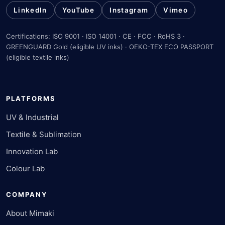
LinkedIn
YouTube
Instagram
Vimeo
Certifications: ISO 9001 · ISO 14001 · CE · FCC · RoHS 3 ·
GREENGUARD Gold (eligible UV inks) · OEKO-TEX ECO PASSPORT
(eligible textile inks)
PLATFORMS
UV & Industrial
Textile & Sublimation
Innovation Lab
Colour Lab
COMPANY
About Mimaki