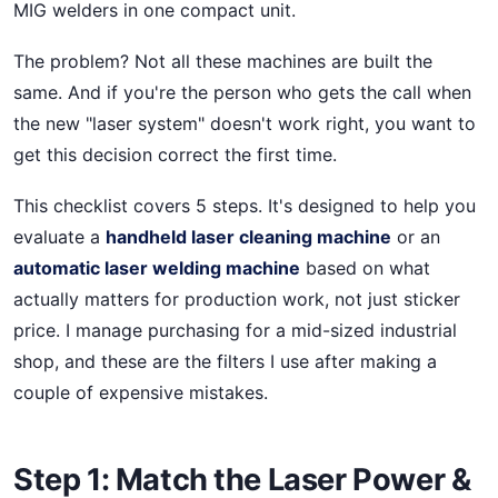
MIG welders in one compact unit.
The problem? Not all these machines are built the
same. And if you're the person who gets the call when
the new "laser system" doesn't work right, you want to
get this decision correct the first time.
This checklist covers 5 steps. It's designed to help you
evaluate a
handheld laser cleaning machine
or an
automatic laser welding machine
based on what
actually matters for production work, not just sticker
price. I manage purchasing for a mid-sized industrial
shop, and these are the filters I use after making a
couple of expensive mistakes.
Step 1: Match the Laser Power &