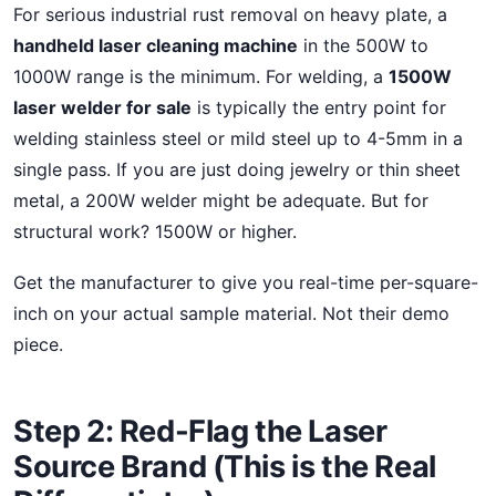
For serious industrial rust removal on heavy plate, a
handheld laser cleaning machine
in the 500W to
1000W range is the minimum. For welding, a
1500W
laser welder for sale
is typically the entry point for
welding stainless steel or mild steel up to 4-5mm in a
single pass. If you are just doing jewelry or thin sheet
metal, a 200W welder might be adequate. But for
structural work? 1500W or higher.
Get the manufacturer to give you real-time per-square-
inch on your actual sample material. Not their demo
piece.
Step 2: Red-Flag the Laser
Source Brand (This is the Real