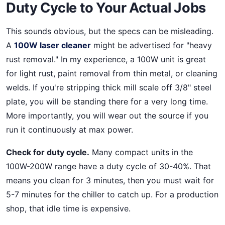
Duty Cycle to Your Actual Jobs
This sounds obvious, but the specs can be misleading.
A
100W laser cleaner
might be advertised for "heavy
rust removal." In my experience, a 100W unit is great
for light rust, paint removal from thin metal, or cleaning
welds. If you're stripping thick mill scale off 3/8" steel
plate, you will be standing there for a very long time.
More importantly, you will wear out the source if you
run it continuously at max power.
Check for duty cycle.
Many compact units in the
100W-200W range have a duty cycle of 30-40%. That
means you clean for 3 minutes, then you must wait for
5-7 minutes for the chiller to catch up. For a production
shop, that idle time is expensive.