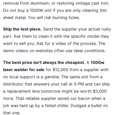
removal from aluminum, or restoring vintage cast iron.
Do not buy a 1000W unit if you are only cleaning thin
sheet metal. You will risk burning holes.
Ship the test piece.
Send the supplier your actual rusty
part. Ask them to clean it with the specific model they
want to sell you. Ask for a video of the process. The
demo videos on websites often use ideal conditions.
The best price isn't always the cheapest.
A
1500w
laser welder for sale
for $12,000 from a supplier with
no local support is a gamble. The same unit from a
distributor that answers your call at 9 PM and can ship
a replacement lens tomorrow might be worth $3,000
more. That reliable supplier saved our bacon when a
job was held up by a failed chiller. Dodged a bullet on
that one.