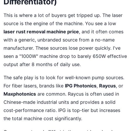
Differentiator)
This is where a lot of buyers get tripped up. The laser
source is the engine of the machine. You see a low
laser rust removal machine price
, and it often comes
with a generic, unbranded source from a no-name
manufacturer. These sources lose power quickly. I've
seen a "1000W" machine drop to barely 650W effective
output after 8 months of daily use.
The safe play is to look for well-known pump sources.
For fiber lasers, brands like
IPG Photonics
,
Raycus
, or
Maxphotonics
are common. Raycus is often used in
Chinese-made industrial units and provides a solid
cost-performance ratio. IPG is top-tier but increases
the total machine cost significantly.