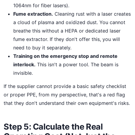
1064nm for fiber lasers).
Fume extraction.
Cleaning rust with a laser creates
a cloud of plasma and oxidized dust. You cannot
breathe this without a HEPA or dedicated laser
fume extractor. If they don't offer this, you will
need to buy it separately.
Training on the emergency stop and remote
interlock.
This isn't a power tool. The beam is
invisible.
If the supplier cannot provide a basic safety checklist
or proper PPE, from my perspective, that's a red flag
that they don't understand their own equipment's risks.
Step 5: Calculate the Real