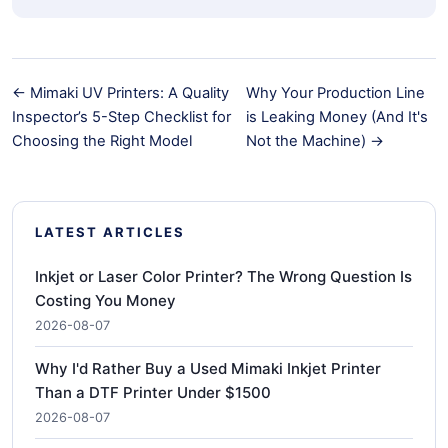
← Mimaki UV Printers: A Quality
Why Your Production Line
Inspector’s 5-Step Checklist for
is Leaking Money (And It's
Choosing the Right Model
Not the Machine) →
LATEST ARTICLES
Inkjet or Laser Color Printer? The Wrong Question Is
Costing You Money
2026-08-07
Why I'd Rather Buy a Used Mimaki Inkjet Printer
Than a DTF Printer Under $1500
2026-08-07