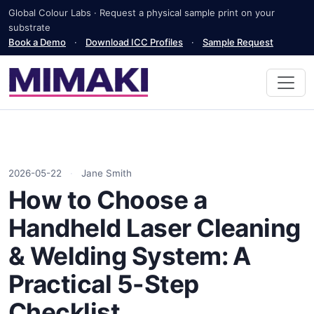
Global Colour Labs · Request a physical sample print on your
substrate
Book a Demo
·
Download ICC Profiles
·
Sample Request
2026-05-22
·
Jane Smith
How to Choose a
Handheld Laser Cleaning
& Welding System: A
Practical 5-Step
Checklist