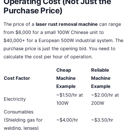
Operating Cost (Not Just the
Purchase Price)
The price of a
laser rust removal machine
can range
from $8,000 for a small 100W Chinese unit to
$40,000+ for a European 500W industrial system. The
purchase price is just the opening bid. You need to
calculate the cost per hour of operation.
Cheap
Reliable
Cost Factor
Machine
Machine
Example
Example
~$1.50/hr at
~$2.00/hr at
Electricity
100W
200W
Consumables
(Shielding gas for
~$4.00/hr
~$3.50/hr
welding, lenses)