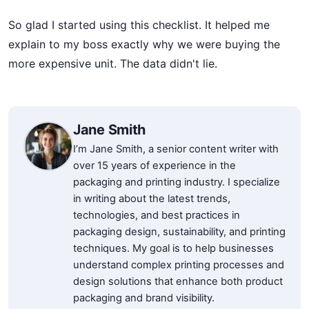
So glad I started using this checklist. It helped me
explain to my boss exactly why we were buying the
more expensive unit. The data didn't lie.
Jane Smith
I’m Jane Smith, a senior content writer with
over 15 years of experience in the
packaging and printing industry. I specialize
in writing about the latest trends,
technologies, and best practices in
packaging design, sustainability, and printing
techniques. My goal is to help businesses
understand complex printing processes and
design solutions that enhance both product
packaging and brand visibility.