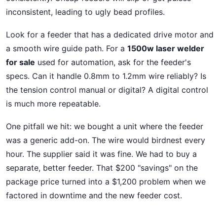
inconsistent, leading to ugly bead profiles.
Look for a feeder that has a dedicated drive motor and
a smooth wire guide path. For a
1500w laser welder
for sale
used for automation, ask for the feeder's
specs. Can it handle 0.8mm to 1.2mm wire reliably? Is
the tension control manual or digital? A digital control
is much more repeatable.
One pitfall we hit: we bought a unit where the feeder
was a generic add-on. The wire would birdnest every
hour. The supplier said it was fine. We had to buy a
separate, better feeder. That $200 "savings" on the
package price turned into a $1,200 problem when we
factored in downtime and the new feeder cost.