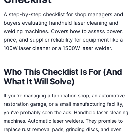
A step-by-step checklist for shop managers and
buyers evaluating handheld laser cleaning and
welding machines. Covers how to assess power,
price, and supplier reliability for equipment like a
100W laser cleaner or a 1500W laser welder.
Who This Checklist Is For (And
What It Will Solve)
If you're managing a fabrication shop, an automotive
restoration garage, or a small manufacturing facility,
you've probably seen the ads. Handheld laser cleaning
machines. Automatic laser welders. They promise to
replace rust removal pads, grinding discs, and even