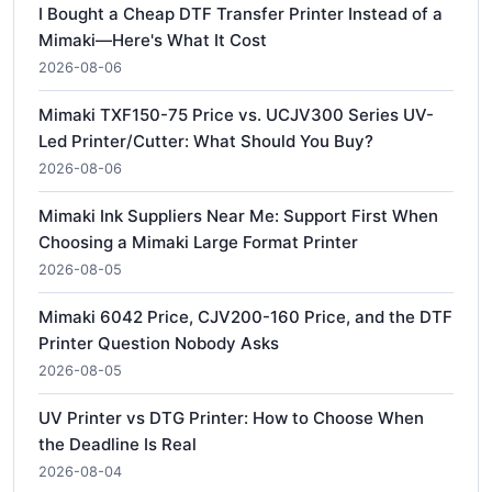
I Bought a Cheap DTF Transfer Printer Instead of a
Mimaki—Here's What It Cost
2026-08-06
Mimaki TXF150-75 Price vs. UCJV300 Series UV-
Led Printer/Cutter: What Should You Buy?
2026-08-06
Mimaki Ink Suppliers Near Me: Support First When
Choosing a Mimaki Large Format Printer
2026-08-05
Mimaki 6042 Price, CJV200-160 Price, and the DTF
Printer Question Nobody Asks
2026-08-05
UV Printer vs DTG Printer: How to Choose When
the Deadline Is Real
2026-08-04