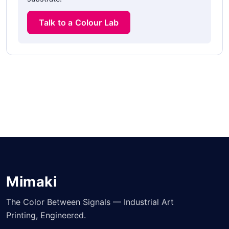
Talk to a Colour Lab
Mimaki
The Color Between Signals — Industrial Art
Printing, Engineered.