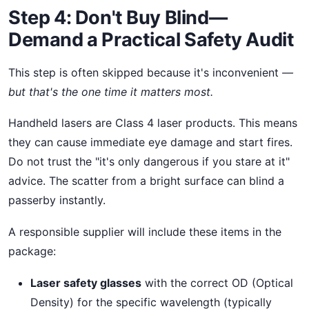
Step 4: Don't Buy Blind—
Demand a Practical Safety Audit
This step is often skipped because it's inconvenient
—
but that's the one time it matters most.
Handheld lasers are Class 4 laser products. This means
they can cause immediate eye damage and start fires.
Do not trust the "it's only dangerous if you stare at it"
advice. The scatter from a bright surface can blind a
passerby instantly.
A responsible supplier will include these items in the
package:
Laser safety glasses
with the correct OD (Optical
Density) for the specific wavelength (typically