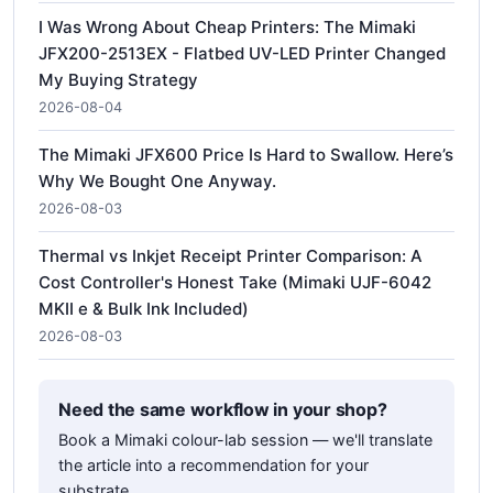
I Was Wrong About Cheap Printers: The Mimaki
JFX200-2513EX - Flatbed UV-LED Printer Changed
My Buying Strategy
2026-08-04
The Mimaki JFX600 Price Is Hard to Swallow. Here’s
Why We Bought One Anyway.
2026-08-03
Thermal vs Inkjet Receipt Printer Comparison: A
Cost Controller's Honest Take (Mimaki UJF-6042
MKII e & Bulk Ink Included)
2026-08-03
Need the same workflow in your shop?
Book a Mimaki colour-lab session — we'll translate
the article into a recommendation for your
substrate.