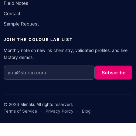
Field Notes
Contact
Sample Request
JOIN THE COLOUR LAB LIST
Monthly note on new ink chemistry, validated profiles, and live
factory demos.
Subscribe
© 2026 Mimaki. All rights reserved.
Terms of Service
·
Privacy Policy
·
Blog