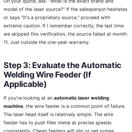
On your quote, ask: "What is the exact brand and
model of the laser source?" If the salesperson hesitates
or says "it's a proprietary source," proceed with
extreme caution. If I remember correctly, the last time
we skipped this verification, the source failed at month
11. Just outside the one-year warranty.
Step 3: Evaluate the Automatic
Welding Wire Feeder (If
Applicable)
If you're looking at an
automatic laser welding
machine
, the wire feeder is a common point of failure.
The laser head itself is relatively simple. The wire
feeder has to push filler metal at precise speeds
consistently. Cheap feeders will slip or get pulses