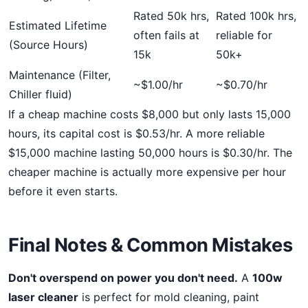
Rated 50k hrs,
Rated 100k hrs,
Estimated Lifetime
often fails at
reliable for
(Source Hours)
15k
50k+
Maintenance (Filter,
~$1.00/hr
~$0.70/hr
Chiller fluid)
If a cheap machine costs $8,000 but only lasts 15,000
hours, its capital cost is $0.53/hr. A more reliable
$15,000 machine lasting 50,000 hours is $0.30/hr. The
cheaper machine is actually more expensive per hour
before it even starts.
Final Notes & Common Mistakes
Don't overspend on power you don't need.
A
100w
laser cleaner
is perfect for mold cleaning, paint