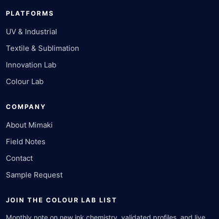
PLATFORMS
UV & Industrial
Textile & Sublimation
Innovation Lab
Colour Lab
COMPANY
About Mimaki
Field Notes
Contact
Sample Request
JOIN THE COLOUR LAB LIST
Monthly note on new ink chemistry, validated profiles, and live