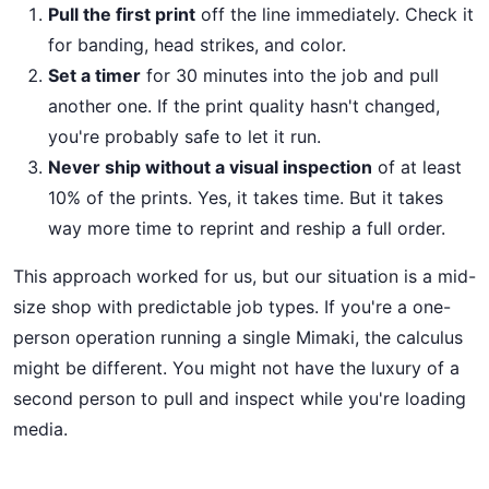
Pull the first print
off the line immediately. Check it
for banding, head strikes, and color.
Set a timer
for 30 minutes into the job and pull
another one. If the print quality hasn't changed,
you're probably safe to let it run.
Never ship without a visual inspection
of at least
10% of the prints. Yes, it takes time. But it takes
way more time to reprint and reship a full order.
This approach worked for us, but our situation is a mid-
size shop with predictable job types. If you're a one-
person operation running a single Mimaki, the calculus
might be different. You might not have the luxury of a
second person to pull and inspect while you're loading
media.