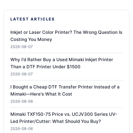
LATEST ARTICLES
Inkjet or Laser Color Printer? The Wrong Question Is
Costing You Money
2026-08-07
Why I'd Rather Buy a Used Mimaki Inkjet Printer
Than a DTF Printer Under $1500
2026-08-07
I Bought a Cheap DTF Transfer Printer Instead of a
Mimaki—Here's What It Cost
2026-08-06
Mimaki TXF150-75 Price vs. UCJV300 Series UV-
Led Printer/Cutter: What Should You Buy?
2026-08-06