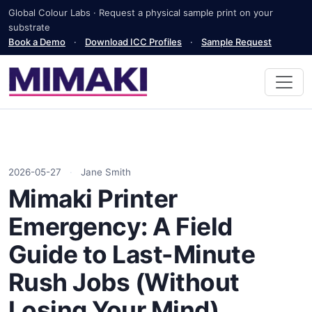
Global Colour Labs · Request a physical sample print on your
substrate
Book a Demo
·
Download ICC Profiles
·
Sample Request
2026-05-27
·
Jane Smith
Mimaki Printer
Emergency: A Field
Guide to Last-Minute
Rush Jobs (Without
Losing Your Mind)