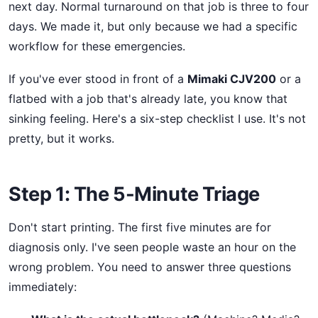
next day. Normal turnaround on that job is three to four
days. We made it, but only because we had a specific
workflow for these emergencies.
If you've ever stood in front of a
Mimaki CJV200
or a
flatbed with a job that's already late, you know that
sinking feeling. Here's a six-step checklist I use. It's not
pretty, but it works.
Step 1: The 5-Minute Triage
Don't start printing. The first five minutes are for
diagnosis only. I've seen people waste an hour on the
wrong problem. You need to answer three questions
immediately: