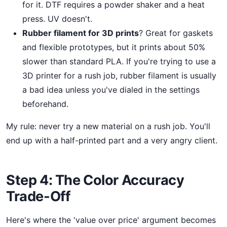
for it. DTF requires a powder shaker and a heat
press. UV doesn't.
Rubber filament for 3D prints
? Great for gaskets
and flexible prototypes, but it prints about 50%
slower than standard PLA. If you're trying to use a
3D printer for a rush job, rubber filament is usually
a bad idea unless you've dialed in the settings
beforehand.
My rule: never try a new material on a rush job. You'll
end up with a half-printed part and a very angry client.
Step 4: The Color Accuracy
Trade-Off
Here's where the 'value over price' argument becomes