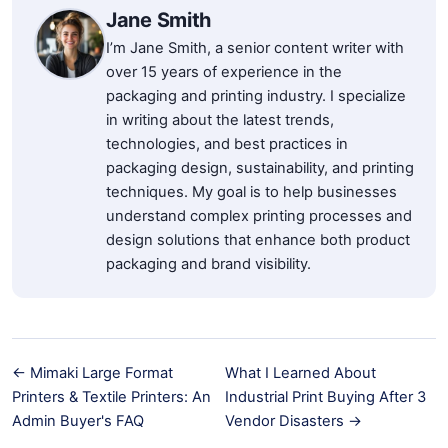
Jane Smith
I’m Jane Smith, a senior content writer with
over 15 years of experience in the
packaging and printing industry. I specialize
in writing about the latest trends,
technologies, and best practices in
packaging design, sustainability, and printing
techniques. My goal is to help businesses
understand complex printing processes and
design solutions that enhance both product
packaging and brand visibility.
← Mimaki Large Format
What I Learned About
Printers & Textile Printers: An
Industrial Print Buying After 3
Admin Buyer's FAQ
Vendor Disasters →