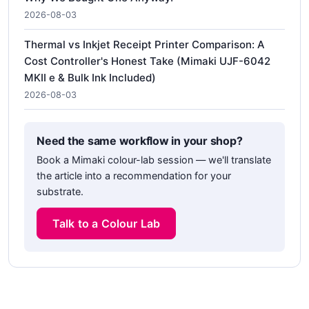
2026-08-03
Thermal vs Inkjet Receipt Printer Comparison: A
Cost Controller's Honest Take (Mimaki UJF-6042
MKII e & Bulk Ink Included)
2026-08-03
Need the same workflow in your shop?
Book a Mimaki colour-lab session — we'll translate
the article into a recommendation for your
substrate.
Talk to a Colour Lab