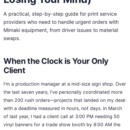
A practical, step-by-step guide for print service
providers who need to handle urgent orders with
Mimaki equipment, from driver issues to material
swaps.
When the Clock is Your Only
Client
I'm a production manager at a mid-size sign shop. Over
the last seven years, I've personally coordinated more
than 200 rush orders—projects that landed on my desk
with a deadline measured in hours, not days. In March
of last year, I had a client call at 3:00 PM needing 50
vinyl banners for a trade show booth by 8:00 AM the