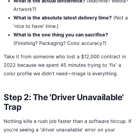
What is the actual bottleneck?
(Machine? Media?
Artwork?)
What is the absolute latest delivery time?
(Not a
'nice to have' time.)
What is the one thing you can sacrifice?
(Finishing? Packaging? Color accuracy?)
Take it from someone who lost a $12,000 contract in
2022 because we spent 45 minutes trying to 'fix' a
color profile we didn't need—triage is everything.
Step 2: The 'Driver Unavailable'
Trap
Nothing kills a rush job faster than a software hiccup. If
you're seeing a 'driver unavailable' error on your