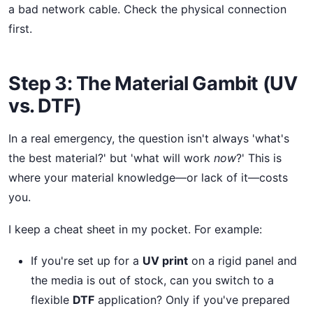
a bad network cable. Check the physical connection
first.
Step 3: The Material Gambit (UV
vs. DTF)
In a real emergency, the question isn't always 'what's
the best material?' but 'what will work
now
?' This is
where your material knowledge—or lack of it—costs
you.
I keep a cheat sheet in my pocket. For example:
If you're set up for a
UV print
on a rigid panel and
the media is out of stock, can you switch to a
flexible
DTF
application? Only if you've prepared