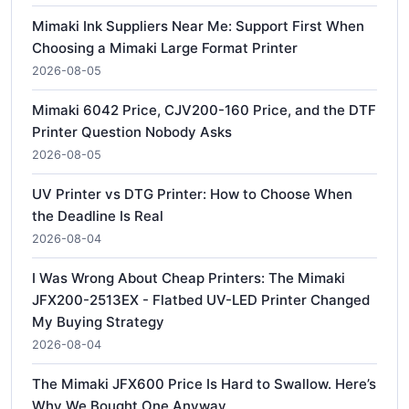
Mimaki Ink Suppliers Near Me: Support First When
Choosing a Mimaki Large Format Printer
2026-08-05
Mimaki 6042 Price, CJV200-160 Price, and the DTF
Printer Question Nobody Asks
2026-08-05
UV Printer vs DTG Printer: How to Choose When
the Deadline Is Real
2026-08-04
I Was Wrong About Cheap Printers: The Mimaki
JFX200-2513EX - Flatbed UV-LED Printer Changed
My Buying Strategy
2026-08-04
The Mimaki JFX600 Price Is Hard to Swallow. Here’s
Why We Bought One Anyway.