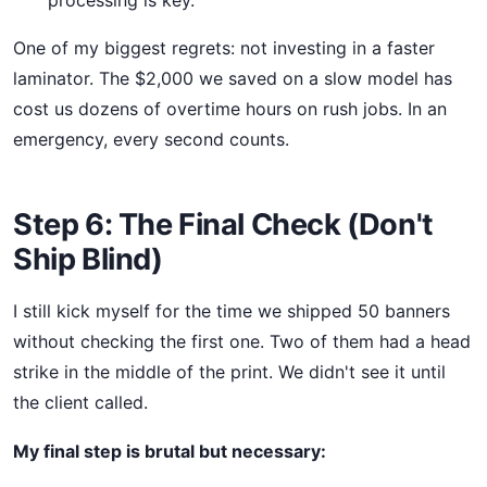
processing is key.
One of my biggest regrets: not investing in a faster
laminator. The $2,000 we saved on a slow model has
cost us dozens of overtime hours on rush jobs. In an
emergency, every second counts.
Step 6: The Final Check (Don't
Ship Blind)
I still kick myself for the time we shipped 50 banners
without checking the first one. Two of them had a head
strike in the middle of the print. We didn't see it until
the client called.
My final step is brutal but necessary: