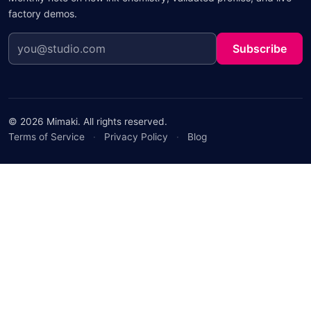
factory demos.
Subscribe
© 2026 Mimaki. All rights reserved.
Terms of Service
·
Privacy Policy
·
Blog