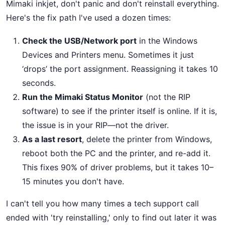
Mimaki inkjet, don't panic and don't reinstall everything.
Here's the fix path I've used a dozen times:
Check the USB/Network port
in the Windows
Devices and Printers menu. Sometimes it just
‘drops’ the port assignment. Reassigning it takes 10
seconds.
Run the Mimaki Status Monitor
(not the RIP
software) to see if the printer itself is online. If it is,
the issue is in your RIP—not the driver.
As a last resort
, delete the printer from Windows,
reboot both the PC and the printer, and re-add it.
This fixes 90% of driver problems, but it takes 10–
15 minutes you don't have.
I can't tell you how many times a tech support call
ended with 'try reinstalling,' only to find out later it was