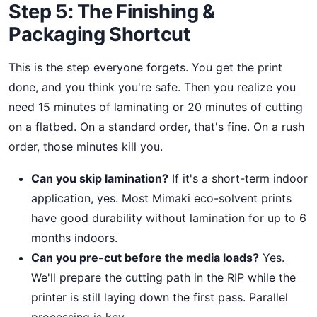
Step 5: The Finishing &
Packaging Shortcut
This is the step everyone forgets. You get the print
done, and you think you're safe. Then you realize you
need 15 minutes of laminating or 20 minutes of cutting
on a flatbed. On a standard order, that's fine. On a rush
order, those minutes kill you.
Can you skip lamination?
If it's a short-term indoor
application, yes. Most Mimaki eco-solvent prints
have good durability without lamination for up to 6
months indoors.
Can you pre-cut before the media loads?
Yes.
We'll prepare the cutting path in the RIP while the
printer is still laying down the first pass. Parallel