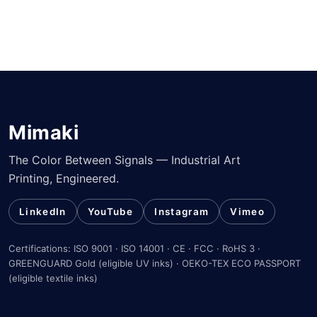
Mimaki
The Color Between Signals — Industrial Art
Printing, Engineered.
LinkedIn
YouTube
Instagram
Vimeo
Certifications: ISO 9001 · ISO 14001 · CE · FCC · RoHS 3 ·
GREENGUARD Gold (eligible UV inks) · OEKO-TEX ECO PASSPORT
(eligible textile inks)