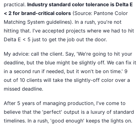
practical.
Industry standard color tolerance is Delta E
< 2 for brand-critical colors
(Source: Pantone Color
Matching System guidelines). In a rush, you're not
hitting that. I've accepted projects where we had to hit
Delta E < 5 just to get the job out the door.
My advice: call the client. Say, 'We're going to hit your
deadline, but the blue might be slightly off. We can fix it
in a second run if needed, but it won't be on time.' 9
out of 10 clients will take the slightly-off color over a
missed deadline.
After 5 years of managing production, I've come to
believe that the 'perfect' output is a luxury of standard
timelines. In a rush, 'good enough' keeps the lights on.