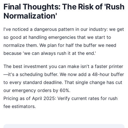
Final Thoughts: The Risk of 'Rush
Normalization'
I've noticed a dangerous pattern in our industry: we get
so good at handling emergencies that we start to
normalize them. We plan for half the buffer we need
because 'we can always rush it at the end.'
The best investment you can make isn't a faster printer
—it's a scheduling buffer. We now add a 48-hour buffer
to every standard deadline. That single change has cut
our emergency orders by 60%.
Pricing as of April 2025: Verify current rates for rush
fee estimators.