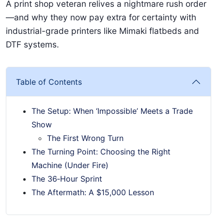
A print shop veteran relives a nightmare rush order
—and why they now pay extra for certainty with
industrial-grade printers like Mimaki flatbeds and
DTF systems.
Table of Contents
The Setup: When ‘Impossible’ Meets a Trade
Show
The First Wrong Turn
The Turning Point: Choosing the Right
Machine (Under Fire)
The 36‑Hour Sprint
The Aftermath: A $15,000 Lesson