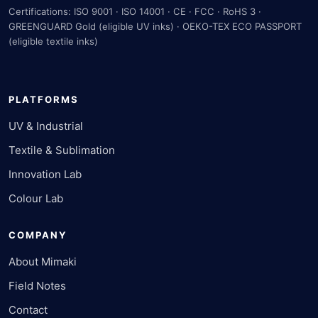
Certifications: ISO 9001 · ISO 14001 · CE · FCC · RoHS 3 ·
GREENGUARD Gold (eligible UV inks) · OEKO-TEX ECO PASSPORT
(eligible textile inks)
PLATFORMS
UV & Industrial
Textile & Sublimation
Innovation Lab
Colour Lab
COMPANY
About Mimaki
Field Notes
Contact