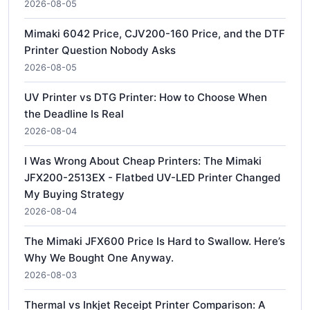
2026-08-05
Mimaki 6042 Price, CJV200-160 Price, and the DTF
Printer Question Nobody Asks
2026-08-05
UV Printer vs DTG Printer: How to Choose When
the Deadline Is Real
2026-08-04
I Was Wrong About Cheap Printers: The Mimaki
JFX200-2513EX - Flatbed UV-LED Printer Changed
My Buying Strategy
2026-08-04
The Mimaki JFX600 Price Is Hard to Swallow. Here’s
Why We Bought One Anyway.
2026-08-03
Thermal vs Inkjet Receipt Printer Comparison: A