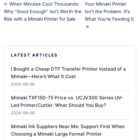
← When Minutes Cost Thousands:
Your Mimaki Printer
Why “Good Enough” Isn’t Worth the
Isn't the Problem. It's
Risk with a Mimaki Printer for Sale
What You're Feeding It.
→
LATEST ARTICLES
I Bought a Cheap DTF Transfer Printer Instead of a
Mimaki—Here's What It Cost
2026-08-06
Mimaki TXF150-75 Price vs. UCJV300 Series UV-
Led Printer/Cutter: What Should You Buy?
2026-08-06
Mimaki Ink Suppliers Near Me: Support First When
Choosing a Mimaki Large Format Printer