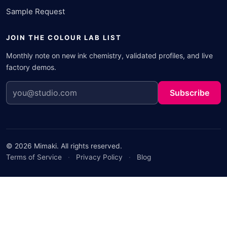
Sample Request
JOIN THE COLOUR LAB LIST
Monthly note on new ink chemistry, validated profiles, and live
factory demos.
Subscribe
© 2026 Mimaki. All rights reserved.
Terms of Service
·
Privacy Policy
·
Blog