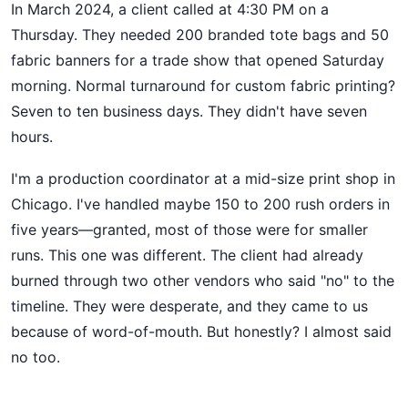
In March 2024, a client called at 4:30 PM on a
Thursday. They needed 200 branded tote bags and 50
fabric banners for a trade show that opened Saturday
morning. Normal turnaround for custom fabric printing?
Seven to ten business days. They didn't have seven
hours.
I'm a production coordinator at a mid-size print shop in
Chicago. I've handled maybe 150 to 200 rush orders in
five years—granted, most of those were for smaller
runs. This one was different. The client had already
burned through two other vendors who said "no" to the
timeline. They were desperate, and they came to us
because of word-of-mouth. But honestly? I almost said
no too.