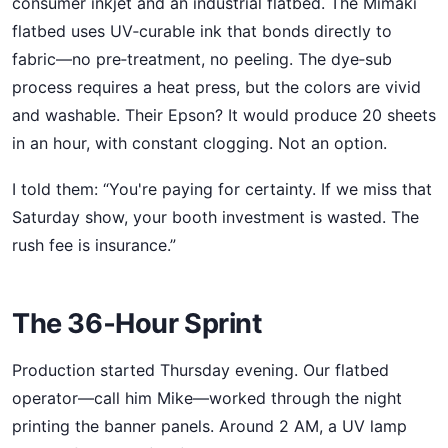
consumer inkjet and an industrial flatbed. The Mimaki
flatbed uses UV‑curable ink that bonds directly to
fabric—no pre‑treatment, no peeling. The dye‑sub
process requires a heat press, but the colors are vivid
and washable. Their Epson? It would produce 20 sheets
in an hour, with constant clogging. Not an option.
I told them: “You're paying for certainty. If we miss that
Saturday show, your booth investment is wasted. The
rush fee is insurance.”
The 36‑Hour Sprint
Production started Thursday evening. Our flatbed
operator—call him Mike—worked through the night
printing the banner panels. Around 2 AM, a UV lamp