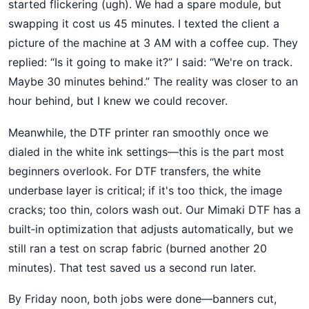
started flickering (ugh). We had a spare module, but
swapping it cost us 45 minutes. I texted the client a
picture of the machine at 3 AM with a coffee cup. They
replied: “Is it going to make it?” I said: “We're on track.
Maybe 30 minutes behind.” The reality was closer to an
hour behind, but I knew we could recover.
Meanwhile, the DTF printer ran smoothly once we
dialed in the white ink settings—this is the part most
beginners overlook. For DTF transfers, the white
underbase layer is critical; if it's too thick, the image
cracks; too thin, colors wash out. Our Mimaki DTF has a
built‑in optimization that adjusts automatically, but we
still ran a test on scrap fabric (burned another 20
minutes). That test saved us a second run later.
By Friday noon, both jobs were done—banners cut,