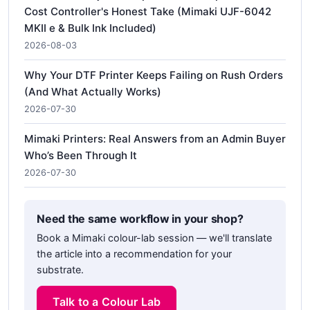
Cost Controller's Honest Take (Mimaki UJF-6042
MKII e & Bulk Ink Included)
2026-08-03
Why Your DTF Printer Keeps Failing on Rush Orders
(And What Actually Works)
2026-07-30
Mimaki Printers: Real Answers from an Admin Buyer
Who’s Been Through It
2026-07-30
Need the same workflow in your shop?
Book a Mimaki colour-lab session — we'll translate
the article into a recommendation for your
substrate.
Talk to a Colour Lab