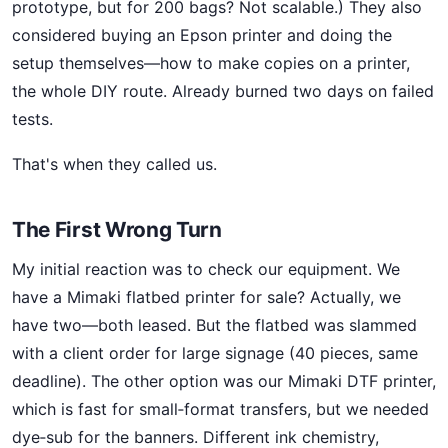
prototype, but for 200 bags? Not scalable.) They also
considered buying an Epson printer and doing the
setup themselves—how to make copies on a printer,
the whole DIY route. Already burned two days on failed
tests.
That's when they called us.
The First Wrong Turn
My initial reaction was to check our equipment. We
have a Mimaki flatbed printer for sale? Actually, we
have two—both leased. But the flatbed was slammed
with a client order for large signage (40 pieces, same
deadline). The other option was our Mimaki DTF printer,
which is fast for small‑format transfers, but we needed
dye‑sub for the banners. Different ink chemistry,