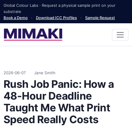
Global Colour Labs · Request a physical sample print on your
substrate
Book a Demo
·
Download ICC Profiles
·
Sample Request
2026-06-07
·
Jane Smith
Rush Job Panic: How a
48-Hour Deadline
Taught Me What Print
Speed Really Costs