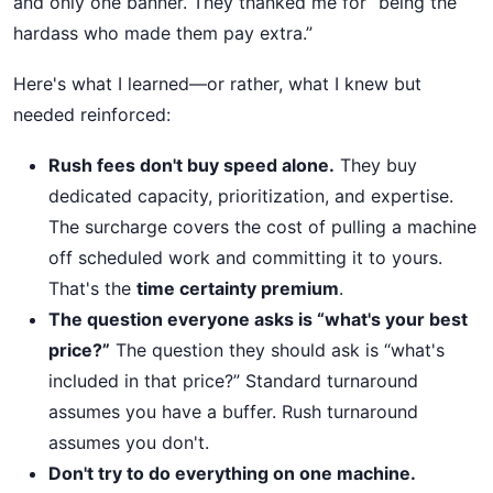
and only one banner. They thanked me for “being the
hardass who made them pay extra.”
Here's what I learned—or rather, what I knew but
needed reinforced:
Rush fees don't buy speed alone.
They buy
dedicated capacity, prioritization, and expertise.
The surcharge covers the cost of pulling a machine
off scheduled work and committing it to yours.
That's the
time certainty premium
.
The question everyone asks is “what's your best
price?”
The question they should ask is “what's
included in that price?” Standard turnaround
assumes you have a buffer. Rush turnaround
assumes you don't.
Don't try to do everything on one machine.