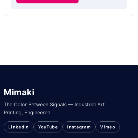
Mimaki
The Color Between Signals — Industrial Art
Printing, Engineered.
LinkedIn
YouTube
Instagram
Vimeo