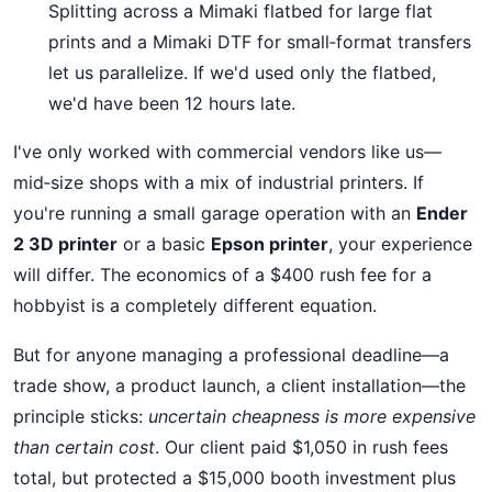
Splitting across a Mimaki flatbed for large flat
prints and a Mimaki DTF for small‑format transfers
let us parallelize. If we'd used only the flatbed,
we'd have been 12 hours late.
I've only worked with commercial vendors like us—
mid‑size shops with a mix of industrial printers. If
you're running a small garage operation with an
Ender
2 3D printer
or a basic
Epson printer
, your experience
will differ. The economics of a $400 rush fee for a
hobbyist is a completely different equation.
But for anyone managing a professional deadline—a
trade show, a product launch, a client installation—the
principle sticks:
uncertain cheapness is more expensive
than certain cost
. Our client paid $1,050 in rush fees
total, but protected a $15,000 booth investment plus