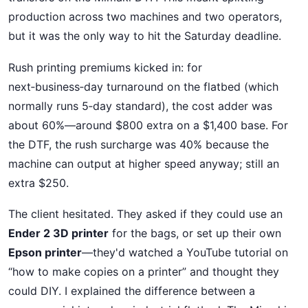
production across two machines and two operators,
but it was the only way to hit the Saturday deadline.
Rush printing premiums kicked in: for
next‑business‑day turnaround on the flatbed (which
normally runs 5‑day standard), the cost adder was
about 60%—around $800 extra on a $1,400 base. For
the DTF, the rush surcharge was 40% because the
machine can output at higher speed anyway; still an
extra $250.
The client hesitated. They asked if they could use an
Ender 2 3D printer
for the bags, or set up their own
Epson printer
—they'd watched a YouTube tutorial on
“how to make copies on a printer” and thought they
could DIY. I explained the difference between a