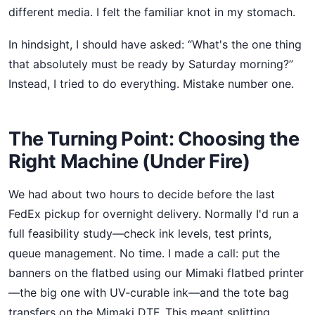
different media. I felt the familiar knot in my stomach.
In hindsight, I should have asked: “What's the one thing
that absolutely must be ready by Saturday morning?”
Instead, I tried to do everything. Mistake number one.
The Turning Point: Choosing the
Right Machine (Under Fire)
We had about two hours to decide before the last
FedEx pickup for overnight delivery. Normally I'd run a
full feasibility study—check ink levels, test prints,
queue management. No time. I made a call: put the
banners on the flatbed using our Mimaki flatbed printer
—the big one with UV‑curable ink—and the tote bag
transfers on the Mimaki DTF. This meant splitting