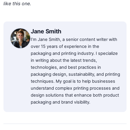
like this one.
Jane Smith
I’m Jane Smith, a senior content writer with
over 15 years of experience in the
packaging and printing industry. I specialize
in writing about the latest trends,
technologies, and best practices in
packaging design, sustainability, and printing
techniques. My goal is to help businesses
understand complex printing processes and
design solutions that enhance both product
packaging and brand visibility.