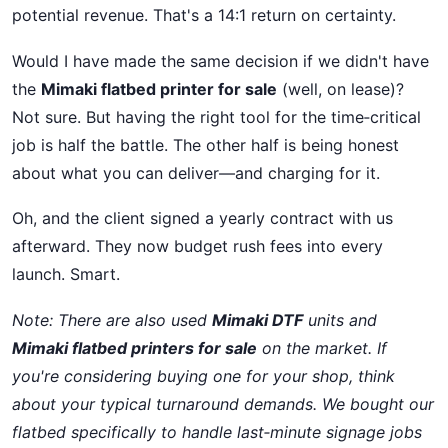
potential revenue. That's a 14:1 return on certainty.
Would I have made the same decision if we didn't have
the
Mimaki flatbed printer for sale
(well, on lease)?
Not sure. But having the right tool for the time‑critical
job is half the battle. The other half is being honest
about what you can deliver—and charging for it.
Oh, and the client signed a yearly contract with us
afterward. They now budget rush fees into every
launch. Smart.
Note: There are also used
Mimaki DTF
units and
Mimaki flatbed printers for sale
on the market. If
you're considering buying one for your shop, think
about your typical turnaround demands. We bought our
flatbed specifically to handle last‑minute signage jobs