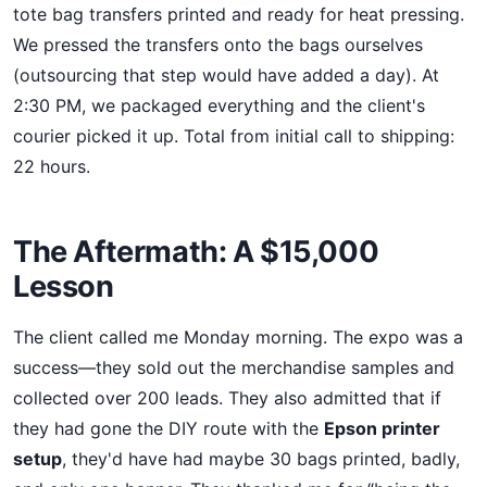
tote bag transfers printed and ready for heat pressing.
We pressed the transfers onto the bags ourselves
(outsourcing that step would have added a day). At
2:30 PM, we packaged everything and the client's
courier picked it up. Total from initial call to shipping:
22 hours.
The Aftermath: A $15,000
Lesson
The client called me Monday morning. The expo was a
success—they sold out the merchandise samples and
collected over 200 leads. They also admitted that if
they had gone the DIY route with the
Epson printer
setup
, they'd have had maybe 30 bags printed, badly,