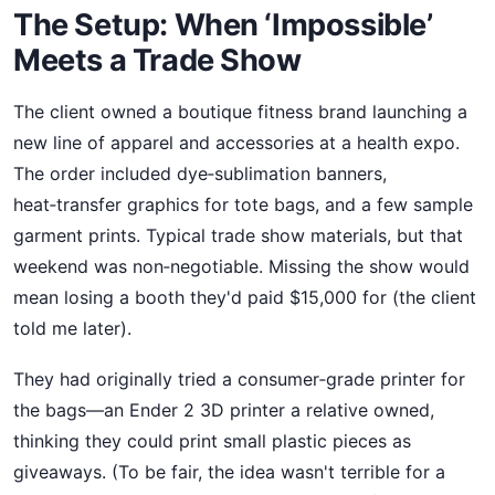
The Setup: When ‘Impossible’
Meets a Trade Show
The client owned a boutique fitness brand launching a
new line of apparel and accessories at a health expo.
The order included dye‑sublimation banners,
heat‑transfer graphics for tote bags, and a few sample
garment prints. Typical trade show materials, but that
weekend was non‑negotiable. Missing the show would
mean losing a booth they'd paid $15,000 for (the client
told me later).
They had originally tried a consumer‑grade printer for
the bags—an Ender 2 3D printer a relative owned,
thinking they could print small plastic pieces as
giveaways. (To be fair, the idea wasn't terrible for a