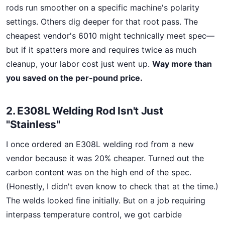
rods run smoother on a specific machine's polarity
settings. Others dig deeper for that root pass. The
cheapest vendor's 6010 might technically meet spec—
but if it spatters more and requires twice as much
cleanup, your labor cost just went up.
Way more than
you saved on the per-pound price.
2. E308L Welding Rod Isn't Just
"Stainless"
I once ordered an E308L welding rod from a new
vendor because it was 20% cheaper. Turned out the
carbon content was on the high end of the spec.
(Honestly, I didn't even know to check that at the time.)
The welds looked fine initially. But on a job requiring
interpass temperature control, we got carbide