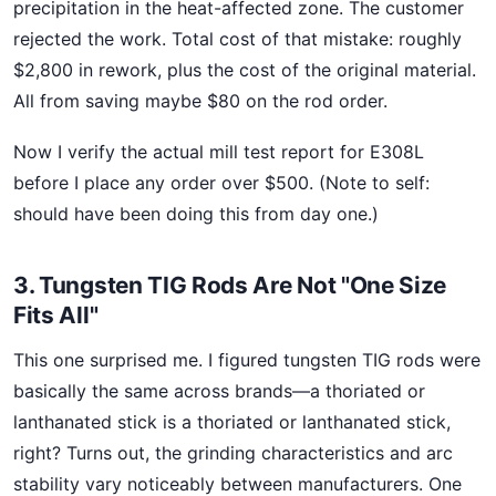
precipitation in the heat-affected zone. The customer
rejected the work. Total cost of that mistake: roughly
$2,800 in rework, plus the cost of the original material.
All from saving maybe $80 on the rod order.
Now I verify the actual mill test report for E308L
before I place any order over $500. (Note to self:
should have been doing this from day one.)
3. Tungsten TIG Rods Are Not "One Size
Fits All"
This one surprised me. I figured tungsten TIG rods were
basically the same across brands—a thoriated or
lanthanated stick is a thoriated or lanthanated stick,
right? Turns out, the grinding characteristics and arc
stability vary noticeably between manufacturers. One