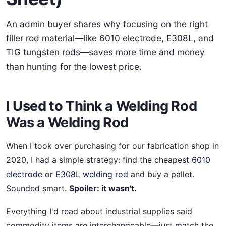
An admin buyer shares why focusing on the right
filler rod material—like 6010 electrode, E308L, and
TIG tungsten rods—saves more time and money
than hunting for the lowest price.
I Used to Think a Welding Rod
Was a Welding Rod
When I took over purchasing for our fabrication shop in
2020, I had a simple strategy: find the cheapest
6010
electrode
or
E308L welding rod
and buy a pallet.
Sounded smart.
Spoiler: it wasn't.
Everything I'd read about industrial supplies said
commodity items are interchangeable—just match the