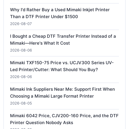
Why I'd Rather Buy a Used Mimaki Inkjet Printer
Than a DTF Printer Under $1500
2026-08-07
I Bought a Cheap DTF Transfer Printer Instead of a
Mimaki—Here's What It Cost
2026-08-06
Mimaki TXF150-75 Price vs. UCJV300 Series UV-
Led Printer/Cutter: What Should You Buy?
2026-08-06
Mimaki Ink Suppliers Near Me: Support First When
Choosing a Mimaki Large Format Printer
2026-08-05
Mimaki 6042 Price, CJV200-160 Price, and the DTF
Printer Question Nobody Asks