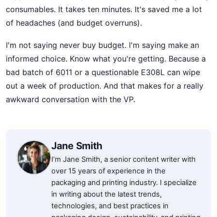
consumables. It takes ten minutes. It's saved me a lot
of headaches (and budget overruns).
I'm not saying never buy budget. I'm saying make an
informed choice. Know what you're getting. Because a
bad batch of 6011 or a questionable E308L can wipe
out a week of production. And that makes for a really
awkward conversation with the VP.
Jane Smith
I’m Jane Smith, a senior content writer with
over 15 years of experience in the
packaging and printing industry. I specialize
in writing about the latest trends,
technologies, and best practices in