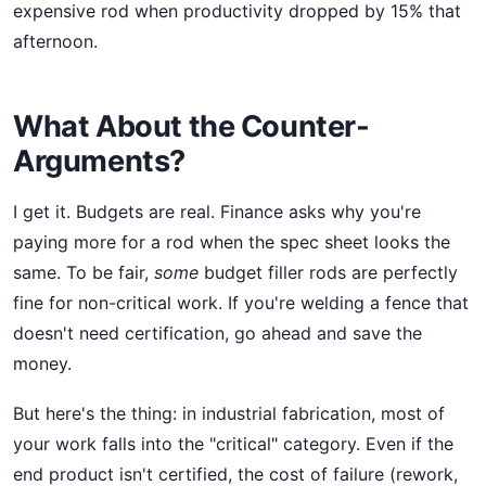
expensive rod when productivity dropped by 15% that
afternoon.
What About the Counter-
Arguments?
I get it. Budgets are real. Finance asks why you're
paying more for a rod when the spec sheet looks the
same. To be fair,
some
budget filler rods are perfectly
fine for non-critical work. If you're welding a fence that
doesn't need certification, go ahead and save the
money.
But here's the thing: in industrial fabrication, most of
your work falls into the "critical" category. Even if the
end product isn't certified, the cost of failure (rework,