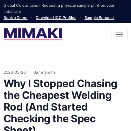
Global Colour Labs · Request a physical sample print on your
substrate
Book a Demo
·
Download ICC Profiles
·
Sample Request
2026-05-20
·
Jane Smith
Why I Stopped Chasing
the Cheapest Welding
Rod (And Started
Checking the Spec
Sheet)