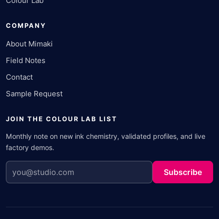
Colour Lab
COMPANY
About Mimaki
Field Notes
Contact
Sample Request
JOIN THE COLOUR LAB LIST
Monthly note on new ink chemistry, validated profiles, and live
factory demos.
Subscribe