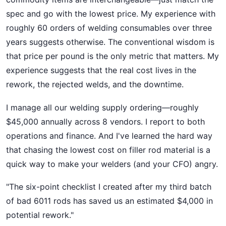
spec and go with the lowest price. My experience with
roughly 60 orders of welding consumables over three
years suggests otherwise. The conventional wisdom is
that price per pound is the only metric that matters. My
experience suggests that the real cost lives in the
rework, the rejected welds, and the downtime.
I manage all our welding supply ordering—roughly
$45,000 annually across 8 vendors. I report to both
operations and finance. And I've learned the hard way
that chasing the lowest cost on filler rod material is a
quick way to make your welders (and your CFO) angry.
"The six-point checklist I created after my third batch
of bad 6011 rods has saved us an estimated $4,000 in
potential rework."