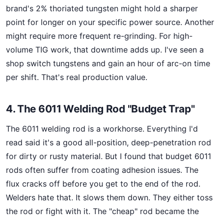
brand's 2% thoriated tungsten might hold a sharper
point for longer on your specific power source. Another
might require more frequent re-grinding. For high-
volume TIG work, that downtime adds up. I've seen a
shop switch tungstens and gain an hour of arc-on time
per shift. That's real production value.
4. The 6011 Welding Rod "Budget Trap"
The 6011 welding rod is a workhorse. Everything I'd
read said it's a good all-position, deep-penetration rod
for dirty or rusty material. But I found that budget 6011
rods often suffer from coating adhesion issues. The
flux cracks off before you get to the end of the rod.
Welders hate that. It slows them down. They either toss
the rod or fight with it. The "cheap" rod became the