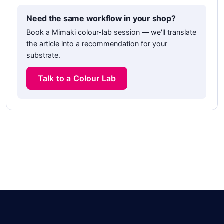
Need the same workflow in your shop?
Book a Mimaki colour-lab session — we'll translate
the article into a recommendation for your
substrate.
Talk to a Colour Lab