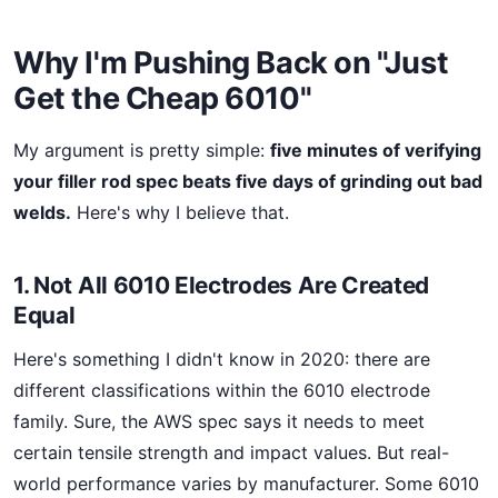
Why I'm Pushing Back on "Just
Get the Cheap 6010"
My argument is pretty simple:
five minutes of verifying
your filler rod spec beats five days of grinding out bad
welds.
Here's why I believe that.
1. Not All 6010 Electrodes Are Created
Equal
Here's something I didn't know in 2020: there are
different classifications within the 6010 electrode
family. Sure, the AWS spec says it needs to meet
certain tensile strength and impact values. But real-
world performance varies by manufacturer. Some 6010