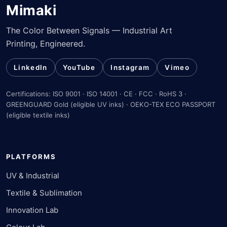
Mimaki
The Color Between Signals — Industrial Art
Printing, Engineered.
LinkedIn
YouTube
Instagram
Vimeo
Certifications: ISO 9001 · ISO 14001 · CE · FCC · RoHS 3 ·
GREENGUARD Gold (eligible UV inks) · OEKO-TEX ECO PASSPORT
(eligible textile inks)
PLATFORMS
UV & Industrial
Textile & Sublimation
Innovation Lab