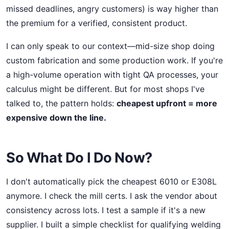
missed deadlines, angry customers) is way higher than
the premium for a verified, consistent product.
I can only speak to our context—mid-size shop doing
custom fabrication and some production work. If you're
a high-volume operation with tight QA processes, your
calculus might be different. But for most shops I've
talked to, the pattern holds:
cheapest upfront = more
expensive down the line.
So What Do I Do Now?
I don't automatically pick the cheapest 6010 or E308L
anymore. I check the mill certs. I ask the vendor about
consistency across lots. I test a sample if it's a new
supplier. I built a simple checklist for qualifying welding