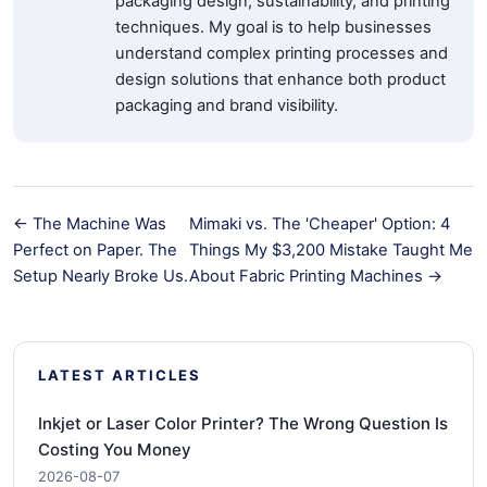
packaging design, sustainability, and printing
techniques. My goal is to help businesses
understand complex printing processes and
design solutions that enhance both product
packaging and brand visibility.
← The Machine Was
Mimaki vs. The 'Cheaper' Option: 4
Perfect on Paper. The
Things My $3,200 Mistake Taught Me
Setup Nearly Broke Us.
About Fabric Printing Machines →
LATEST ARTICLES
Inkjet or Laser Color Printer? The Wrong Question Is
Costing You Money
2026-08-07