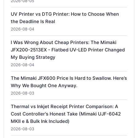
2026-08-05
UV Printer vs DTG Printer: How to Choose When
the Deadline Is Real
2026-08-04
I Was Wrong About Cheap Printers: The Mimaki
JFX200-2513EX - Flatbed UV-LED Printer Changed
My Buying Strategy
2026-08-04
The Mimaki JFX600 Price Is Hard to Swallow. Here’s
Why We Bought One Anyway.
2026-08-03
Thermal vs Inkjet Receipt Printer Comparison: A
Cost Controller's Honest Take (Mimaki UJF-6042
MKII e & Bulk Ink Included)
2026-08-03