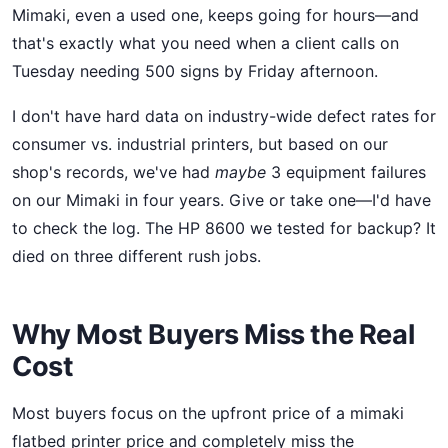
Mimaki, even a used one, keeps going for hours—and
that's exactly what you need when a client calls on
Tuesday needing 500 signs by Friday afternoon.
I don't have hard data on industry-wide defect rates for
consumer vs. industrial printers, but based on our
shop's records, we've had
maybe
3 equipment failures
on our Mimaki in four years. Give or take one—I'd have
to check the log. The HP 8600 we tested for backup? It
died on three different rush jobs.
Why Most Buyers Miss the Real
Cost
Most buyers focus on the upfront price of a mimaki
flatbed printer price and completely miss the