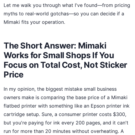
Let me walk you through what I've found—from pricing
myths to real-world gotchas—so you can decide if a
Mimaki fits your operation.
The Short Answer: Mimaki
Works for Small Shops If You
Focus on Total Cost, Not Sticker
Price
In my opinion, the biggest mistake small business
owners make is comparing the base price of a Mimaki
flatbed printer with something like an Epson printer ink
cartridge setup. Sure, a consumer printer costs $300,
but you're paying for ink every 200 pages, and it can't
run for more than 20 minutes without overheating. A