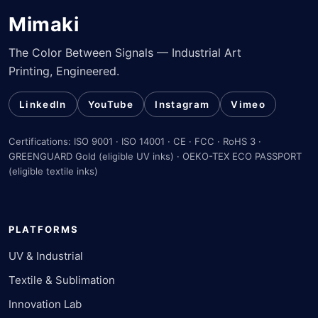
Mimaki
The Color Between Signals — Industrial Art
Printing, Engineered.
LinkedIn
YouTube
Instagram
Vimeo
Certifications: ISO 9001 · ISO 14001 · CE · FCC · RoHS 3 ·
GREENGUARD Gold (eligible UV inks) · OEKO-TEX ECO PASSPORT
(eligible textile inks)
PLATFORMS
UV & Industrial
Textile & Sublimation
Innovation Lab