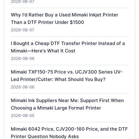
2026-08-07
Why I'd Rather Buy a Used Mimaki Inkjet Printer
Than a DTF Printer Under $1500
2026-08-07
I Bought a Cheap DTF Transfer Printer Instead of a
Mimaki—Here's What It Cost
2026-08-06
Mimaki TXF150-75 Price vs. UCJV300 Series UV-
Led Printer/Cutter: What Should You Buy?
2026-08-06
Mimaki Ink Suppliers Near Me: Support First When
Choosing a Mimaki Large Format Printer
2026-08-05
Mimaki 6042 Price, CJV200-160 Price, and the DTF
Printer Question Nobody Asks