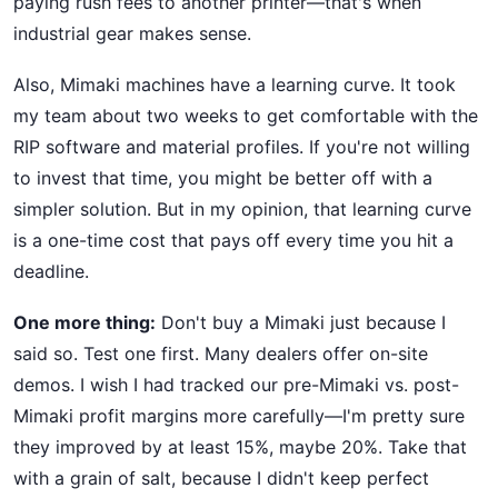
paying rush fees to another printer—that's when
industrial gear makes sense.
Also, Mimaki machines have a learning curve. It took
my team about two weeks to get comfortable with the
RIP software and material profiles. If you're not willing
to invest that time, you might be better off with a
simpler solution. But in my opinion, that learning curve
is a one-time cost that pays off every time you hit a
deadline.
One more thing:
Don't buy a Mimaki just because I
said so. Test one first. Many dealers offer on-site
demos. I wish I had tracked our pre-Mimaki vs. post-
Mimaki profit margins more carefully—I'm pretty sure
they improved by at least 15%, maybe 20%. Take that
with a grain of salt, because I didn't keep perfect