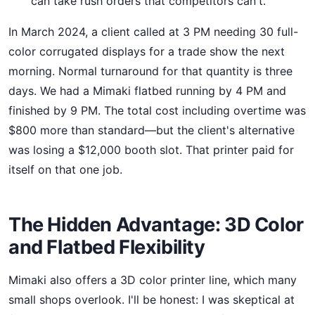
can take rush orders that competitors can't.
In March 2024, a client called at 3 PM needing 30 full-
color corrugated displays for a trade show the next
morning. Normal turnaround for that quantity is three
days. We had a Mimaki flatbed running by 4 PM and
finished by 9 PM. The total cost including overtime was
$800 more than standard—but the client's alternative
was losing a $12,000 booth slot. That printer paid for
itself on that one job.
The Hidden Advantage: 3D Color
and Flatbed Flexibility
Mimaki also offers a 3D color printer line, which many
small shops overlook. I'll be honest: I was skeptical at