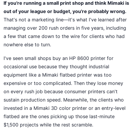
If you're running a small print shop and think Mimaki is
out of your league or budget, you're probably wrong.
That's not a marketing line—it's what I've learned after
managing over 200 rush orders in five years, including
a few that came down to the wire for clients who had
nowhere else to turn.
I've seen small shops buy an HP 8600 printer for
occasional use because they thought industrial
equipment like a Mimaki flatbed printer was too
expensive or too complicated. Then they lose money
on every rush job because consumer printers can't
sustain production speed. Meanwhile, the clients who
invested in a Mimaki 3D color printer or an entry-level
flatbed are the ones picking up those last-minute
$1,500 projects while the rest scramble.