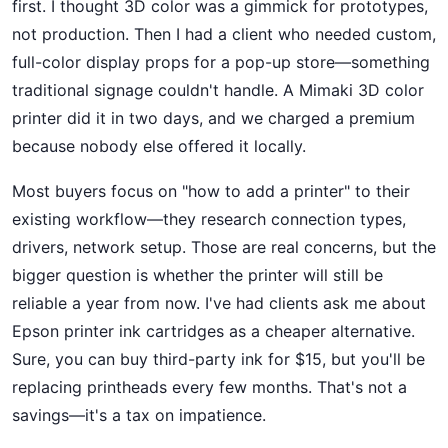
first. I thought 3D color was a gimmick for prototypes,
not production. Then I had a client who needed custom,
full-color display props for a pop-up store—something
traditional signage couldn't handle. A Mimaki 3D color
printer did it in two days, and we charged a premium
because nobody else offered it locally.
Most buyers focus on "how to add a printer" to their
existing workflow—they research connection types,
drivers, network setup. Those are real concerns, but the
bigger question is whether the printer will still be
reliable a year from now. I've had clients ask me about
Epson printer ink cartridges as a cheaper alternative.
Sure, you can buy third-party ink for $15, but you'll be
replacing printheads every few months. That's not a
savings—it's a tax on impatience.