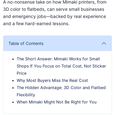
A no-nonsense take on how Mimaki printers, from
3D color to flatbeds, can serve small businesses
and emergency jobs—backed by real experience
and a few hard-earned lessons.
Table of Contents
The Short Answer: Mimaki Works for Small
Shops If You Focus on Total Cost, Not Sticker
Price
Why Most Buyers Miss the Real Cost
The Hidden Advantage: 3D Color and Flatbed
Flexibility
When Mimaki Might Not Be Right for You