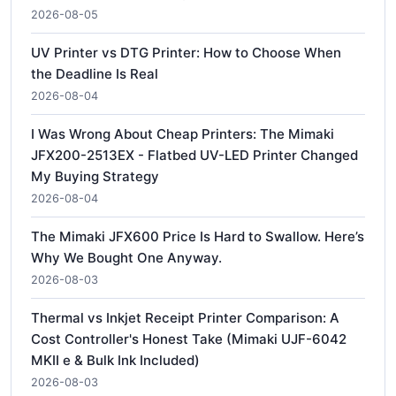
2026-08-05
UV Printer vs DTG Printer: How to Choose When
the Deadline Is Real
2026-08-04
I Was Wrong About Cheap Printers: The Mimaki
JFX200-2513EX - Flatbed UV-LED Printer Changed
My Buying Strategy
2026-08-04
The Mimaki JFX600 Price Is Hard to Swallow. Here’s
Why We Bought One Anyway.
2026-08-03
Thermal vs Inkjet Receipt Printer Comparison: A
Cost Controller's Honest Take (Mimaki UJF-6042
MKII e & Bulk Ink Included)
2026-08-03