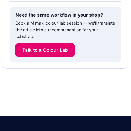
Need the same workflow in your shop?
Book a Mimaki colour-lab session — we'll translate
the article into a recommendation for your
substrate.
Talk to a Colour Lab