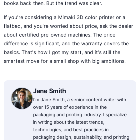
books back then. But the trend was clear.
If you're considering a Mimaki 3D color printer or a
flatbed, and you're worried about price, ask the dealer
about certified pre-owned machines. The price
difference is significant, and the warranty covers the
basics. That's how I got my start, and it's still the
smartest move for a small shop with big ambitions.
Jane Smith
I’m Jane Smith, a senior content writer with
over 15 years of experience in the
packaging and printing industry. I specialize
in writing about the latest trends,
technologies, and best practices in
packaging design, sustainability, and printing