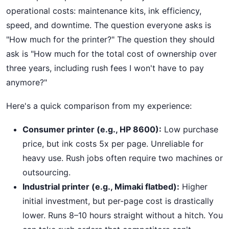
operational costs: maintenance kits, ink efficiency,
speed, and downtime. The question everyone asks is
"How much for the printer?" The question they should
ask is "How much for the total cost of ownership over
three years, including rush fees I won't have to pay
anymore?"
Here's a quick comparison from my experience:
Consumer printer (e.g., HP 8600):
Low purchase
price, but ink costs 5x per page. Unreliable for
heavy use. Rush jobs often require two machines or
outsourcing.
Industrial printer (e.g., Mimaki flatbed):
Higher
initial investment, but per-page cost is drastically
lower. Runs 8–10 hours straight without a hitch. You