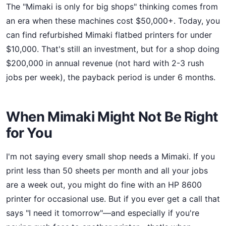
The "Mimaki is only for big shops" thinking comes from
an era when these machines cost $50,000+. Today, you
can find refurbished Mimaki flatbed printers for under
$10,000. That's still an investment, but for a shop doing
$200,000 in annual revenue (not hard with 2-3 rush
jobs per week), the payback period is under 6 months.
When Mimaki Might Not Be Right
for You
I'm not saying every small shop needs a Mimaki. If you
print less than 50 sheets per month and all your jobs
are a week out, you might do fine with an HP 8600
printer for occasional use. But if you ever get a call that
says "I need it tomorrow"—and especially if you're