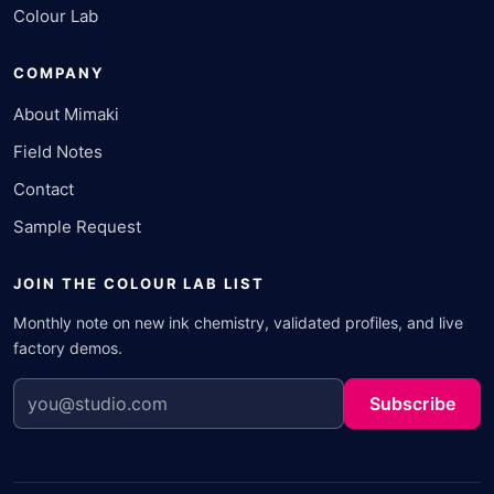
Colour Lab
COMPANY
About Mimaki
Field Notes
Contact
Sample Request
JOIN THE COLOUR LAB LIST
Monthly note on new ink chemistry, validated profiles, and live
factory demos.
Subscribe