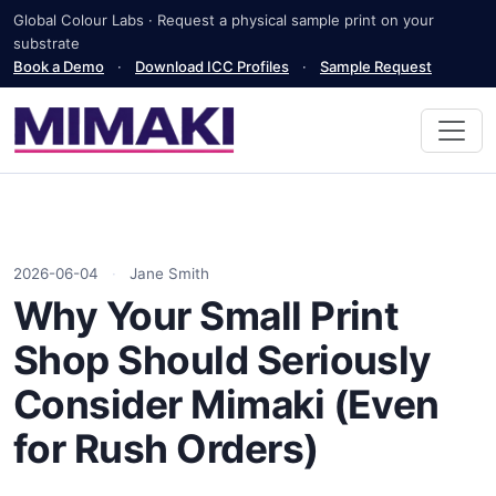
Global Colour Labs · Request a physical sample print on your
substrate
Book a Demo
·
Download ICC Profiles
·
Sample Request
2026-06-04
·
Jane Smith
Why Your Small Print
Shop Should Seriously
Consider Mimaki (Even
for Rush Orders)