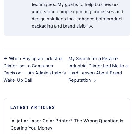
techniques. My goal is to help businesses
understand complex printing processes and
design solutions that enhance both product
packaging and brand visibility.
← When Buying an Industrial
My Search for a Reliable
Printer Isn't a Consumer
Industrial Printer Led Me to a
Decision — An Administrator’s
Hard Lesson About Brand
Wake-Up Call
Reputation →
LATEST ARTICLES
Inkjet or Laser Color Printer? The Wrong Question Is
Costing You Money