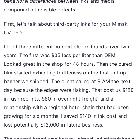
behavioral differences
between inks and media
compound into visible defects.
First, let's talk about third-party inks for your Mimaki
UV LED.
I tried three different compatible ink brands over two
years. The first was $35 less per liter than OEM.
Looked great in the shop for 48 hours. Then the cured
film started exhibiting brittleness on the first roll-up
banner we shipped. The client called at 9 AM the next
day because the edges were flaking. That cost us $180
in rush reprints, $80 in overnight freight, and a
relationship with a regional hotel chain that had been
growing for six months. I saved $140 in ink cost and
lost potentially $12,000 in future business.
The second brand was better—almost indistinguishable