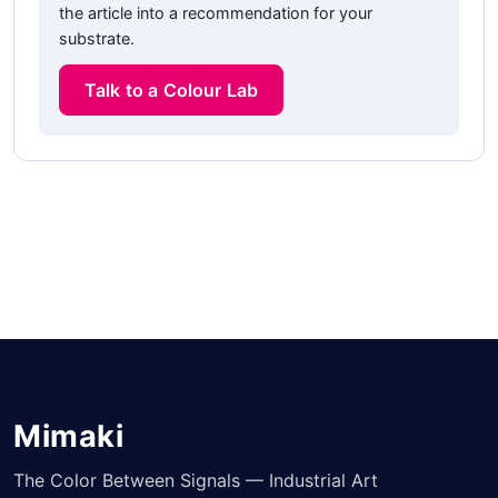
the article into a recommendation for your
substrate.
Talk to a Colour Lab
Mimaki
The Color Between Signals — Industrial Art