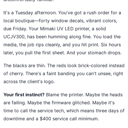
It's a Tuesday afternoon. You've got a rush order for a
local boutique—forty window decals, vibrant colors,
due Friday. Your Mimaki UV LED printer, a solid
UCJV300, has been humming along fine. You load the
media, the job rips cleanly, and you hit print. Six hours
later, you pull the first sheet. And your stomach drops.
The blacks are thin. The reds look brick-colored instead
of cherry. There's a faint banding you can't unsee, right
across the client's logo.
Your first instinct?
Blame the printer. Maybe the heads
are failing. Maybe the firmware glitched. Maybe it's
time to call the service tech, which means three days of
downtime and a $400 service call minimum.