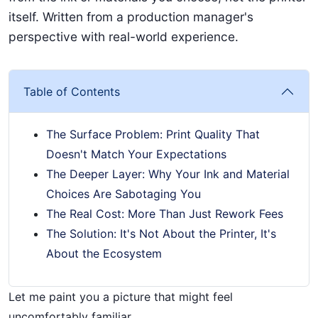
itself. Written from a production manager's
perspective with real-world experience.
Table of Contents
The Surface Problem: Print Quality That
Doesn't Match Your Expectations
The Deeper Layer: Why Your Ink and Material
Choices Are Sabotaging You
The Real Cost: More Than Just Rework Fees
The Solution: It's Not About the Printer, It's
About the Ecosystem
Let me paint you a picture that might feel
uncomfortably familiar.