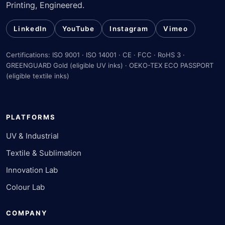
Printing, Engineered.
LinkedIn
YouTube
Instagram
Vimeo
Certifications: ISO 9001 · ISO 14001 · CE · FCC · RoHS 3 ·
GREENGUARD Gold (eligible UV inks) · OEKO-TEX ECO PASSPORT
(eligible textile inks)
PLATFORMS
UV & Industrial
Textile & Sublimation
Innovation Lab
Colour Lab
COMPANY