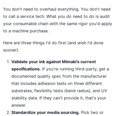
You don't need to overhaul everything. You don't need
to call a service tech. What you
do
need to do is audit
your consumable chain with the same rigor you'd apply
to a machine purchase.
Here are three things I'd do first (and wish I'd done
sooner):
Validate your ink against Mimaki's current
specifications.
If you're running third-party, get a
documented quality spec from the manufacturer
that includes adhesion tests on three different
substrates, flexibility tests (bend radius), and UV
stability data. If they can't provide it, that's your
answer.
Standardize your media sourcing.
Pick two or