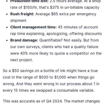
Production time lost:
2.5 hours average. At a shop
rate of $150/hr, that's $375 in un-billable capacity
Rush freight:
Average $65 extra per emergency
shipment
Client management time:
45 minutes of account
rep time explaining, apologizing, offering discounts
Brand damage:
Quantifiable? Not easily. But from
our own surveys, clients who had a quality failure
were 40% more likely to quote a competitor on the
next project.
So a $50 savings on a bottle of ink might have a true
cost in the range of $500 to $1,000 when things go
wrong. And they
went
wrong in our process about 1 in
every 15 times we swapped a consumable variable.
This was accurate as of Q4 2024. The market changes