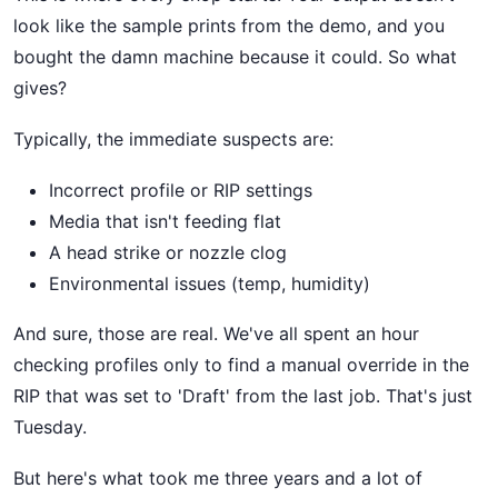
look like the sample prints from the demo, and you
bought the damn machine because it could. So what
gives?
Typically, the immediate suspects are:
Incorrect profile or RIP settings
Media that isn't feeding flat
A head strike or nozzle clog
Environmental issues (temp, humidity)
And sure, those are real. We've all spent an hour
checking profiles only to find a manual override in the
RIP that was set to 'Draft' from the last job. That's just
Tuesday.
But here's what took me three years and a lot of