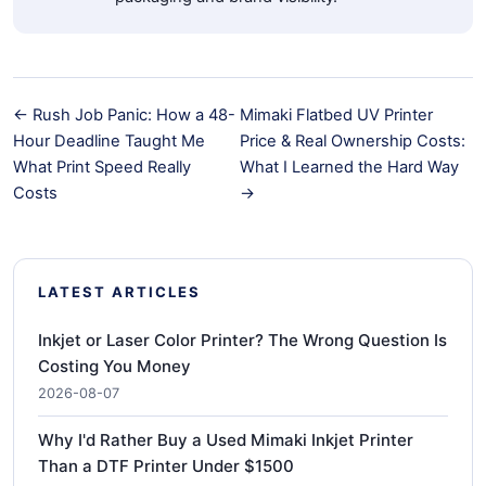
← Rush Job Panic: How a 48-
Mimaki Flatbed UV Printer
Hour Deadline Taught Me
Price & Real Ownership Costs:
What Print Speed Really
What I Learned the Hard Way
Costs
→
LATEST ARTICLES
Inkjet or Laser Color Printer? The Wrong Question Is
Costing You Money
2026-08-07
Why I'd Rather Buy a Used Mimaki Inkjet Printer
Than a DTF Printer Under $1500