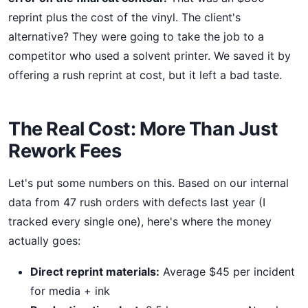
reprint plus the cost of the vinyl. The client's
alternative? They were going to take the job to a
competitor who used a solvent printer. We saved it by
offering a rush reprint at cost, but it left a bad taste.
The Real Cost: More Than Just
Rework Fees
Let's put some numbers on this. Based on our internal
data from 47 rush orders with defects last year (I
tracked every single one), here's where the money
actually goes:
Direct reprint materials:
Average $45 per incident
for media + ink