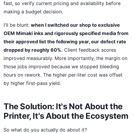
fast, so verify current pricing and availability before
making a budget decision.
I'll be blunt:
when I switched our shop to exclusive
OEM Mimaki inks and rigorously specified media from
their approved list the following year, our defect rate
dropped by roughly 60%.
Client feedback scores
improved measurably. More importantly, the margin on
those jobs
improved
because we stopped bleeding
hours on rework. The higher per-liter cost was offset
by higher first-pass yield.
The Solution: It's Not About the
Printer, It's About the Ecosystem
So what do you actually do about it?