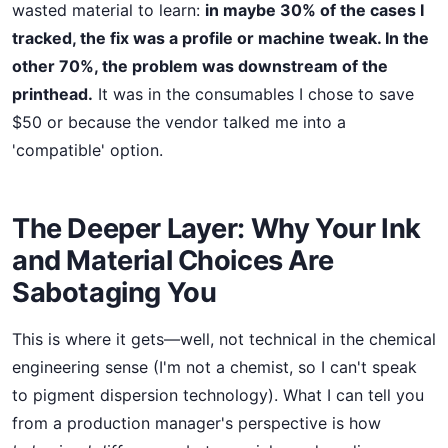
wasted material to learn:
in maybe 30% of the cases I
tracked, the fix was a profile or machine tweak. In the
other 70%, the problem was downstream of the
printhead.
It was in the consumables I chose to save
$50 or because the vendor talked me into a
'compatible' option.
The Deeper Layer: Why Your Ink
and Material Choices Are
Sabotaging You
This is where it gets—well, not technical in the chemical
engineering sense (I'm not a chemist, so I can't speak
to pigment dispersion technology). What I can tell you
from a production manager's perspective is how