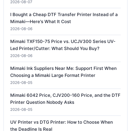
2026-08-07
I Bought a Cheap DTF Transfer Printer Instead of a
Mimaki—Here's What It Cost
2026-08-06
Mimaki TXF150-75 Price vs. UCJV300 Series UV-
Led Printer/Cutter: What Should You Buy?
2026-08-06
Mimaki Ink Suppliers Near Me: Support First When
Choosing a Mimaki Large Format Printer
2026-08-05
Mimaki 6042 Price, CJV200-160 Price, and the DTF
Printer Question Nobody Asks
2026-08-05
UV Printer vs DTG Printer: How to Choose When
the Deadline Is Real