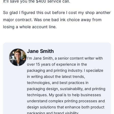
It'll save you the $400 service call.
So glad I figured this out before I cost my shop another
major contract. Was one bad ink choice away from
losing a whole account line.
Jane Smith
I’m Jane Smith, a senior content writer with
over 15 years of experience in the
packaging and printing industry. I specialize
in writing about the latest trends,
technologies, and best practices in
packaging design, sustainability, and printing
techniques. My goal is to help businesses
understand complex printing processes and
design solutions that enhance both product
packaging and brand visibility.