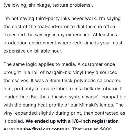
(yellowing, shrinkage, texture problems).
I'm not saying third-party inks never work. I'm saying
the cost of the trial-and-error to dial them in often
exceeded the savings in my experience. At least in a
production environment where redo time is your most
expensive un-billable hour.
The same logic applies to media. A customer once
brought in a roll of bargain-bid vinyl they'd sourced
themselves. It was a 3mm thick polymeric calendered
film, probably a private label from a bulk distributor. It
loaded fine. But the adhesive system wasn't compatible
with the curing heat profile of our Mimaki's lamps. The
vinyl expanded slightly during print, then contracted as
it cooled.
We ended up with a 1/8-inch registration
error on the final cut contour.
That was an $800