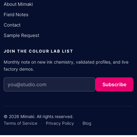
About Mimaki
Field Notes
Contact
Sample Request
JOIN THE COLOUR LAB LIST
Monthly note on new ink chemistry, validated profiles, and live
factory demos.
Subscribe
© 2026 Mimaki. All rights reserved.
Terms of Service
·
Privacy Policy
·
Blog