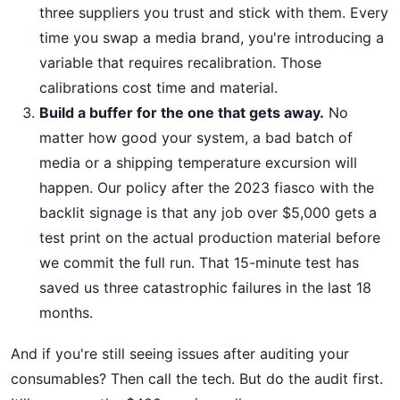
three suppliers you trust and stick with them. Every
time you swap a media brand, you're introducing a
variable that requires recalibration. Those
calibrations cost time and material.
Build a buffer for the one that gets away.
No
matter how good your system, a bad batch of
media or a shipping temperature excursion will
happen. Our policy after the 2023 fiasco with the
backlit signage is that any job over $5,000 gets a
test print on the actual production material before
we commit the full run. That 15-minute test has
saved us three catastrophic failures in the last 18
months.
And if you're still seeing issues after auditing your
consumables? Then call the tech. But do the audit first.