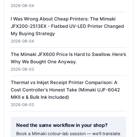
2026-08-04
I Was Wrong About Cheap Printers: The Mimaki
JFX200-2513EX - Flatbed UV-LED Printer Changed
My Buying Strategy
2026-08-04
The Mimaki JFX600 Price Is Hard to Swallow. Here’s
Why We Bought One Anyway.
2026-08-03
Thermal vs Inkjet Receipt Printer Comparison: A
Cost Controller's Honest Take (Mimaki UJF-6042
MKII e & Bulk Ink Included)
2026-08-03
Need the same workflow in your shop?
Book a Mimaki colour-lab session — we'll translate