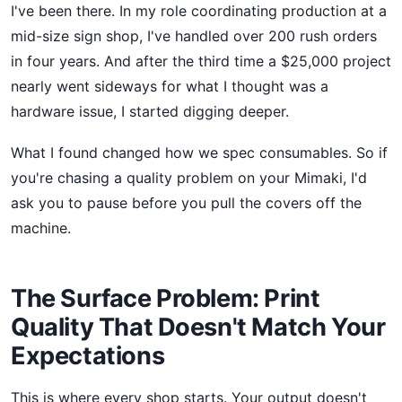
I've been there. In my role coordinating production at a
mid-size sign shop, I've handled over 200 rush orders
in four years. And after the third time a $25,000 project
nearly went sideways for what I thought was a
hardware issue, I started digging deeper.
What I found changed how we spec consumables. So if
you're chasing a quality problem on your Mimaki, I'd
ask you to pause before you pull the covers off the
machine.
The Surface Problem: Print
Quality That Doesn't Match Your
Expectations
This is where every shop starts. Your output doesn't