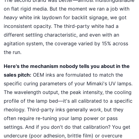
on flat rigid media. But the moment we ran a job with
heavy
white ink laydown for backlit signage, we got
inconsistent opacity. The third-party white had a
different settling characteristic, and even with an
agitation system, the coverage varied by 15% across
the run.
Here's the mechanism nobody tells you about in the
sales pitch:
OEM inks are formulated to match the
specific curing parameters of your Mimaki's UV lamps.
The wavelength output, the peak intensity, the cooling
profile of the lamp bed—it's all calibrated to a specific
rheology. Third-party inks generally
work
, but they
often require re-tuning your lamp power or pass
settings. And if you don't do that calibration? You get
undercure (poor adhesion, brittle film) or overcure