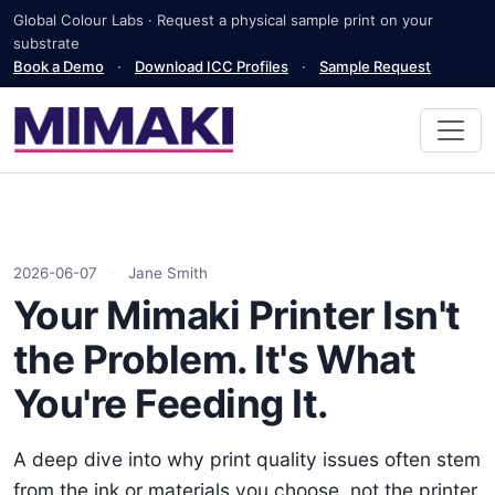
Global Colour Labs · Request a physical sample print on your
substrate
Book a Demo
·
Download ICC Profiles
·
Sample Request
2026-06-07
·
Jane Smith
Your Mimaki Printer Isn't
the Problem. It's What
You're Feeding It.
A deep dive into why print quality issues often stem
from the ink or materials you choose, not the printer