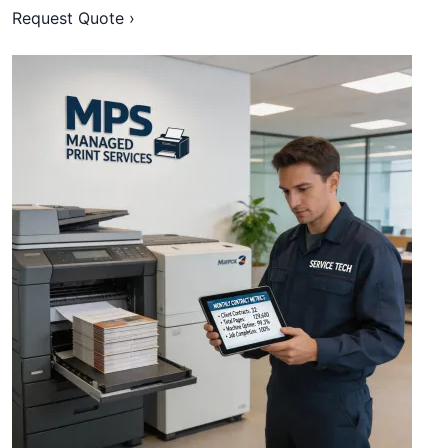
Request Quote ›