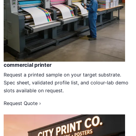
commercial printer
Request a printed sample on your target substrate.
Spec sheet, validated profile list, and colour-lab demo
slots available on request.
Request Quote ›