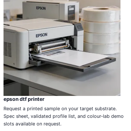
epson dtf printer
Request a printed sample on your target substrate.
Spec sheet, validated profile list, and colour-lab demo
slots available on request.