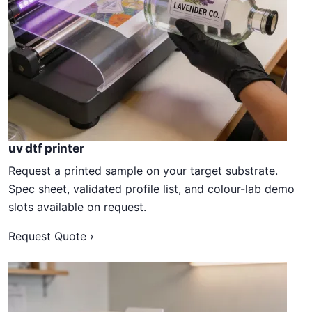
uv dtf printer
Request a printed sample on your target substrate.
Spec sheet, validated profile list, and colour-lab demo
slots available on request.
Request Quote ›