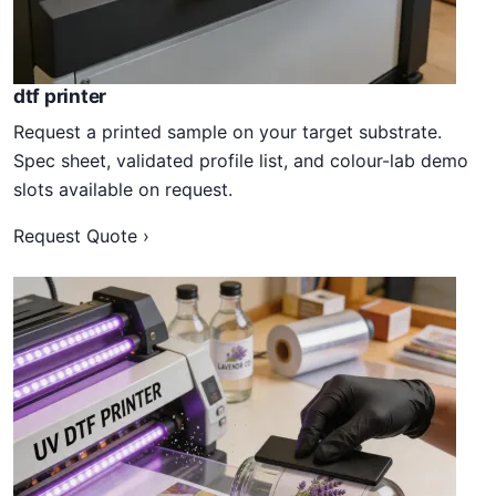
dtf printer
Request a printed sample on your target substrate.
Spec sheet, validated profile list, and colour-lab demo
slots available on request.
Request Quote ›