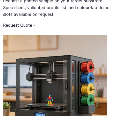
Request a printed sample on your target substrate.
Spec sheet, validated profile list, and colour-lab demo
slots available on request.
Request Quote ›