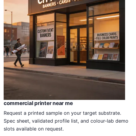
commercial printer near me
Request a printed sample on your target substrate.
Spec sheet, validated profile list, and colour-lab demo
slots available on request.