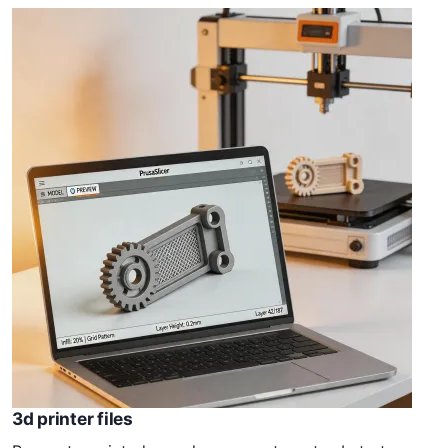
3d printer files