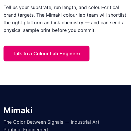
Tell us your substrate, run length, and colour-critical
brand targets. The Mimaki colour lab team will shortlist
the right platform and ink chemistry — and can send a
physical sample print before you commit.
Talk to a Colour Lab Engineer
Mimaki
The Color Between Signals — Industrial Art
Printing, Engineered.