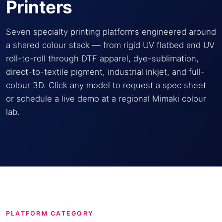
Printers
Seven specialty printing platforms engineered around
a shared colour stack — from rigid UV flatbed and UV
roll-to-roll through DTF apparel, dye-sublimation,
direct-to-textile pigment, industrial inkjet, and full-
colour 3D. Click any model to request a spec sheet
or schedule a live demo at a regional Mimaki colour
lab.
PLATFORM CATEGORY