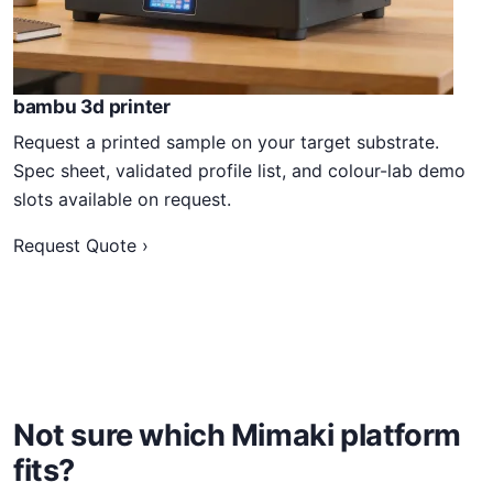
bambu 3d printer
Request a printed sample on your target substrate.
Spec sheet, validated profile list, and colour-lab demo
slots available on request.
Request Quote ›
Not sure which Mimaki platform
fits?