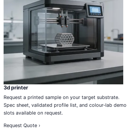
3d printer
Request a printed sample on your target substrate.
Spec sheet, validated profile list, and colour-lab demo
slots available on request.
Request Quote ›