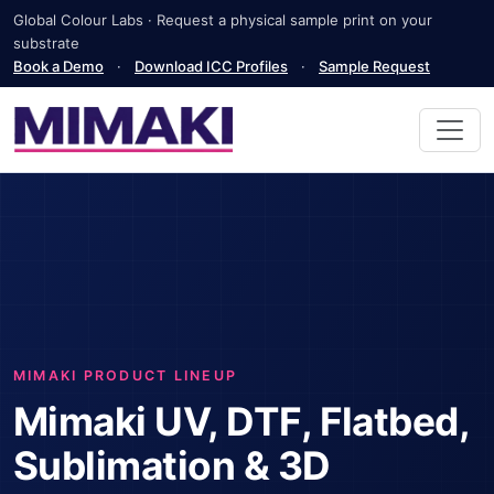
Global Colour Labs · Request a physical sample print on your
substrate
Book a Demo
·
Download ICC Profiles
·
Sample Request
MIMAKI PRODUCT LINEUP
Mimaki UV, DTF, Flatbed,
Sublimation & 3D