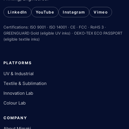
LinkedIn
YouTube
Instagram
Vimeo
Certifications: ISO 9001 · ISO 14001 · CE · FCC · RoHS 3 ·
GREENGUARD Gold (eligible UV inks) · OEKO-TEX ECO PASSPORT
(eligible textile inks)
PLATFORMS
UV & Industrial
Textile & Sublimation
Innovation Lab
Colour Lab
COMPANY
About Mimaki