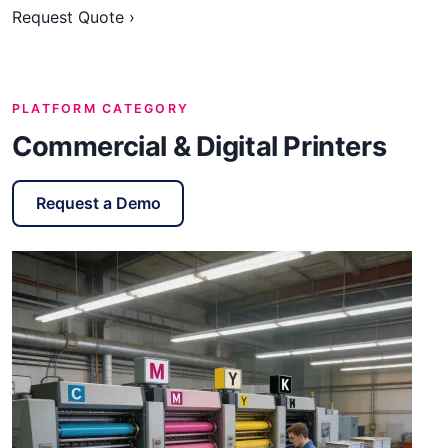
Request Quote ›
PLATFORM CATEGORY
Commercial & Digital Printers
Request a Demo