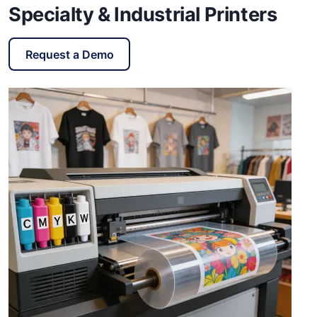
Specialty & Industrial Printers
Request a Demo