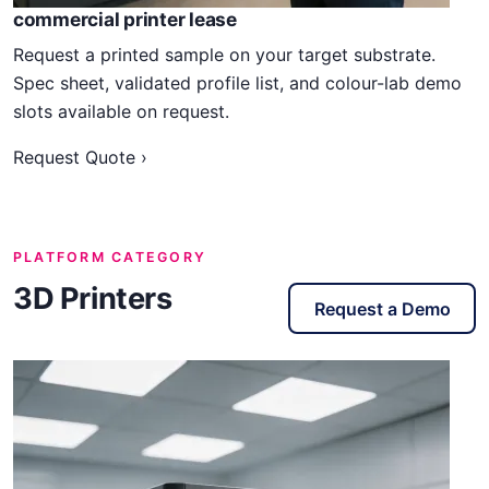
commercial printer lease
Request a printed sample on your target substrate.
Spec sheet, validated profile list, and colour-lab demo
slots available on request.
Request Quote ›
PLATFORM CATEGORY
3D Printers
Request a Demo