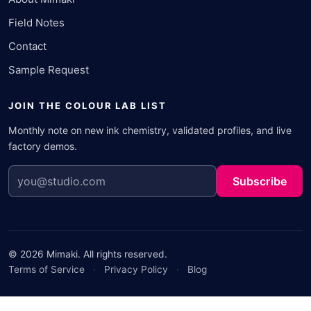
Field Notes
Contact
Sample Request
JOIN THE COLOUR LAB LIST
Monthly note on new ink chemistry, validated profiles, and live
factory demos.
Subscribe
© 2026 Mimaki. All rights reserved.
Terms of Service
·
Privacy Policy
·
Blog