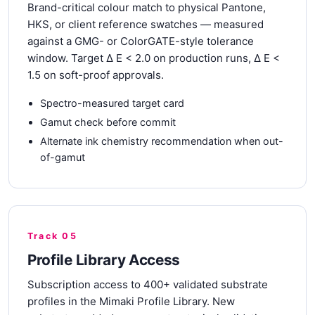
Brand-critical colour match to physical Pantone,
HKS, or client reference swatches — measured
against a GMG- or ColorGATE-style tolerance
window. Target Δ E < 2.0 on production runs, Δ E <
1.5 on soft-proof approvals.
Spectro-measured target card
Gamut check before commit
Alternate ink chemistry recommendation when out-
of-gamut
Track 05
Profile Library Access
Subscription access to 400+ validated substrate
profiles in the Mimaki Profile Library. New