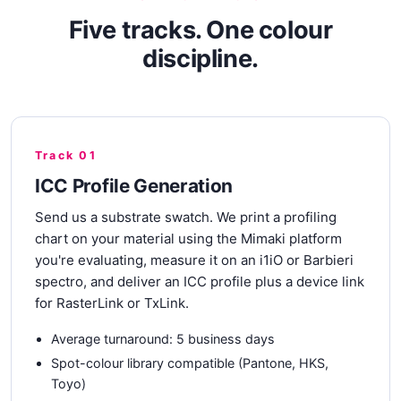
Five tracks. One colour
discipline.
Track 01
ICC Profile Generation
Send us a substrate swatch. We print a profiling
chart on your material using the Mimaki platform
you're evaluating, measure it on an i1iO or Barbieri
spectro, and deliver an ICC profile plus a device link
for RasterLink or TxLink.
Average turnaround: 5 business days
Spot-colour library compatible (Pantone, HKS,
Toyo)