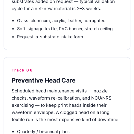
substrates added on request — typical validation
cycle for a net-new material is 2–3 weeks.
Glass, aluminum, acrylic, leather, corrugated
Soft-signage textile, PVC banner, stretch ceiling
Request-a-substrate intake form
Track 06
Preventive Head Care
Scheduled head maintenance visits — nozzle
checks, waveform re-calibration, and NCU/NRS
exercising — to keep print heads inside their
waveform envelope. A clogged head on a long
textile run is the most expensive kind of downtime.
Quarterly / bi-annual plans