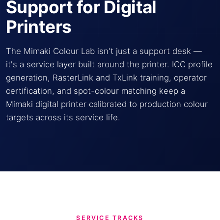
Support for Digital
Printers
The Mimaki Colour Lab isn't just a support desk —
it's a service layer built around the printer. ICC profile
generation, RasterLink and TxLink training, operator
certification, and spot-colour matching keep a
Mimaki digital printer calibrated to production colour
targets across its service life.
SERVICE TRACKS