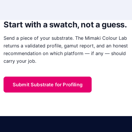
Start with a swatch, not a guess.
Send a piece of your substrate. The Mimaki Colour Lab
returns a validated profile, gamut report, and an honest
recommendation on which platform — if any — should
carry your job.
Submit Substrate for Profiling