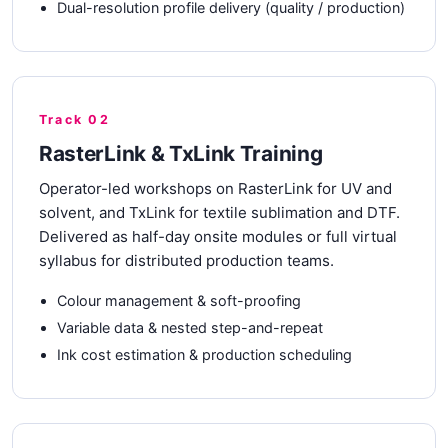
Dual-resolution profile delivery (quality / production)
Track 02
RasterLink & TxLink Training
Operator-led workshops on RasterLink for UV and
solvent, and TxLink for textile sublimation and DTF.
Delivered as half-day onsite modules or full virtual
syllabus for distributed production teams.
Colour management & soft-proofing
Variable data & nested step-and-repeat
Ink cost estimation & production scheduling