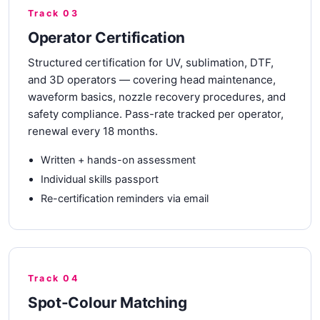
Track 03
Operator Certification
Structured certification for UV, sublimation, DTF,
and 3D operators — covering head maintenance,
waveform basics, nozzle recovery procedures, and
safety compliance. Pass-rate tracked per operator,
renewal every 18 months.
Written + hands-on assessment
Individual skills passport
Re-certification reminders via email
Track 04
Spot-Colour Matching