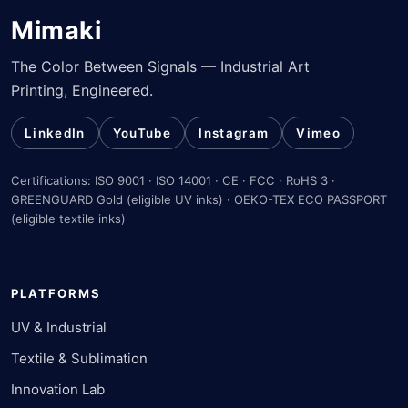
Mimaki
The Color Between Signals — Industrial Art
Printing, Engineered.
LinkedIn
YouTube
Instagram
Vimeo
Certifications: ISO 9001 · ISO 14001 · CE · FCC · RoHS 3 ·
GREENGUARD Gold (eligible UV inks) · OEKO-TEX ECO PASSPORT
(eligible textile inks)
PLATFORMS
UV & Industrial
Textile & Sublimation
Innovation Lab