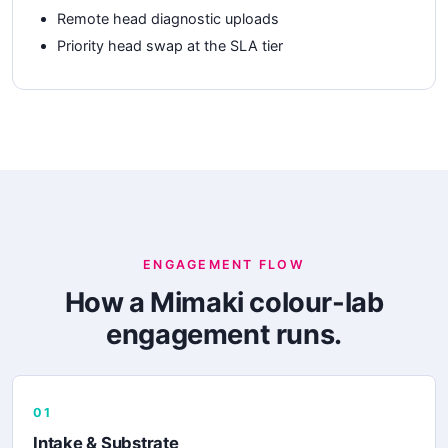
Remote head diagnostic uploads
Priority head swap at the SLA tier
ENGAGEMENT FLOW
How a Mimaki colour-lab
engagement runs.
01
Intake & Substrate