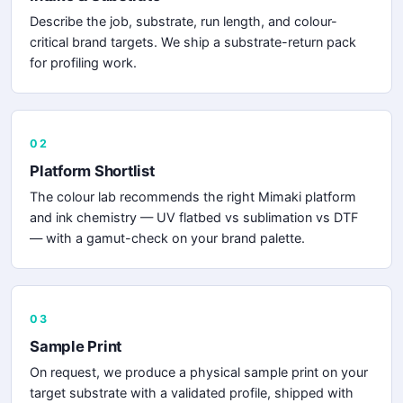
Describe the job, substrate, run length, and colour-
critical brand targets. We ship a substrate-return pack
for profiling work.
02
Platform Shortlist
The colour lab recommends the right Mimaki platform
and ink chemistry — UV flatbed vs sublimation vs DTF
— with a gamut-check on your brand palette.
03
Sample Print
On request, we produce a physical sample print on your
target substrate with a validated profile, shipped with