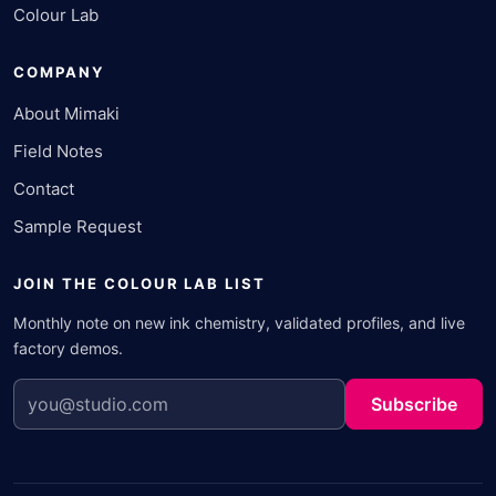
Colour Lab
COMPANY
About Mimaki
Field Notes
Contact
Sample Request
JOIN THE COLOUR LAB LIST
Monthly note on new ink chemistry, validated profiles, and live
factory demos.
Subscribe