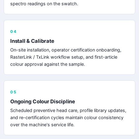
spectro readings on the swatch.
04
Install & Calibrate
On-site installation, operator certification onboarding,
RasterLink / TxLink workflow setup, and first-article
colour approval against the sample.
05
Ongoing Colour Discipline
Scheduled preventive head care, profile library updates,
and re-certification cycles maintain colour consistency
over the machine's service life.