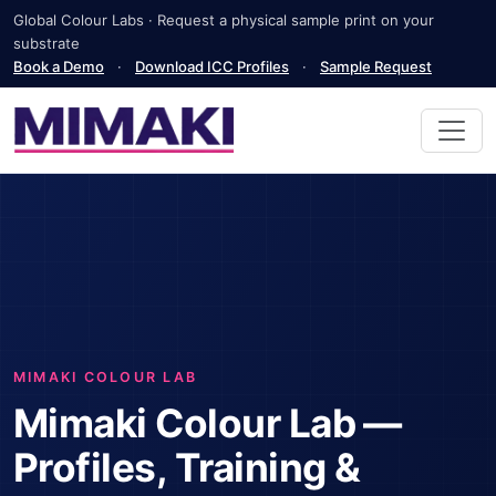
Global Colour Labs · Request a physical sample print on your
substrate
Book a Demo
·
Download ICC Profiles
·
Sample Request
MIMAKI COLOUR LAB
Mimaki Colour Lab —
Profiles, Training &