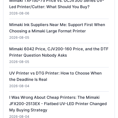
Mimaki TXF150-75 Price vs. UCJV300 Series UV-
Led Printer/Cutter: What Should You Buy?
2026-08-06
Mimaki Ink Suppliers Near Me: Support First When
Choosing a Mimaki Large Format Printer
2026-08-05
Mimaki 6042 Price, CJV200-160 Price, and the DTF
Printer Question Nobody Asks
2026-08-05
UV Printer vs DTG Printer: How to Choose When
the Deadline Is Real
2026-08-04
I Was Wrong About Cheap Printers: The Mimaki
JFX200-2513EX - Flatbed UV-LED Printer Changed
My Buying Strategy
2026-08-04