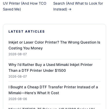
UV Printer (And How TCO
Search (And What to Look for
Saved Me)
Instead) →
LATEST ARTICLES
Inkjet or Laser Color Printer? The Wrong Question Is
Costing You Money
2026-08-07
Why I'd Rather Buy a Used Mimaki Inkjet Printer
Than a DTF Printer Under $1500
2026-08-07
I Bought a Cheap DTF Transfer Printer Instead of a
Mimaki—Here's What It Cost
2026-08-06