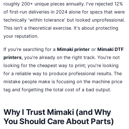
roughly 200+ unique pieces annually. I've rejected 12%
of first-run deliveries in 2024 alone for specs that were
technically 'within tolerance' but looked unprofessional.
This isn't a theoretical exercise. It's about protecting
your reputation.
If you're searching for a
Mimaki printer
or
Mimaki DTF
printers
, you're already on the right track. You're not
looking for the cheapest way to print; you're looking
for a reliable way to produce professional results. The
mistake people make is focusing on the machine price
tag and forgetting the total cost of a bad output.
Why I Trust Mimaki (and Why
You Should Care About Parts)