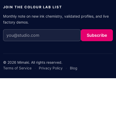
JOIN THE COLOUR LAB LIST
Monthly note on new ink chemistry, validated profiles, and live
factory demos.
Subscribe
© 2026 Mimaki. All rights reserved.
Terms of Service
·
Privacy Policy
·
Blog