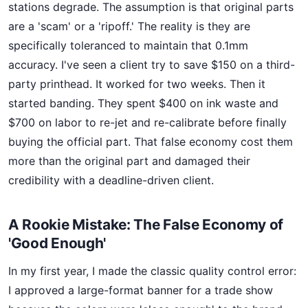
stations degrade. The assumption is that original parts
are a 'scam' or a 'ripoff.' The reality is they are
specifically toleranced to maintain that 0.1mm
accuracy. I've seen a client try to save $150 on a third-
party printhead. It worked for two weeks. Then it
started banding. They spent $400 on ink waste and
$700 on labor to re-jet and re-calibrate before finally
buying the official part. That false economy cost them
more than the original part and damaged their
credibility with a deadline-driven client.
A Rookie Mistake: The False Economy of
'Good Enough'
In my first year, I made the classic quality control error:
I approved a large-format banner for a trade show