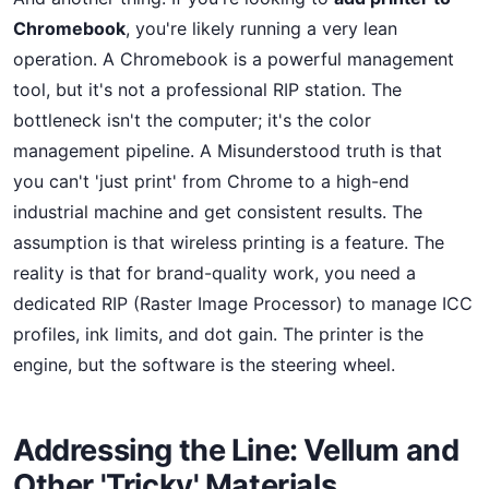
Chromebook
, you're likely running a very lean
operation. A Chromebook is a powerful management
tool, but it's not a professional RIP station. The
bottleneck isn't the computer; it's the color
management pipeline. A Misunderstood truth is that
you can't 'just print' from Chrome to a high-end
industrial machine and get consistent results. The
assumption is that wireless printing is a feature. The
reality is that for brand-quality work, you need a
dedicated RIP (Raster Image Processor) to manage ICC
profiles, ink limits, and dot gain. The printer is the
engine, but the software is the steering wheel.
Addressing the Line: Vellum and
Other 'Tricky' Materials