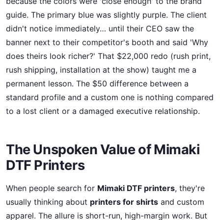
because the colors were 'close enough' to the brand
guide. The primary blue was slightly purple. The client
didn't notice immediately… until their CEO saw the
banner next to their competitor's booth and said 'Why
does theirs look richer?' That $22,000 redo (rush print,
rush shipping, installation at the show) taught me a
permanent lesson. The $50 difference between a
standard profile and a custom one is nothing compared
to a lost client or a damaged executive relationship.
The Unspoken Value of Mimaki
DTF Printers
When people search for
Mimaki DTF printers
, they're
usually thinking about
printers for shirts
and custom
apparel. The allure is short-run, high-margin work. But