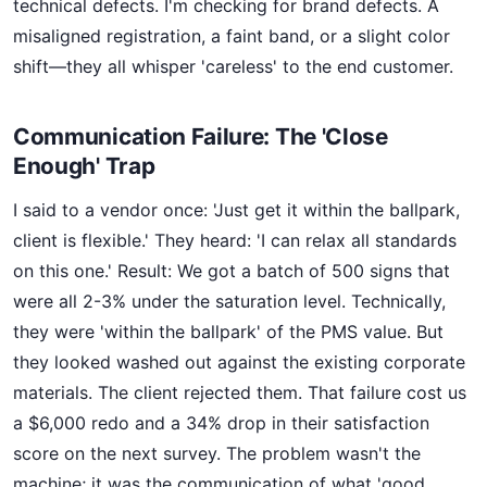
technical defects. I'm checking for brand defects. A
misaligned registration, a faint band, or a slight color
shift—they all whisper 'careless' to the end customer.
Communication Failure: The 'Close
Enough' Trap
I said to a vendor once: 'Just get it within the ballpark,
client is flexible.' They heard: 'I can relax all standards
on this one.' Result: We got a batch of 500 signs that
were all 2-3% under the saturation level. Technically,
they were 'within the ballpark' of the PMS value. But
they looked washed out against the existing corporate
materials. The client rejected them. That failure cost us
a $6,000 redo and a 34% drop in their satisfaction
score on the next survey. The problem wasn't the
machine; it was the communication of what 'good