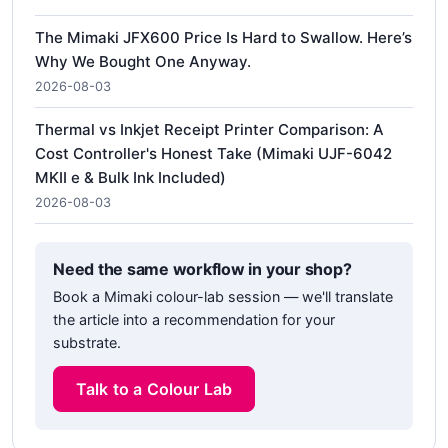
The Mimaki JFX600 Price Is Hard to Swallow. Here’s
Why We Bought One Anyway.
2026-08-03
Thermal vs Inkjet Receipt Printer Comparison: A
Cost Controller's Honest Take (Mimaki UJF-6042
MKII e & Bulk Ink Included)
2026-08-03
Need the same workflow in your shop?
Book a Mimaki colour-lab session — we'll translate
the article into a recommendation for your
substrate.
Talk to a Colour Lab