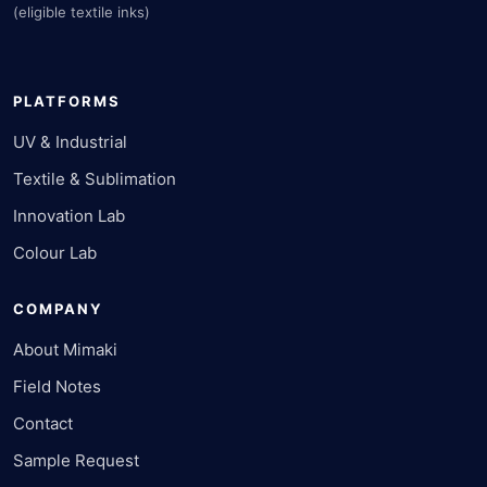
(eligible textile inks)
PLATFORMS
UV & Industrial
Textile & Sublimation
Innovation Lab
Colour Lab
COMPANY
About Mimaki
Field Notes
Contact
Sample Request