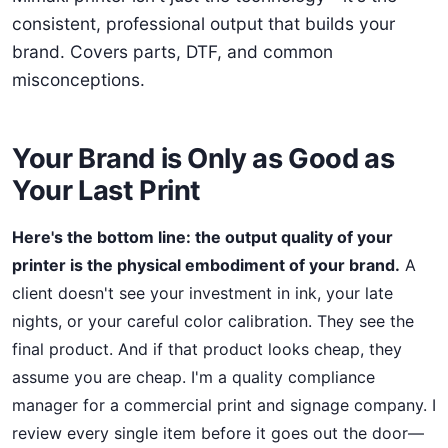
consistent, professional output that builds your
brand. Covers parts, DTF, and common
misconceptions.
Your Brand is Only as Good as
Your Last Print
Here's the bottom line: the output quality of your
printer is the physical embodiment of your brand.
A
client doesn't see your investment in ink, your late
nights, or your careful color calibration. They see the
final product. And if that product looks cheap, they
assume you are cheap. I'm a quality compliance
manager for a commercial print and signage company. I
review every single item before it goes out the door—