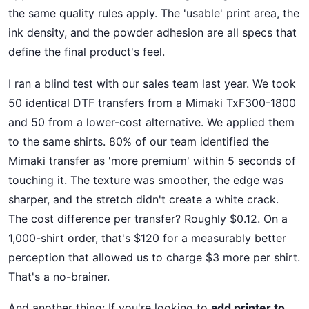
the same quality rules apply. The 'usable' print area, the
ink density, and the powder adhesion are all specs that
define the final product's feel.
I ran a blind test with our sales team last year. We took
50 identical DTF transfers from a Mimaki TxF300-1800
and 50 from a lower-cost alternative. We applied them
to the same shirts. 80% of our team identified the
Mimaki transfer as 'more premium' within 5 seconds of
touching it. The texture was smoother, the edge was
sharper, and the stretch didn't create a white crack.
The cost difference per transfer? Roughly $0.12. On a
1,000-shirt order, that's $120 for a measurably better
perception that allowed us to charge $3 more per shirt.
That's a no-brainer.
And another thing: If you're looking to
add printer to