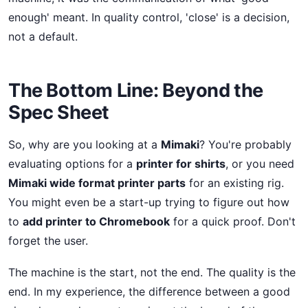
enough' meant. In quality control, 'close' is a decision,
not a default.
The Bottom Line: Beyond the
Spec Sheet
So, why are you looking at a
Mimaki
? You're probably
evaluating options for a
printer for shirts
, or you need
Mimaki wide format printer parts
for an existing rig.
You might even be a start-up trying to figure out how
to
add printer to Chromebook
for a quick proof. Don't
forget the user.
The machine is the start, not the end. The quality is the
end. In my experience, the difference between a good