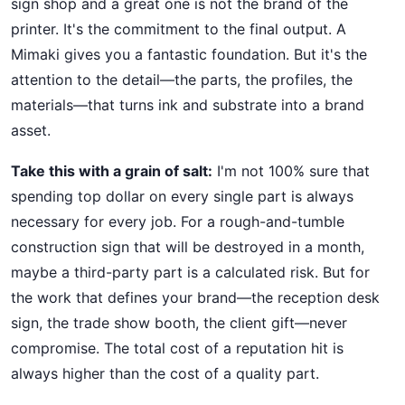
sign shop and a great one is not the brand of the
printer. It's the commitment to the final output. A
Mimaki gives you a fantastic foundation. But it's the
attention to the detail—the parts, the profiles, the
materials—that turns ink and substrate into a brand
asset.
Take this with a grain of salt:
I'm not 100% sure that
spending top dollar on every single part is always
necessary for every job. For a rough-and-tumble
construction sign that will be destroyed in a month,
maybe a third-party part is a calculated risk. But for
the work that defines your brand—the reception desk
sign, the trade show booth, the client gift—never
compromise. The total cost of a reputation hit is
always higher than the cost of a quality part.