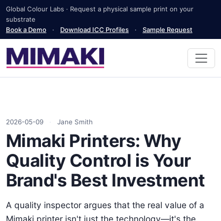
Global Colour Labs · Request a physical sample print on your
substrate
Book a Demo
·
Download ICC Profiles
·
Sample Request
2026-05-09
·
Jane Smith
Mimaki Printers: Why
Quality Control is Your
Brand's Best Investment
A quality inspector argues that the real value of a
Mimaki printer isn't just the technology—it's the