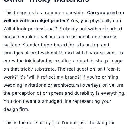
This brings us to a common question:
Can you print on
vellum with an inkjet printer?
Yes, you physically can.
Will it look professional? Probably not with a standard
consumer inkjet. Vellum is a translucent, non-porous
surface. Standard dye-based ink sits on top and
smudges. A professional Mimaki with UV or solvent ink
cures the ink instantly, creating a durable, sharp image
on that tricky substrate. The real question isn't 'can it
work?' It's 'will it reflect my brand?' If you're printing
wedding invitations or architectural overlays on vellum,
the perception of crispness and durability is everything.
You don't want a smudged line representing your
design firm.
This is the core of my job. I'm not just checking for