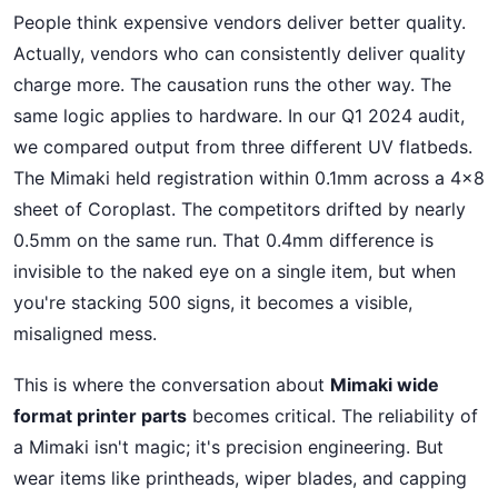
People think expensive vendors deliver better quality.
Actually, vendors who can consistently deliver quality
charge more. The causation runs the other way. The
same logic applies to hardware. In our Q1 2024 audit,
we compared output from three different UV flatbeds.
The Mimaki held registration within 0.1mm across a 4x8
sheet of Coroplast. The competitors drifted by nearly
0.5mm on the same run. That 0.4mm difference is
invisible to the naked eye on a single item, but when
you're stacking 500 signs, it becomes a visible,
misaligned mess.
This is where the conversation about
Mimaki wide
format printer parts
becomes critical. The reliability of
a Mimaki isn't magic; it's precision engineering. But
wear items like printheads, wiper blades, and capping