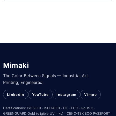
Mimaki
The Color Between Signals — Industrial Art
Printing, Engineered.
LinkedIn
YouTube
Instagram
Vimeo
Certifications: ISO 9001 · ISO 14001 · CE · FCC · RoHS 3 ·
GREENGUARD Gold (eligible UV inks) · OEKO-TEX ECO PASSPORT