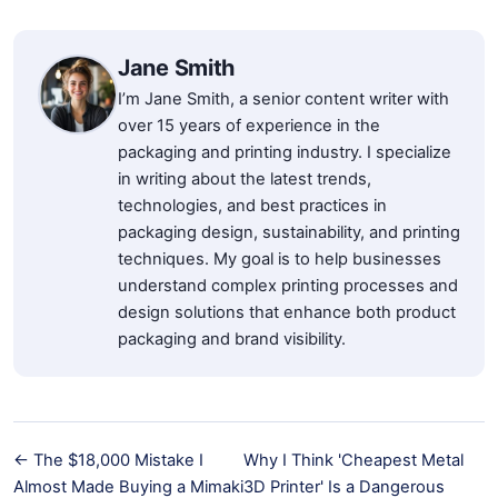
Jane Smith
I’m Jane Smith, a senior content writer with
over 15 years of experience in the
packaging and printing industry. I specialize
in writing about the latest trends,
technologies, and best practices in
packaging design, sustainability, and printing
techniques. My goal is to help businesses
understand complex printing processes and
design solutions that enhance both product
packaging and brand visibility.
← The $18,000 Mistake I
Why I Think 'Cheapest Metal
Almost Made Buying a Mimaki
3D Printer' Is a Dangerous