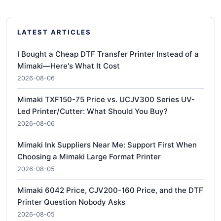
LATEST ARTICLES
I Bought a Cheap DTF Transfer Printer Instead of a
Mimaki—Here's What It Cost
2026-08-06
Mimaki TXF150-75 Price vs. UCJV300 Series UV-
Led Printer/Cutter: What Should You Buy?
2026-08-06
Mimaki Ink Suppliers Near Me: Support First When
Choosing a Mimaki Large Format Printer
2026-08-05
Mimaki 6042 Price, CJV200-160 Price, and the DTF
Printer Question Nobody Asks
2026-08-05