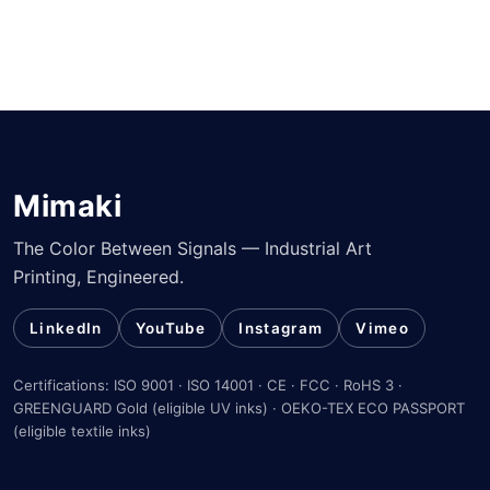
Mimaki
The Color Between Signals — Industrial Art
Printing, Engineered.
LinkedIn
YouTube
Instagram
Vimeo
Certifications: ISO 9001 · ISO 14001 · CE · FCC · RoHS 3 ·
GREENGUARD Gold (eligible UV inks) · OEKO-TEX ECO PASSPORT
(eligible textile inks)