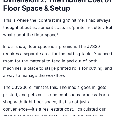
Floor Space & Setup
This is where the 'contrast insight' hit me. I had always
thought about equipment costs as 'printer + cutter.' But
what about the floor space?
In our shop, floor space is a premium. The JV330
requires a separate area for the cutting table. You need
room for the material to feed in and out of both
machines, a place to stage printed rolls for cutting, and
a way to manage the workflow.
The CJV330 eliminates this. The media goes in, gets
printed, and gets cut in one continuous process. For a
shop with tight floor space, that is not just a
convenience—it's a real estate cost. I calculated our