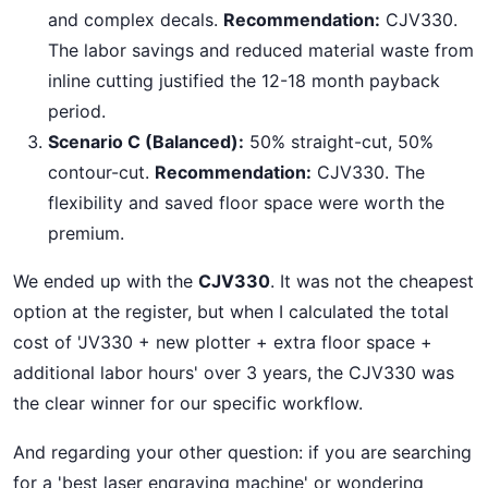
and complex decals.
Recommendation:
CJV330.
The labor savings and reduced material waste from
inline cutting justified the 12-18 month payback
period.
Scenario C (Balanced):
50% straight-cut, 50%
contour-cut.
Recommendation:
CJV330. The
flexibility and saved floor space were worth the
premium.
We ended up with the
CJV330
. It was not the cheapest
option at the register, but when I calculated the total
cost of 'JV330 + new plotter + extra floor space +
additional labor hours' over 3 years, the CJV330 was
the clear winner for our specific workflow.
And regarding your other question: if you are searching
for a 'best laser engraving machine' or wondering