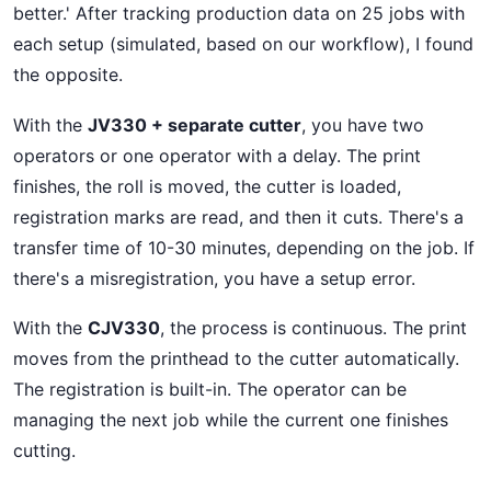
better.' After tracking production data on 25 jobs with
each setup (simulated, based on our workflow), I found
the opposite.
With the
JV330 + separate cutter
, you have two
operators or one operator with a delay. The print
finishes, the roll is moved, the cutter is loaded,
registration marks are read, and then it cuts. There's a
transfer time of 10-30 minutes, depending on the job. If
there's a misregistration, you have a setup error.
With the
CJV330
, the process is continuous. The print
moves from the printhead to the cutter automatically.
The registration is built-in. The operator can be
managing the next job while the current one finishes
cutting.