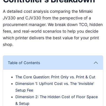
A detailed cost analysis comparing the Mimaki
JV330 and CJV330 from the perspective of a
procurement manager. We break down TCO, hidden
fees, and real-world scenarios to help you decide
which printer delivers the best value for your print
shop.
Table of Contents
The Core Question: Print Only vs. Print & Cut
Dimension 1: Upfront Cost vs. The 'Invisible'
Setup Fee
Dimension 2: The Hidden Cost of Floor Space
& Setup