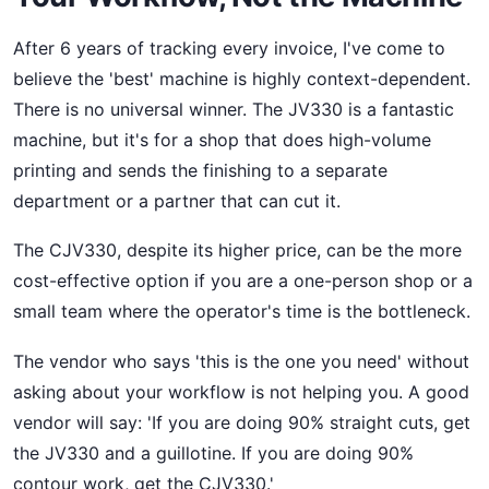
After 6 years of tracking every invoice, I've come to
believe the 'best' machine is highly context-dependent.
There is no universal winner. The JV330 is a fantastic
machine, but it's for a shop that does high-volume
printing and sends the finishing to a separate
department or a partner that can cut it.
The CJV330, despite its higher price, can be the more
cost-effective option if you are a one-person shop or a
small team where the operator's time is the bottleneck.
The vendor who says 'this is the one you need' without
asking about your workflow is not helping you. A good
vendor will say: 'If you are doing 90% straight cuts, get
the JV330 and a guillotine. If you are doing 90%
contour work, get the CJV330.'