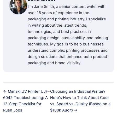
I’m Jane Smith, a senior content writer with
over 15 years of experience in the
packaging and printing industry. I specialize
in writing about the latest trends,
technologies, and best practices in
packaging design, sustainability, and printing
techniques. My goal is to help businesses
understand complex printing processes and
design solutions that enhance both product
packaging and brand visibility.
← Mimaki UV Printer UJF-
Choosing an Industrial Printer?
6042 Troubleshooting: A
Here's How to Think About Cost
12-Step Checklist for
vs. Speed vs. Quality (Based on a
Rush Jobs
$180k Audit) →