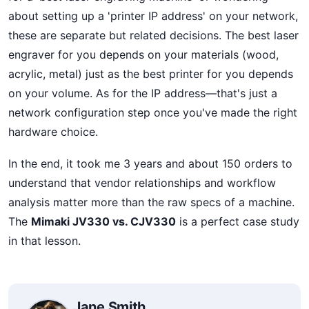
about setting up a 'printer IP address' on your network,
these are separate but related decisions. The best laser
engraver for you depends on your materials (wood,
acrylic, metal) just as the best printer for you depends
on your volume. As for the IP address—that's just a
network configuration step once you've made the right
hardware choice.
In the end, it took me 3 years and about 150 orders to
understand that vendor relationships and workflow
analysis matter more than the raw specs of a machine.
The
Mimaki JV330 vs. CJV330
is a perfect case study
in that lesson.
Jane Smith