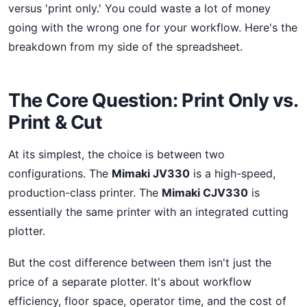
versus 'print only.' You could waste a lot of money
going with the wrong one for your workflow. Here's the
breakdown from my side of the spreadsheet.
The Core Question: Print Only vs.
Print & Cut
At its simplest, the choice is between two
configurations. The
Mimaki JV330
is a high-speed,
production-class printer. The
Mimaki CJV330
is
essentially the same printer with an integrated cutting
plotter.
But the cost difference between them isn't just the
price of a separate plotter. It's about workflow
efficiency, floor space, operator time, and the cost of