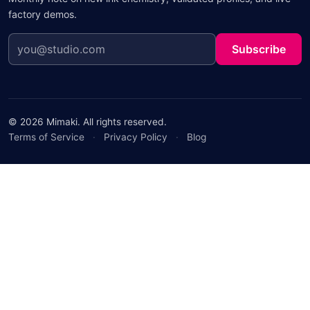
factory demos.
Subscribe
© 2026 Mimaki. All rights reserved.
Terms of Service
·
Privacy Policy
·
Blog