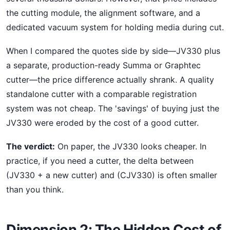
the cutting module, the alignment software, and a
dedicated vacuum system for holding media during cut.
When I compared the quotes side by side—JV330 plus
a separate, production-ready Summa or Graphtec
cutter—the price difference actually shrank. A quality
standalone cutter with a comparable registration
system was not cheap. The 'savings' of buying just the
JV330 were eroded by the cost of a good cutter.
The verdict:
On paper, the JV330 looks cheaper. In
practice, if you need a cutter, the delta between
(JV330 + a new cutter) and (CJV330) is often smaller
than you think.
Dimension 2: The Hidden Cost of