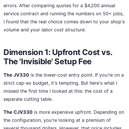
errors. After comparing quotes for a $4,200 annual
service contract and running the numbers on 50+ jobs,
I found that the real choice comes down to your shop's
volume
and your
labor cost structure
.
Dimension 1: Upfront Cost vs.
The 'Invisible' Setup Fee
The JV330
is the lower-cost entry point. If you're on a
strict cap-ex budget, it's tempting. But here's what I
missed the first time I looked at this: the cost of a
separate cutting table.
The CJV330
is more expensive upfront. Depending on
the configuration, you're looking at a premium of
several thousand dollars. However, that price includes