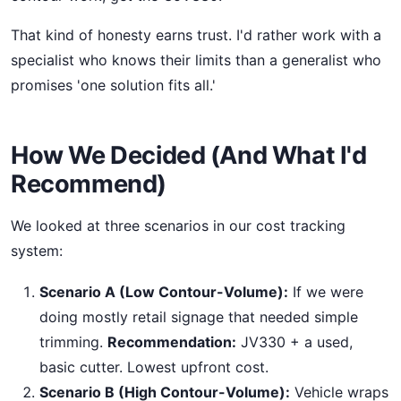
That kind of honesty earns trust. I'd rather work with a
specialist who knows their limits than a generalist who
promises 'one solution fits all.'
How We Decided (And What I'd
Recommend)
We looked at three scenarios in our cost tracking
system:
Scenario A (Low Contour-Volume):
If we were
doing mostly retail signage that needed simple
trimming.
Recommendation:
JV330 + a used,
basic cutter. Lowest upfront cost.
Scenario B (High Contour-Volume):
Vehicle wraps