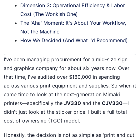
Dimension 3: Operational Efficiency & Labor
Cost (The Wonkish One)
The 'Aha' Moment: It's About Your Workflow,
Not the Machine
How We Decided (And What I'd Recommend)
I've been managing procurement for a mid-size sign
and graphics company for about six years now. Over
that time, I've audited over $180,000 in spending
across various print equipment and supplies. So when it
came time to look at the next-generation Mimaki
printers—specifically the
JV330
and the
CJV330
—I
didn't just look at the sticker price. I built a full total
cost of ownership (TCO) model.
Honestly, the decision is not as simple as 'print and cut'