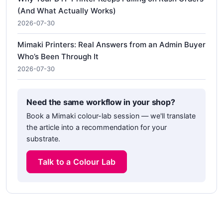
(And What Actually Works)
2026-07-30
Mimaki Printers: Real Answers from an Admin Buyer
Who’s Been Through It
2026-07-30
Need the same workflow in your shop?
Book a Mimaki colour-lab session — we'll translate
the article into a recommendation for your
substrate.
Talk to a Colour Lab