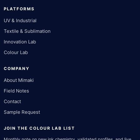
PLATFORMS
UV & Industrial
Textile & Sublimation
Innovation Lab
Colour Lab
COMPANY
About Mimaki
Field Notes
Contact
Sample Request
JOIN THE COLOUR LAB LIST
Monthly note on new ink chemistry, validated profiles, and live