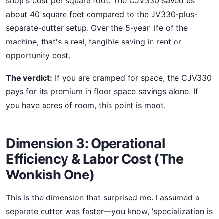
shop's cost per square foot. The CJV330 saved us
about 40 square feet compared to the JV330-plus-
separate-cutter setup. Over the 5-year life of the
machine, that's a real, tangible saving in rent or
opportunity cost.
The verdict:
If you are cramped for space, the CJV330
pays for its premium in floor space savings alone. If
you have acres of room, this point is moot.
Dimension 3: Operational
Efficiency & Labor Cost (The
Wonkish One)
This is the dimension that surprised me. I assumed a
separate cutter was faster—you know, 'specialization is