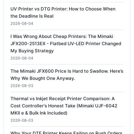
UV Printer vs DTG Printer: How to Choose When
the Deadline Is Real
2026-08-04
I Was Wrong About Cheap Printers: The Mimaki
JFX200-2513EX - Flatbed UV-LED Printer Changed
My Buying Strategy
2026-08-04
The Mimaki JFX600 Price Is Hard to Swallow. Here’s
Why We Bought One Anyway.
2026-08-03
Thermal vs Inkjet Receipt Printer Comparison: A
Cost Controller's Honest Take (Mimaki UJF-6042
MKII e & Bulk Ink Included)
2026-08-03
Why Your DTF Printer Keeps Failing on Rush Orders