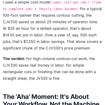
I used a simple cost model:
Labor cost per job = (Time
. For a typical
to complete job) x (Hourly labor burden)
100-foot banner that requires contour cutting, the
CJV330 saved us about 25 minutes of operator time.
At $35 an hour for a skilled operator, that's about
$14.50 per job in labor. Over a year of, say, 500 such
jobs, that's $7,250 in labor savings. That alone covers a
significant chunk of the CJV330's price premium.
The verdict:
For high-volume contour-cut work, the
CJV330 saves real money in labor. For simple
rectangular cuts or finishing that can be done with a
straight shear, the JV330 is fine.
The 'Aha' Moment: It's About
Your Workflow, Not the Machine