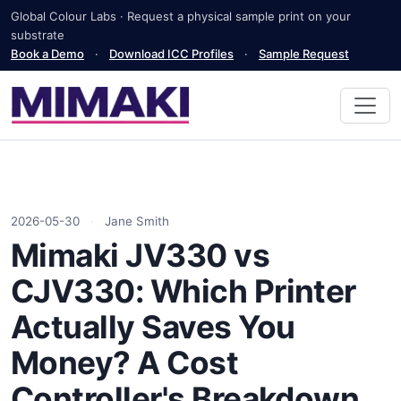
Global Colour Labs · Request a physical sample print on your
substrate
Book a Demo
·
Download ICC Profiles
·
Sample Request
2026-05-30
·
Jane Smith
Mimaki JV330 vs
CJV330: Which Printer
Actually Saves You
Money? A Cost
Controller's Breakdown