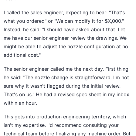
I called the sales engineer, expecting to hear: "That's
what you ordered" or "We can modify it for $X,000."
Instead, he said: "I should have asked about that. Let
me have our senior engineer review the drawings. We
might be able to adjust the nozzle configuration at no
additional cost."
The senior engineer called me the next day. First thing
he said: "The nozzle change is straightforward. I'm not
sure why it wasn't flagged during the initial review.
That's on us." He had a revised spec sheet in my inbox
within an hour.
This gets into production engineering territory, which
isn't my expertise. I'd recommend consulting your
technical team before finalizing any machine order. But