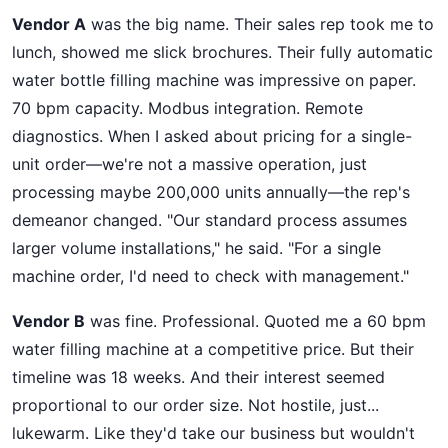
Vendor A
was the big name. Their sales rep took me to
lunch, showed me slick brochures. Their fully automatic
water bottle filling machine was impressive on paper.
70 bpm capacity. Modbus integration. Remote
diagnostics. When I asked about pricing for a single-
unit order—we're not a massive operation, just
processing maybe 200,000 units annually—the rep's
demeanor changed. "Our standard process assumes
larger volume installations," he said. "For a single
machine order, I'd need to check with management."
Vendor B
was fine. Professional. Quoted me a 60 bpm
water filling machine at a competitive price. But their
timeline was 18 weeks. And their interest seemed
proportional to our order size. Not hostile, just...
lukewarm. Like they'd take our business but wouldn't