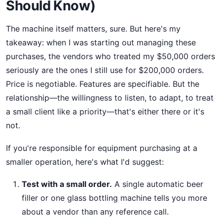
Should Know)
The machine itself matters, sure. But here's my
takeaway: when I was starting out managing these
purchases, the vendors who treated my $50,000 orders
seriously are the ones I still use for $200,000 orders.
Price is negotiable. Features are specifiable. But the
relationship—the willingness to listen, to adapt, to treat
a small client like a priority—that's either there or it's
not.
If you're responsible for equipment purchasing at a
smaller operation, here's what I'd suggest:
Test with a small order.
A single automatic beer
filler or one glass bottling machine tells you more
about a vendor than any reference call.