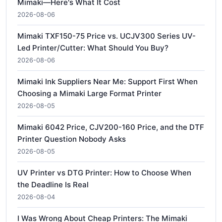
Mimaki—Here's What It Cost
2026-08-06
Mimaki TXF150-75 Price vs. UCJV300 Series UV-
Led Printer/Cutter: What Should You Buy?
2026-08-06
Mimaki Ink Suppliers Near Me: Support First When
Choosing a Mimaki Large Format Printer
2026-08-05
Mimaki 6042 Price, CJV200-160 Price, and the DTF
Printer Question Nobody Asks
2026-08-05
UV Printer vs DTG Printer: How to Choose When
the Deadline Is Real
2026-08-04
I Was Wrong About Cheap Printers: The Mimaki