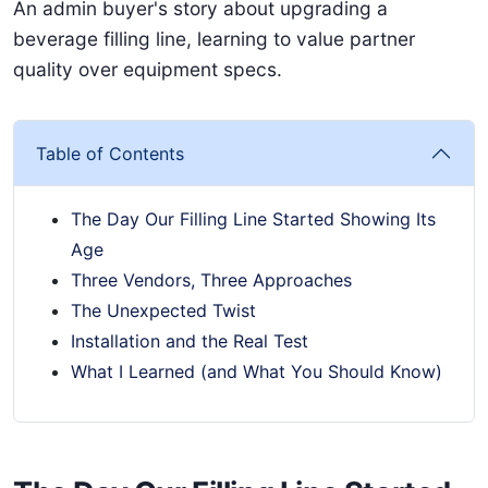
An admin buyer's story about upgrading a
beverage filling line, learning to value partner
quality over equipment specs.
Table of Contents
The Day Our Filling Line Started Showing Its
Age
Three Vendors, Three Approaches
The Unexpected Twist
Installation and the Real Test
What I Learned (and What You Should Know)