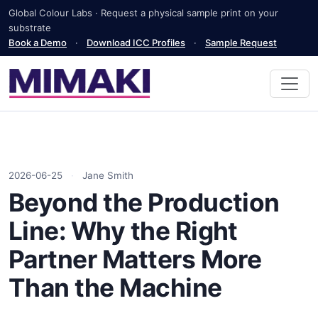
Global Colour Labs · Request a physical sample print on your
substrate
Book a Demo
·
Download ICC Profiles
·
Sample Request
2026-06-25
·
Jane Smith
Beyond the Production
Line: Why the Right
Partner Matters More
Than the Machine