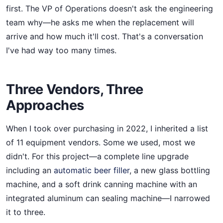
first. The VP of Operations doesn't ask the engineering
team why—he asks me when the replacement will
arrive and how much it'll cost. That's a conversation
I've had way too many times.
Three Vendors, Three
Approaches
When I took over purchasing in 2022, I inherited a list
of 11 equipment vendors. Some we used, most we
didn't. For this project—a complete line upgrade
including an
automatic beer filler
, a new glass bottling
machine, and a soft drink canning machine with an
integrated aluminum can sealing machine—I narrowed
it to three.