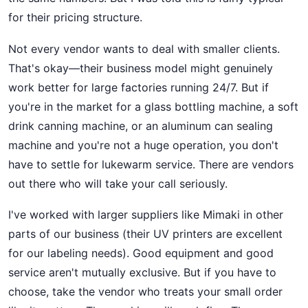
for their pricing structure.
Not every vendor wants to deal with smaller clients.
That's okay—their business model might genuinely
work better for large factories running 24/7. But if
you're in the market for a glass bottling machine, a soft
drink canning machine, or an aluminum can sealing
machine and you're not a huge operation, you don't
have to settle for lukewarm service. There are vendors
out there who will take your call seriously.
I've worked with larger suppliers like Mimaki in other
parts of our business (their UV printers are excellent
for our labeling needs). Good equipment and good
service aren't mutually exclusive. But if you have to
choose, take the vendor who treats your small order