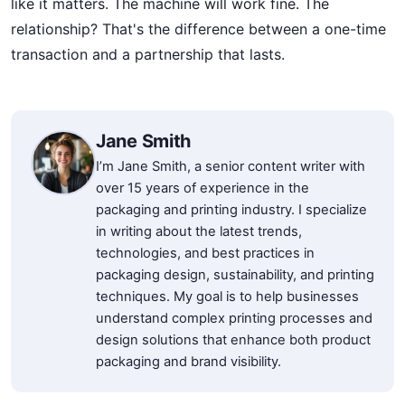
like it matters. The machine will work fine. The
relationship? That's the difference between a one-time
transaction and a partnership that lasts.
Jane Smith
I’m Jane Smith, a senior content writer with
over 15 years of experience in the
packaging and printing industry. I specialize
in writing about the latest trends,
technologies, and best practices in
packaging design, sustainability, and printing
techniques. My goal is to help businesses
understand complex printing processes and
design solutions that enhance both product
packaging and brand visibility.