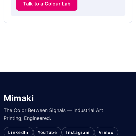
Talk to a Colour Lab
Mimaki
The Color Between Signals — Industrial Art
Printing, Engineered.
LinkedIn
YouTube
Instagram
Vimeo