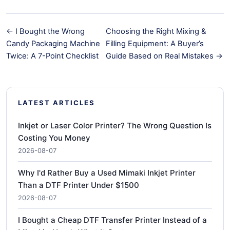
← I Bought the Wrong
Choosing the Right Mixing &
Candy Packaging Machine
Filling Equipment: A Buyer’s
Twice: A 7-Point Checklist
Guide Based on Real Mistakes →
LATEST ARTICLES
Inkjet or Laser Color Printer? The Wrong Question Is
Costing You Money
2026-08-07
Why I'd Rather Buy a Used Mimaki Inkjet Printer
Than a DTF Printer Under $1500
2026-08-07
I Bought a Cheap DTF Transfer Printer Instead of a