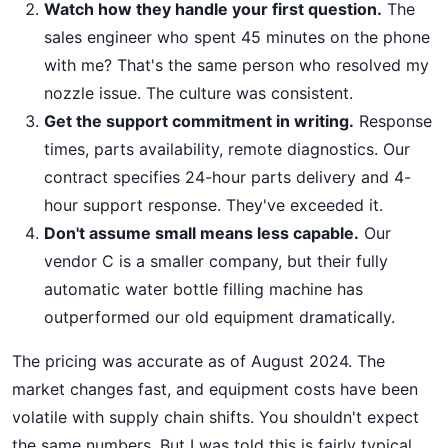
Watch how they handle your first question.
The
sales engineer who spent 45 minutes on the phone
with me? That's the same person who resolved my
nozzle issue. The culture was consistent.
Get the support commitment in writing.
Response
times, parts availability, remote diagnostics. Our
contract specifies 24-hour parts delivery and 4-
hour support response. They've exceeded it.
Don't assume small means less capable.
Our
vendor C is a smaller company, but their fully
automatic water bottle filling machine has
outperformed our old equipment dramatically.
The pricing was accurate as of August 2024. The
market changes fast, and equipment costs have been
volatile with supply chain shifts. You shouldn't expect
the same numbers. But I was told this is fairly typical