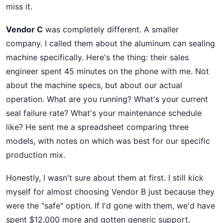
miss it.
Vendor C
was completely different. A smaller
company. I called them about the aluminum can sealing
machine specifically. Here's the thing: their sales
engineer spent 45 minutes on the phone with me. Not
about the machine specs, but about our actual
operation. What are you running? What's your current
seal failure rate? What's your maintenance schedule
like? He sent me a spreadsheet comparing three
models, with notes on which was best for our specific
production mix.
Honestly, I wasn't sure about them at first. I still kick
myself for almost choosing Vendor B just because they
were the "safe" option. If I'd gone with them, we'd have
spent $12,000 more and gotten generic support.