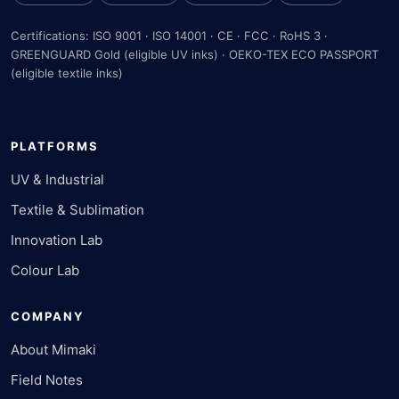
Certifications: ISO 9001 · ISO 14001 · CE · FCC · RoHS 3 ·
GREENGUARD Gold (eligible UV inks) · OEKO-TEX ECO PASSPORT
(eligible textile inks)
PLATFORMS
UV & Industrial
Textile & Sublimation
Innovation Lab
Colour Lab
COMPANY
About Mimaki
Field Notes