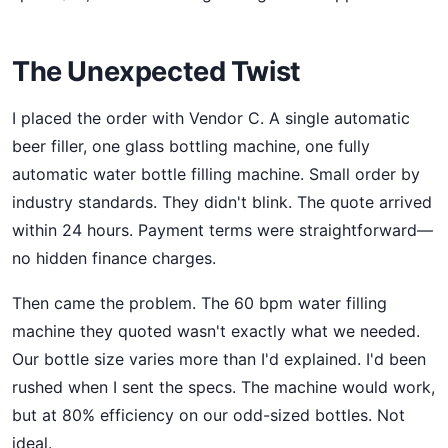
The Unexpected Twist
I placed the order with Vendor C. A single automatic
beer filler, one glass bottling machine, one fully
automatic water bottle filling machine. Small order by
industry standards. They didn't blink. The quote arrived
within 24 hours. Payment terms were straightforward—
no hidden finance charges.
Then came the problem. The 60 bpm water filling
machine they quoted wasn't exactly what we needed.
Our bottle size varies more than I'd explained. I'd been
rushed when I sent the specs. The machine would work,
but at 80% efficiency on our odd-sized bottles. Not
ideal.