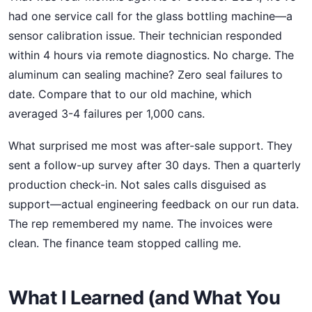
had one service call for the glass bottling machine—a
sensor calibration issue. Their technician responded
within 4 hours via remote diagnostics. No charge. The
aluminum can sealing machine? Zero seal failures to
date. Compare that to our old machine, which
averaged 3-4 failures per 1,000 cans.
What surprised me most was after-sale support. They
sent a follow-up survey after 30 days. Then a quarterly
production check-in. Not sales calls disguised as
support—actual engineering feedback on our run data.
The rep remembered my name. The invoices were
clean. The finance team stopped calling me.
What I Learned (and What You