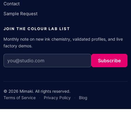
Contact
Sample Request
JOIN THE COLOUR LAB LIST
Monthly note on new ink chemistry, validated profiles, and live
factory demos.
Subscribe
© 2026 Mimaki. All rights reserved.
Terms of Service
·
Privacy Policy
·
Blog