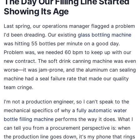
The Day Our Filling Line Started
Showing Its Age
Last spring, our operations manager flagged a problem
I'd been dreading. Our existing
glass bottling machine
was hitting 55 bottles per minute on a good day.
Problem was, we needed 60 bpm to keep up with our
new contract. The soft drink canning machine was even
worse—it was jam-prone, and the aluminum can sealing
machine had a seal failure rate that made our quality
team cringe.
I'm not a production engineer, so I can't speak to the
mechanical specifics of why a
fully automatic water
bottle filling machine
performs the way it does. What I
can tell you from a procurement perspective is: when
the production line goes down, it's my phone that rings