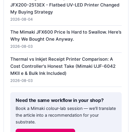
JFX200-2513EX - Flatbed UV-LED Printer Changed
My Buying Strategy
2026-08-04
The Mimaki JFX600 Price Is Hard to Swallow. Here’s
Why We Bought One Anyway.
2026-08-03
Thermal vs Inkjet Receipt Printer Comparison: A
Cost Controller's Honest Take (Mimaki UJF-6042
MKII e & Bulk Ink Included)
2026-08-03
Need the same workflow in your shop?
Book a Mimaki colour-lab session — we'll translate
the article into a recommendation for your
substrate.