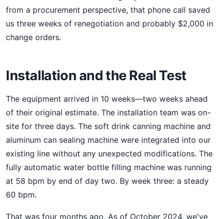
from a procurement perspective, that phone call saved
us three weeks of renegotiation and probably $2,000 in
change orders.
Installation and the Real Test
The equipment arrived in 10 weeks—two weeks ahead
of their original estimate. The installation team was on-
site for three days. The soft drink canning machine and
aluminum can sealing machine were integrated into our
existing line without any unexpected modifications. The
fully automatic water bottle filling machine was running
at 58 bpm by end of day two. By week three: a steady
60 bpm.
That was four months ago. As of October 2024, we've