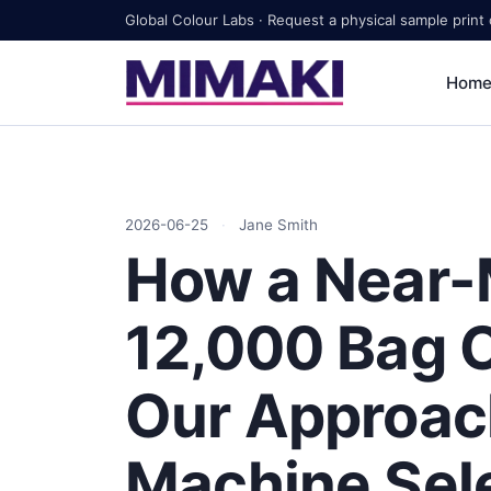
Global Colour Labs · Request a physical sample print
Hom
2026-06-25
·
Jane Smith
How a Near-
12,000 Bag 
Our Approac
Machine Sel