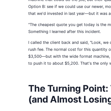
Option B: see if we could use our newer, mo
that we'd invested in last year—but it was 
"The cheapest quote you get today is the m
Something I learned after this incident.
I called the client back and said, "Look, we
rush fee. The normal cost for this quantit
$3,500—but with the wide format machine, t
to push it to about $5,200. That's the only 
The Turning Point:
(and Almost Losing 