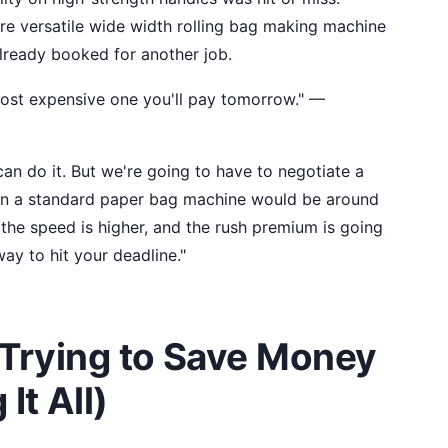
re versatile wide width rolling bag making machine
already booked for another job.
ost expensive one you'll pay tomorrow." —
 can do it. But we're going to have to negotiate a
y on a standard paper bag machine would be around
he speed is higher, and the rush premium is going
way to hit your deadline."
 Trying to Save Money
It All)