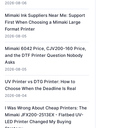
2026-08-06
Mimaki Ink Suppliers Near Me: Support
First When Choosing a Mimaki Large
Format Printer
2026-08-05
Mimaki 6042 Price, CJV200-160 Price,
and the DTF Printer Question Nobody
Asks
2026-08-05
UV Printer vs DTG Printer: How to
Choose When the Deadline Is Real
2026-08-04
I Was Wrong About Cheap Printers: The
Mimaki JFX200-2513EX - Flatbed UV-
LED Printer Changed My Buying