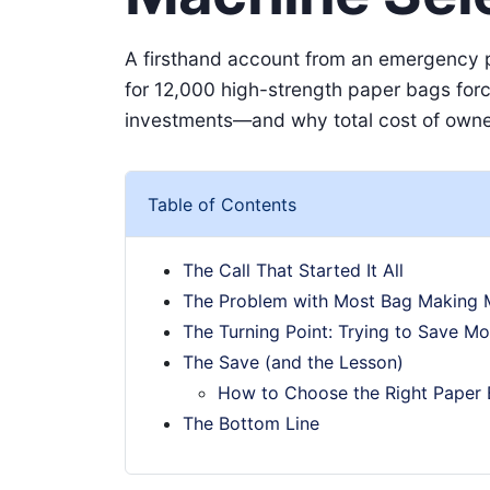
A firsthand account from an emergency p
for 12,000 high-strength paper bags for
investments—and why total cost of owner
Table of Contents
The Call That Started It All
The Problem with Most Bag Making 
The Turning Point: Trying to Save Mo
The Save (and the Lesson)
How to Choose the Right Paper
The Bottom Line