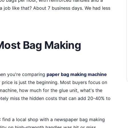
a job like that? About 7 business days. We had less
Most Bag Making
when you're comparing
paper bag making machine
 price is just the beginning. Most buyers focus on
achine, how much for the glue unit, what's the
letely miss the hidden costs that can add 20-40% to
A: find a local shop with a newspaper bag making
lity on high-strength handles was hit or miss.