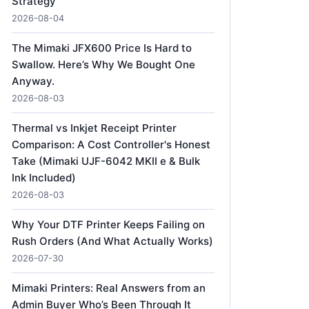
Strategy
2026-08-04
The Mimaki JFX600 Price Is Hard to
Swallow. Here’s Why We Bought One
Anyway.
2026-08-03
Thermal vs Inkjet Receipt Printer
Comparison: A Cost Controller's Honest
Take (Mimaki UJF-6042 MKII e & Bulk
Ink Included)
2026-08-03
Why Your DTF Printer Keeps Failing on
Rush Orders (And What Actually Works)
2026-07-30
Mimaki Printers: Real Answers from an
Admin Buyer Who’s Been Through It