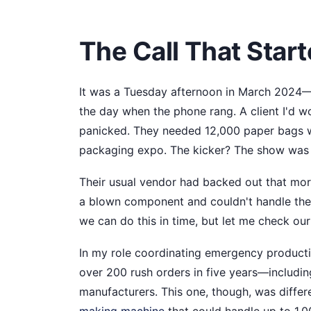
The Call That Starte
It was a Tuesday afternoon in March 2024—I
the day when the phone rang. A client I'd w
panicked. They needed 12,000 paper bags wi
packaging expo. The kicker? The show was 
Their usual vendor had backed out that mor
a blown component and couldn't handle the ru
we can do this in time, but let me check our
In my role coordinating emergency productio
over 200 rush orders in five years—includi
manufacturers. This one, though, was differ
making machine
that could handle up to 1,0