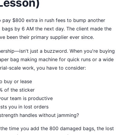
 Lesson)
to pay $800 extra in rush fees to bump another
ct bags by 6 AM the next day. The client made the
e been their primary supplier ever since.
ership—isn't just a buzzword. When you're buying
paper bag making machine for quick runs or a wide
rial-scale work, you have to consider:
o buy or lease
of the sticker
our team is productive
ts you in lost orders
strength handles without jamming?
 the time you add the 800 damaged bags, the lost