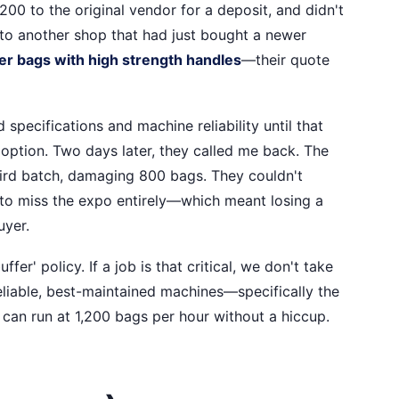
,200 to the original vendor for a deposit, and didn't
k to another shop that had just bought a newer
r bags with high strength handles
—their quote
d specifications and machine reliability until that
 option. Two days later, they called me back. The
ird batch, damaging 800 bags. They couldn't
s to miss the expo entirely—which meant losing a
uyer.
r' policy. If a job is that critical, we don't take
liable, best-maintained machines—specifically the
can run at 1,200 bags per hour without a hiccup.