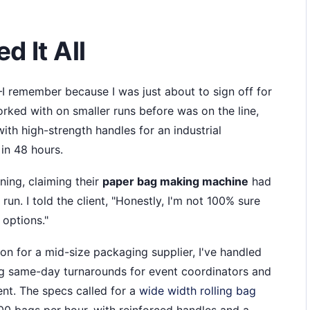
d It All
 remember because I was just about to sign off for
orked with on smaller runs before was on the line,
th high-strength handles for an industrial
in 48 hours.
ning, claiming their
paper bag making machine
had
n. I told the client, "Honestly, I'm not 100% sure
 options."
n for a mid-size packaging supplier, I've handled
ng same-day turnarounds for event coordinators and
ent. The specs called for a
wide width rolling bag
00 bags per hour, with reinforced handles and a