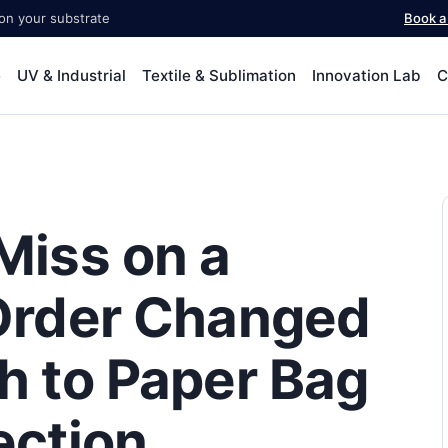
 on your substrate
Book 
e
UV & Industrial
Textile & Sublimation
Innovation Lab
C
Miss on a
Order Changed
h to Paper Bag
ection