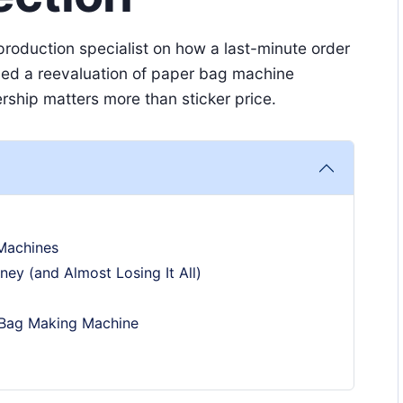
roduction specialist on how a last-minute order
ced a reevaluation of paper bag machine
ship matters more than sticker price.
Machines
ney (and Almost Losing It All)
 Bag Making Machine