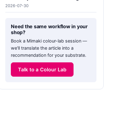
2026-07-30
Need the same workflow in your
shop?
Book a Mimaki colour-lab session —
we'll translate the article into a
recommendation for your substrate.
Talk to a Colour Lab