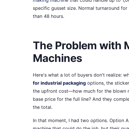
specific gusset size. Normal turnaround for 
than 48 hours.
The Problem with 
Machines
Here's what a lot of buyers don't realize: 
for industrial packaging
options, the sticker
the upfront cost—how much for the blown m
base price for the full line? And they comp
the total.
In that moment, I had two options. Option 
machine that could do the job, but their qua