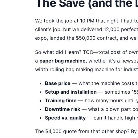
The Save (and the
We took the job at 10 PM that night. I had 
client's job, but we delivered 12,000 perfe
expo, landed the $50,000 contract, and we'v
So what did I learn? TCO—total cost of own
a
paper bag machine
, whether it's a news
width rolling bag making machine for indust
Base price
— what the machine costs t
Setup and installation
— sometimes 15% 
Training time
— how many hours until y
Downtime risk
— what a blown part cos
Speed vs. quality
— can it handle high-
The $4,000 quote from that other shop? By