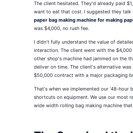
The client hesitated. They'd already paid $1
want to eat that cost. I suggested they tal
paper bag making machine for making pape
was $4,000, no rush fee.
I didn't fully understand the value of detaile
interaction. The client went with the $4,000
other shop's machine had jammed on the th
deliver on time. The client's alternative wa
$50,000 contract with a major packaging b
That's when we implemented our '48-hour buffe
shortcuts on equipment. We use our most re
wide width rolling bag making machine that 