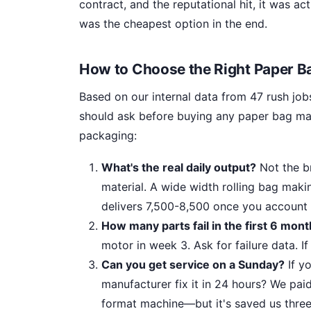
contract, and the reputational hit, it was 
was the cheapest option in the end.
How to Choose the Right Paper 
Based on our internal data from 47 rush jobs
should ask before buying any paper bag mak
packaging:
What's the real daily output?
Not the br
material. A wide width rolling bag maki
delivers 7,500-8,500 once you account 
How many parts fail in the first 6 mon
motor in week 3. Ask for failure data. If 
Can you get service on a Sunday?
If y
manufacturer fix it in 24 hours? We pai
format machine—but it's saved us three