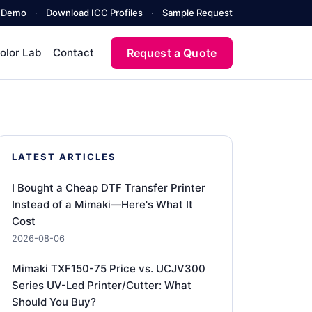
a Demo
·
Download ICC Profiles
·
Sample Request
Request a Quote
olor Lab
Contact
LATEST ARTICLES
I Bought a Cheap DTF Transfer Printer
Instead of a Mimaki—Here's What It
Cost
2026-08-06
Mimaki TXF150-75 Price vs. UCJV300
Series UV-Led Printer/Cutter: What
Should You Buy?