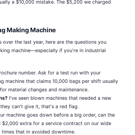
actually a $10,000 mistake. The $5,200 we charged
Bag Making Machine
 over the last year, here are the questions you
ing machine—especially if you're in industrial
ochure number. Ask for a test run with your
ng machine that claims 10,000 bags per shift usually
for material changes and maintenance.
ths?
I've seen blown machines that needed a new
they can't give it, that's a red flag.
our machine goes down before a big order, can the
d $2,000 extra for a service contract on our wide
 times that in avoided downtime.