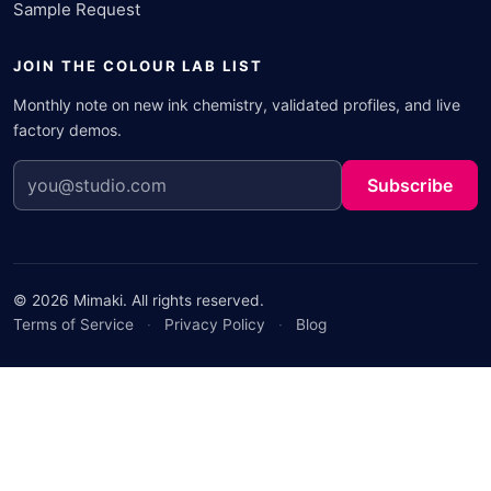
Sample Request
JOIN THE COLOUR LAB LIST
Monthly note on new ink chemistry, validated profiles, and live
factory demos.
Subscribe
© 2026 Mimaki. All rights reserved.
Terms of Service
·
Privacy Policy
·
Blog