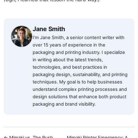
Jane Smith
I’m Jane Smith, a senior content writer with
over 15 years of experience in the
packaging and printing industry. I specialize
in writing about the latest trends,
technologies, and best practices in
packaging design, sustainability, and printing
techniques. My goal is to help businesses
understand complex printing processes and
design solutions that enhance both product
packaging and brand visibility.
← Mimaki vs. The Rush
Mimaki Printer Emergency: A