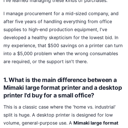
I've learned managing these kinds of purchases.
I manage procurement for a mid-sized company, and
after five years of handling everything from office
supplies to high-end production equipment, I've
developed a healthy skepticism for the lowest bid. In
my experience, that $500 savings on a printer can turn
into a $5,000 problem when the wrong consumables
are required, or the support isn't there.
1. What is the main difference between a
Mimaki large format printer and a desktop
printer I'd buy for a small office?
This is a classic case where the 'home vs. industrial'
split is huge. A desktop printer is designed for low
volume, general-purpose use. A
Mimaki large format