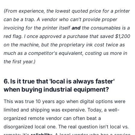
(From experience, the lowest quoted price for a printer
can be a trap. A vendor who can't provide proper
invoicing for the printer itself
and
the consumables is a
red flag. I once approved a purchase that saved $1,200
on the machine, but the proprietary ink cost twice as
much as a competitor's equivalent, costing us more in
the first year.)
6. Is it true that 'local is always faster'
when buying industrial equipment?
This was true 10 years ago when digital options were
limited and shipping was expensive. Today, a well-
organized remote vendor can often beat a
disorganized local one. The real question isn't local vs.