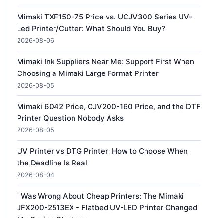
Mimaki TXF150-75 Price vs. UCJV300 Series UV-
Led Printer/Cutter: What Should You Buy?
2026-08-06
Mimaki Ink Suppliers Near Me: Support First When
Choosing a Mimaki Large Format Printer
2026-08-05
Mimaki 6042 Price, CJV200-160 Price, and the DTF
Printer Question Nobody Asks
2026-08-05
UV Printer vs DTG Printer: How to Choose When
the Deadline Is Real
2026-08-04
I Was Wrong About Cheap Printers: The Mimaki
JFX200-2513EX - Flatbed UV-LED Printer Changed