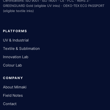
Certifications: ISO 9001 · ISO 14001 · CE · FCC · RoHS 3 ·
GREENGUARD Gold (eligible UV inks) · OEKO-TEX ECO PASSPORT
(eligible textile inks)
PLATFORMS
UV & Industrial
Textile & Sublimation
Innovation Lab
Colour Lab
COMPANY
About Mimaki
Field Notes
Contact