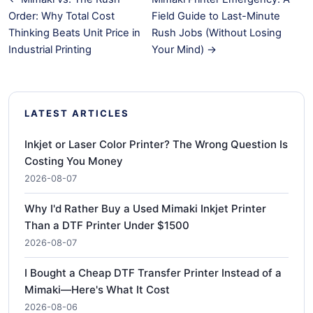
Order: Why Total Cost
Field Guide to Last-Minute
Thinking Beats Unit Price in
Rush Jobs (Without Losing
Industrial Printing
Your Mind) →
LATEST ARTICLES
Inkjet or Laser Color Printer? The Wrong Question Is
Costing You Money
2026-08-07
Why I'd Rather Buy a Used Mimaki Inkjet Printer
Than a DTF Printer Under $1500
2026-08-07
I Bought a Cheap DTF Transfer Printer Instead of a
Mimaki—Here's What It Cost
2026-08-06