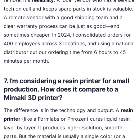
remote; it's
reliability
. A local vendor who has a service
tech on call and keeps spare parts in stock is valuable.
A remote vendor with a good shipping team and a
clear warranty process can be just as good—and
sometimes cheaper. In 2024, I consolidated orders for
400 employees across 3 locations, and using a national
distributor cut our ordering time from 6 hours to 45
minutes per month.
7. I'm considering a resin printer for small
production. How does it compare to a
Mimaki 3D printer?
The difference is in the technology and output. A
resin
printer
(like a Formlabs or Phrozen) cures liquid resin
layer by layer. It produces high-resolution, smooth
parts. But the material is usually a single color (or a