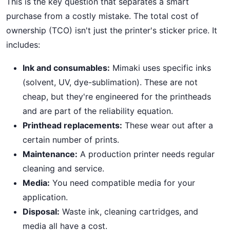
This is the key question that separates a smart
purchase from a costly mistake. The total cost of
ownership (TCO) isn't just the printer's sticker price. It
includes:
Ink and consumables:
Mimaki uses specific inks
(solvent, UV, dye-sublimation). These are not
cheap, but they're engineered for the printheads
and are part of the reliability equation.
Printhead replacements:
These wear out after a
certain number of prints.
Maintenance:
A production printer needs regular
cleaning and service.
Media:
You need compatible media for your
application.
Disposal:
Waste ink, cleaning cartridges, and
media all have a cost.