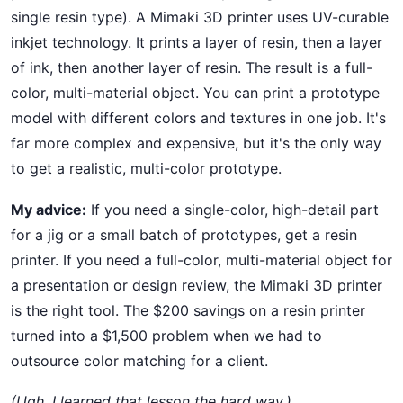
single resin type). A Mimaki 3D printer uses UV-curable
inkjet technology. It prints a layer of resin, then a layer
of ink, then another layer of resin. The result is a full-
color, multi-material object. You can print a prototype
model with different colors and textures in one job. It's
far more complex and expensive, but it's the only way
to get a realistic, multi-color prototype.
My advice:
If you need a single-color, high-detail part
for a jig or a small batch of prototypes, get a resin
printer. If you need a full-color, multi-material object for
a presentation or design review, the Mimaki 3D printer
is the right tool. The $200 savings on a resin printer
turned into a $1,500 problem when we had to
outsource color matching for a client.
(Ugh, I learned that lesson the hard way.)