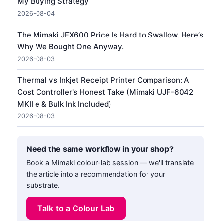
My Buying Strategy
2026-08-04
The Mimaki JFX600 Price Is Hard to Swallow. Here’s
Why We Bought One Anyway.
2026-08-03
Thermal vs Inkjet Receipt Printer Comparison: A
Cost Controller's Honest Take (Mimaki UJF-6042
MKII e & Bulk Ink Included)
2026-08-03
Need the same workflow in your shop?
Book a Mimaki colour-lab session — we'll translate
the article into a recommendation for your
substrate.
Talk to a Colour Lab