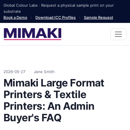
Global Colour Labs · Request a physical sample print on your
substrate
Book a Demo
·
Download ICC Profiles
·
Sample Request
2026-05-27
·
Jane Smith
Mimaki Large Format
Printers & Textile
Printers: An Admin
Buyer's FAQ