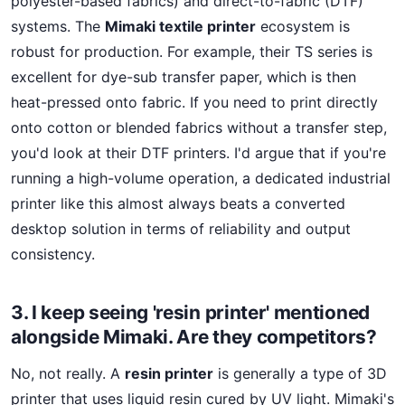
polyester-based fabrics) and direct-to-fabric (DTF)
systems. The
Mimaki textile printer
ecosystem is
robust for production. For example, their TS series is
excellent for dye-sub transfer paper, which is then
heat-pressed onto fabric. If you need to print directly
onto cotton or blended fabrics without a transfer step,
you'd look at their DTF printers. I'd argue that if you're
running a high-volume operation, a dedicated industrial
printer like this almost always beats a converted
desktop solution in terms of reliability and output
consistency.
3. I keep seeing 'resin printer' mentioned
alongside Mimaki. Are they competitors?
No, not really. A
resin printer
is generally a type of 3D
printer that uses liquid resin cured by UV light. Mimaki's