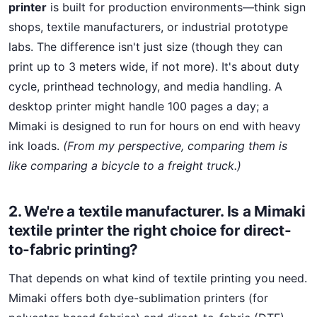
printer
is built for production environments—think sign
shops, textile manufacturers, or industrial prototype
labs. The difference isn't just size (though they can
print up to 3 meters wide, if not more). It's about duty
cycle, printhead technology, and media handling. A
desktop printer might handle 100 pages a day; a
Mimaki is designed to run for hours on end with heavy
ink loads.
(From my perspective, comparing them is
like comparing a bicycle to a freight truck.)
2. We're a textile manufacturer. Is a Mimaki
textile printer the right choice for direct-
to-fabric printing?
That depends on what kind of textile printing you need.
Mimaki offers both dye-sublimation printers (for