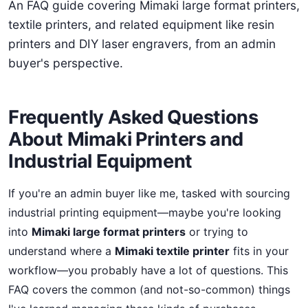
An FAQ guide covering Mimaki large format printers,
textile printers, and related equipment like resin
printers and DIY laser engravers, from an admin
buyer's perspective.
Frequently Asked Questions
About Mimaki Printers and
Industrial Equipment
If you're an admin buyer like me, tasked with sourcing
industrial printing equipment—maybe you're looking
into
Mimaki large format printers
or trying to
understand where a
Mimaki textile printer
fits in your
workflow—you probably have a lot of questions. This
FAQ covers the common (and not-so-common) things