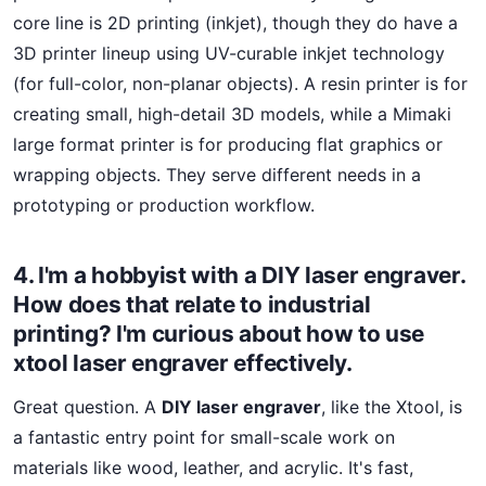
core line is 2D printing (inkjet), though they do have a
3D printer lineup using UV-curable inkjet technology
(for full-color, non-planar objects). A resin printer is for
creating small, high-detail 3D models, while a Mimaki
large format printer is for producing flat graphics or
wrapping objects. They serve different needs in a
prototyping or production workflow.
4. I'm a hobbyist with a DIY laser engraver.
How does that relate to industrial
printing? I'm curious about how to use
xtool laser engraver effectively.
Great question. A
DIY laser engraver
, like the Xtool, is
a fantastic entry point for small-scale work on
materials like wood, leather, and acrylic. It's fast,