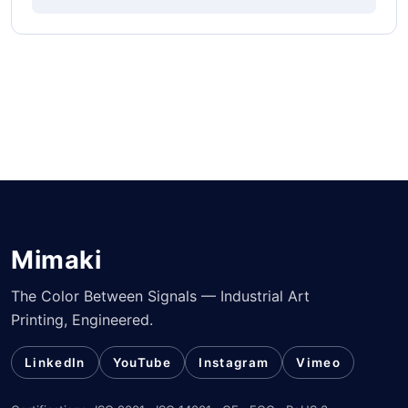
Mimaki
The Color Between Signals — Industrial Art
Printing, Engineered.
LinkedIn
YouTube
Instagram
Vimeo