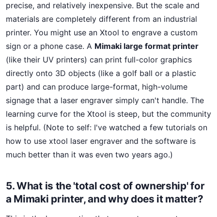
precise, and relatively inexpensive. But the scale and
materials are completely different from an industrial
printer. You might use an Xtool to engrave a custom
sign or a phone case. A
Mimaki large format printer
(like their UV printers) can print full-color graphics
directly onto 3D objects (like a golf ball or a plastic
part) and can produce large-format, high-volume
signage that a laser engraver simply can't handle. The
learning curve for the Xtool is steep, but the community
is helpful. (Note to self: I've watched a few tutorials on
how to use xtool laser engraver and the software is
much better than it was even two years ago.)
5. What is the 'total cost of ownership' for
a Mimaki printer, and why does it matter?