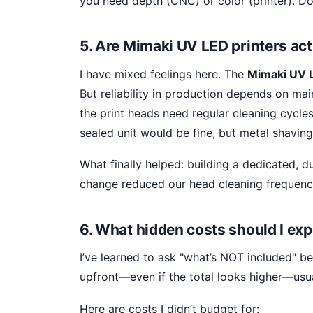
you need depth (CNC) or color (printer). Do
5. Are Mimaki UV LED printers actu
I have mixed feelings here. The
Mimaki UV L
But reliability in production depends on ma
the print heads need regular cleaning cycles
sealed unit would be fine, but metal shavin
What finally helped: building a dedicated, d
change reduced our head cleaning frequenc
6. What hidden costs should I exp
I’ve learned to ask "what’s NOT included" bef
upfront—even if the total looks higher—usual
Here are costs I didn’t budget for: