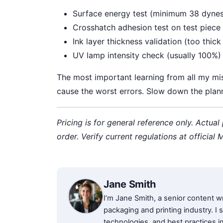
Surface energy test (minimum 38 dyne
Crosshatch adhesion test on test piece
Ink layer thickness validation (too thic
UV lamp intensity check (usually 100%)
The most important learning from all my mist
cause the worst errors. Slow down the plan
Pricing is for general reference only. Actual
order. Verify current regulations at official
Jane Smith
I’m Jane Smith, a senior content wr
packaging and printing industry. I s
technologies, and best practices in