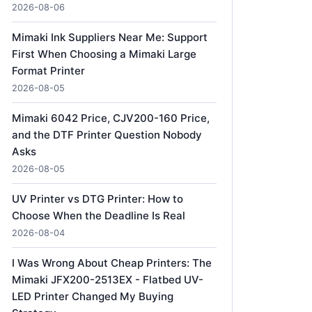
2026-08-06
Mimaki Ink Suppliers Near Me: Support
First When Choosing a Mimaki Large
Format Printer
2026-08-05
Mimaki 6042 Price, CJV200-160 Price,
and the DTF Printer Question Nobody
Asks
2026-08-05
UV Printer vs DTG Printer: How to
Choose When the Deadline Is Real
2026-08-04
I Was Wrong About Cheap Printers: The
Mimaki JFX200-2513EX - Flatbed UV-
LED Printer Changed My Buying