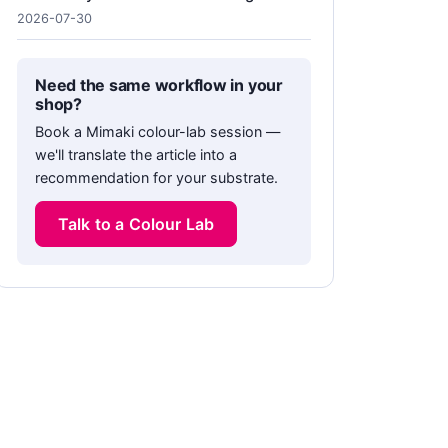
2026-07-30
Need the same workflow in your
shop?
Book a Mimaki colour-lab session —
we'll translate the article into a
recommendation for your substrate.
Talk to a Colour Lab