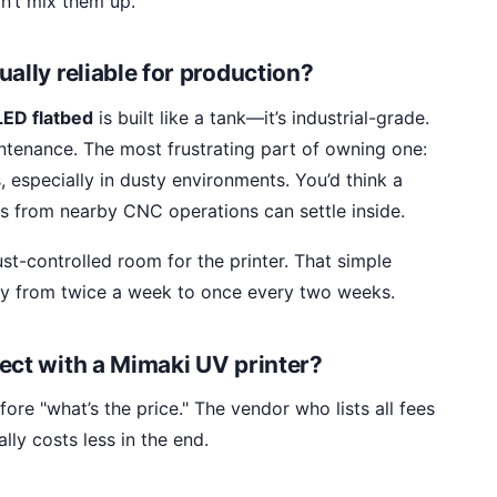
n’t mix them up.
ally reliable for production?
ED flatbed
is built like a tank—it’s industrial-grade.
intenance. The most frustrating part of owning one:
, especially in dusty environments. You’d think a
gs from nearby CNC operations can settle inside.
ust-controlled room for the printer. That simple
y from twice a week to once every two weeks.
ect with a Mimaki UV printer?
ore "what’s the price." The vendor who lists all fees
ly costs less in the end.