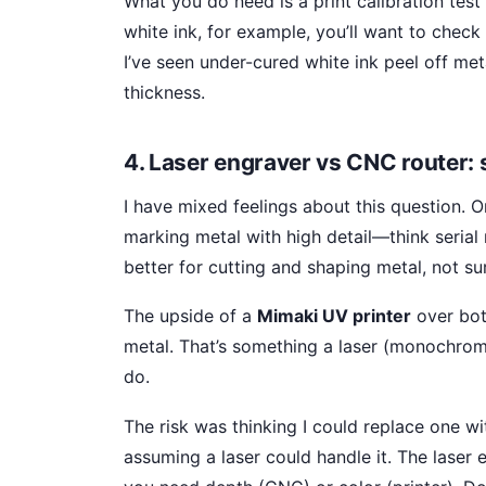
What you do need is a print calibration test 
white ink, for example, you’ll want to check
I’ve seen under-cured white ink peel off me
thickness.
4. Laser engraver vs CNC router: s
I have mixed feelings about this question. 
marking metal with high detail—think serial
better for cutting and shaping metal, not su
The upside of a
Mimaki UV printer
over both
metal. That’s something a laser (monochrom
do.
The risk was thinking I could replace one wit
assuming a laser could handle it. The laser