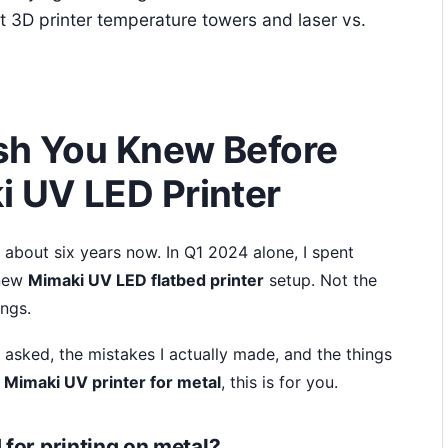
out 3D printer temperature towers and laser vs.
sh You Knew Before
i UV LED Printer
r about six years now. In Q1 2024 alone, I spent
 new
Mimaki UV LED flatbed printer
setup. Not the
ings.
 asked, the mistakes I actually made, and the things
a
Mimaki UV printer for metal
, this is for you.
 for printing on metal?