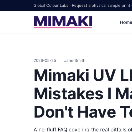
Global Colour Labs · Request a physical sample print
Hom
2026-05-25
·
Jane Smith
Mimaki UV LE
Mistakes I M
Don't Have T
A no-fluff FAQ covering the real pitfalls