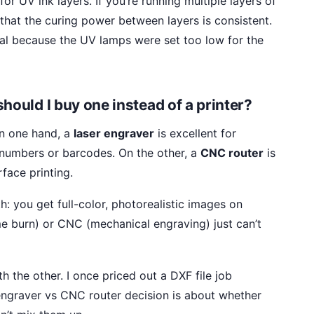
for UV ink layers. If you’re running multiple layers of
 that the curing power between layers is consistent.
tal because the UV lamps were set too low for the
hould I buy one instead of a printer?
On one hand, a
laser engraver
is excellent for
 numbers or barcodes. On the other, a
CNC router
is
rface printing.
: you get full-color, photorealistic images on
e burn) or CNC (mechanical engraving) just can’t
h the other. I once priced out a DXF file job
 engraver vs CNC router decision is about whether