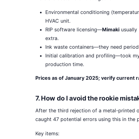
Environmental conditioning (temperatur
HVAC unit.
RIP software licensing—
Mimaki
usually 
extra.
Ink waste containers—they need periodi
Initial calibration and profiling—took 
production time.
Prices as of January 2025; verify current r
7. How do I avoid the rookie mist
After the third rejection of a metal-printed 
caught 47 potential errors using this in the
Key items: