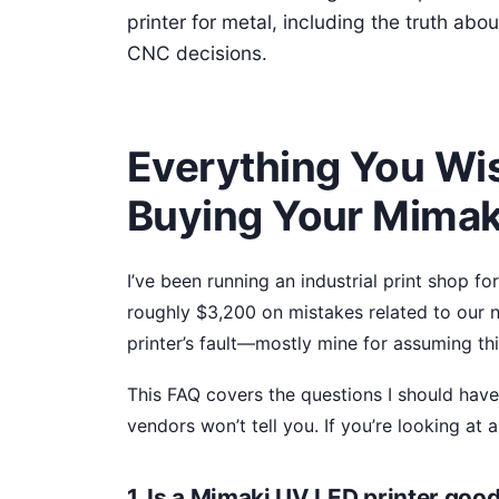
printer for metal, including the truth ab
CNC decisions.
Everything You Wi
Buying Your Mimak
I’ve been running an industrial print shop fo
roughly $3,200 on mistakes related to our
printer’s fault—mostly mine for assuming th
This FAQ covers the questions I should have
vendors won’t tell you. If you’re looking at 
1. Is a Mimaki UV LED printer good