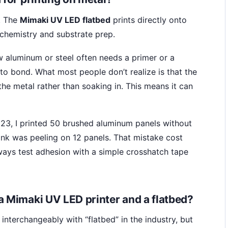
. The
Mimaki UV LED flatbed
prints directly onto
 chemistry and substrate prep.
w aluminum or steel often needs a primer or a
 to bond. What most people don’t realize is that the
f the metal rather than soaking in. This means it can
23, I printed 50 brushed aluminum panels without
ink was peeling on 12 panels. That mistake cost
ways test adhesion with a simple crosshatch tape
a Mimaki UV LED printer and a flatbed?
 interchangeably with “flatbed” in the industry, but