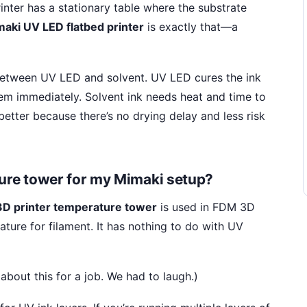
printer has a stationary table where the substrate
aki UV LED flatbed printer
is exactly that—a
s between UV LED and solvent. UV LED cures the ink
item immediately. Solvent ink needs heat and time to
 better because there’s no drying delay and less risk
ture tower for my Mimaki setup?
3D printer temperature tower
is used in FDM 3D
ature for filament. It has nothing to do with UV
bout this for a job. We had to laugh.)