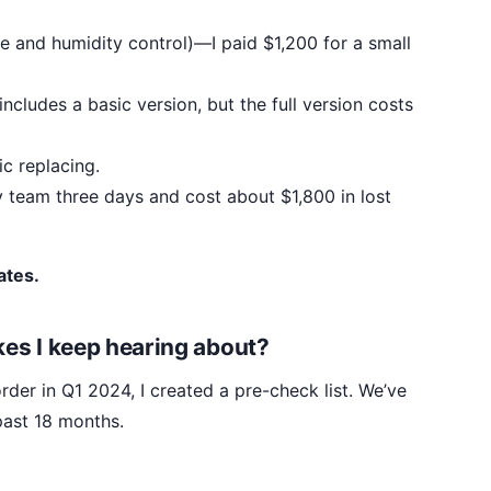
e and humidity control)—I paid $1,200 for a small
includes a basic version, but the full version costs
c replacing.
my team three days and cost about $1,800 in lost
ates.
akes I keep hearing about?
order in Q1 2024, I created a pre-check list. We’ve
 past 18 months.