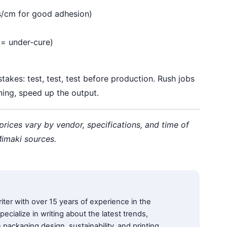
s/cm for good adhesion)
k = under-cure)
akes: test, test, test before production. Rush jobs
ning, speed up the output.
 prices vary by vendor, specifications, and time of
 Mimaki sources.
iter with over 15 years of experience in the
pecialize in writing about the latest trends,
 packaging design, sustainability, and printing