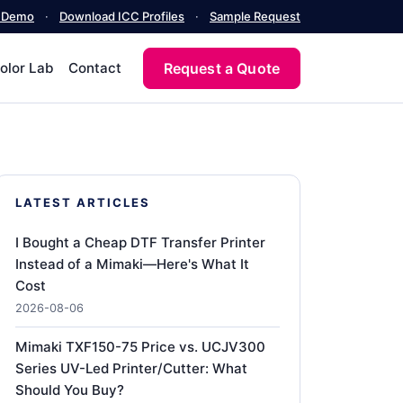
a Demo
·
Download ICC Profiles
·
Sample Request
Request a Quote
olor Lab
Contact
LATEST ARTICLES
I Bought a Cheap DTF Transfer Printer
Instead of a Mimaki—Here's What It
Cost
2026-08-06
Mimaki TXF150-75 Price vs. UCJV300
Series UV-Led Printer/Cutter: What
Should You Buy?