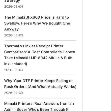
Strategy
2026-08-04
The Mimaki JFX600 Price Is Hard to
Swallow. Here’s Why We Bought One
Anyway.
2026-08-03
Thermal vs Inkjet Receipt Printer
Comparison: A Cost Controller's Honest
Take (Mimaki UJF-6042 MKII e & Bulk
Ink Included)
2026-08-03
Why Your DTF Printer Keeps Failing on
Rush Orders (And What Actually Works)
2026-07-30
Mimaki Printers: Real Answers from an
Admin Buyer Who’s Been Through It