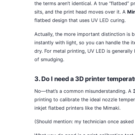
the terms aren’t identical. A true “flatbed” 
sits, and the print head moves over it. A
Mim
flatbed design that uses UV LED curing.
Actually, the more important distinction i
instantly with light, so you can handle the 
dry. For metal printing, UV LED is generally
of smudging.
3. Do I need a 3D printer tempera
No—that’s a common misunderstanding. A
printing to calibrate the ideal nozzle temper
inkjet flatbed printers like the Mimaki.
(Should mention: my technician once asked a