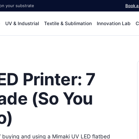
 on your substrate
Book 
e
UV & Industrial
Textile & Sublimation
Innovation Lab
C
D Printer: 7
ade (So You
o)
 of buying and using a Mimaki UV LED flatbed