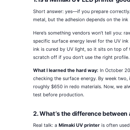
Short answer: yes—if you prepare correctly
metal, but the adhesion depends on the ink
Here’s something vendors won’t tell you: ra
specific surface energy level for the UV ink
ink is cured by UV light, so it sits on top o
scratch off if you don’t use the right profile.
What I learned the hard way:
In October 20
checking the surface energy. By week two, 
roughly $650 in redo materials. Now, we al
test before production.
2. What’s the difference between 
Real talk: a
Mimaki UV printer
is often used