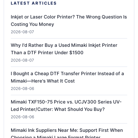
LATEST ARTICLES
Inkjet or Laser Color Printer? The Wrong Question Is
Costing You Money
2026-08-07
Why I'd Rather Buy a Used Mimaki Inkjet Printer
Than a DTF Printer Under $1500
2026-08-07
I Bought a Cheap DTF Transfer Printer Instead of a
Mimaki—Here's What It Cost
2026-08-06
Mimaki TXF150-75 Price vs. UCJV300 Series UV-
Led Printer/Cutter: What Should You Buy?
2026-08-06
Mimaki Ink Suppliers Near Me: Support First When
Choosing a Mimaki Large Format Printer