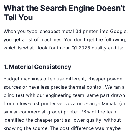
What the Search Engine Doesn't
Tell You
When you type 'cheapest metal 3d printer' into Google,
you get a list of machines. You don't get the following,
which is what I look for in our Q1 2025 quality audits:
1. Material Consistency
Budget machines often use different, cheaper powder
sources or have less precise thermal control. We ran a
blind test with our engineering team: same part drawn
from a low-cost printer versus a mid-range Mimaki (or
similar commercial-grade) printer. 78% of the team
identified the cheaper part as 'lower quality' without
knowing the source. The cost difference was maybe