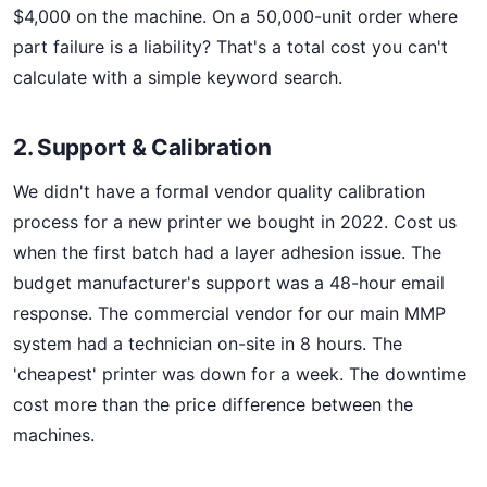
$4,000 on the machine. On a 50,000-unit order where
part failure is a liability? That's a total cost you can't
calculate with a simple keyword search.
2. Support & Calibration
We didn't have a formal vendor quality calibration
process for a new printer we bought in 2022. Cost us
when the first batch had a layer adhesion issue. The
budget manufacturer's support was a 48-hour email
response. The commercial vendor for our main MMP
system had a technician on-site in 8 hours. The
'cheapest' printer was down for a week. The downtime
cost more than the price difference between the
machines.