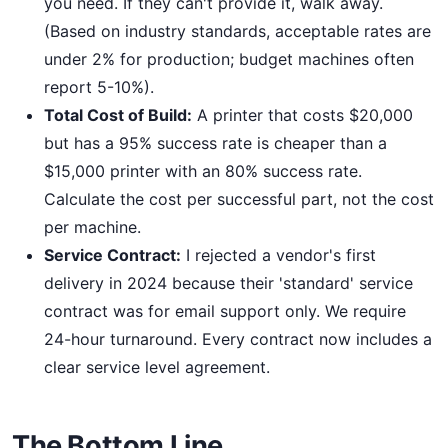
you need. If they can't provide it, walk away.
(Based on industry standards, acceptable rates are
under 2% for production; budget machines often
report 5-10%).
Total Cost of Build:
A printer that costs $20,000
but has a 95% success rate is cheaper than a
$15,000 printer with an 80% success rate.
Calculate the cost per successful part, not the cost
per machine.
Service Contract:
I rejected a vendor's first
delivery in 2024 because their 'standard' service
contract was for email support only. We require
24-hour turnaround. Every contract now includes a
clear service level agreement.
The Bottom Line