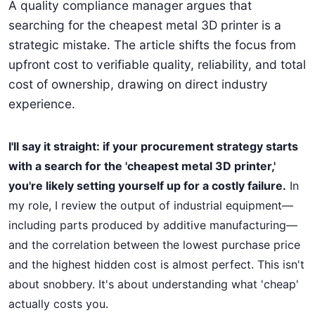
A quality compliance manager argues that
searching for the cheapest metal 3D printer is a
strategic mistake. The article shifts the focus from
upfront cost to verifiable quality, reliability, and total
cost of ownership, drawing on direct industry
experience.
I'll say it straight: if your procurement strategy starts
with a search for the 'cheapest metal 3D printer,'
you're likely setting yourself up for a costly failure.
In
my role, I review the output of industrial equipment—
including parts produced by additive manufacturing—
and the correlation between the lowest purchase price
and the highest hidden cost is almost perfect. This isn't
about snobbery. It's about understanding what 'cheap'
actually costs you.