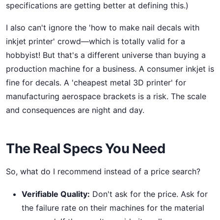
specifications are getting better at defining this.)
I also can't ignore the 'how to make nail decals with
inkjet printer' crowd—which is totally valid for a
hobbyist! But that's a different universe than buying a
production machine for a business. A consumer inkjet is
fine for decals. A 'cheapest metal 3D printer' for
manufacturing aerospace brackets is a risk. The scale
and consequences are night and day.
The Real Specs You Need
So, what do I recommend instead of a price search?
Verifiable Quality:
Don't ask for the price. Ask for
the failure rate on their machines for the material