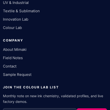
UV & Industrial
Textile & Sublimation
Innovation Lab
Colour Lab
COMPANY
About Mimaki
Field Notes
Contact
Sample Request
JOIN THE COLOUR LAB LIST
Monthly note on new ink chemistry, validated profiles, and live
factory demos.