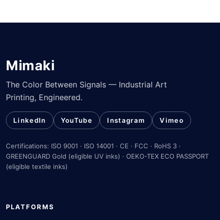
Mimaki
The Color Between Signals — Industrial Art
Printing, Engineered.
LinkedIn
YouTube
Instagram
Vimeo
Certifications: ISO 9001 · ISO 14001 · CE · FCC · RoHS 3 ·
GREENGUARD Gold (eligible UV inks) · OEKO-TEX ECO PASSPORT
(eligible textile inks)
PLATFORMS