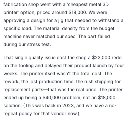
fabrication shop went with a 'cheapest metal 3D
printer' option, priced around $18,000. We were
approving a design for a jig that needed to withstand a
specific load. The material density from the budget
machine never matched our spec. The part failed
during our stress test.
That single quality issue cost the shop a $22,000 redo
on the tooling and delayed their product launch by four
weeks. The printer itself wasn't the total cost. The
rework, the lost production time, the rush shipping for
replacement parts—that was the real price. The printer
ended up being a $40,000 problem, not an $18,000
solution. (This was back in 2023, and we have a no-
repeat policy for that vendor now.)