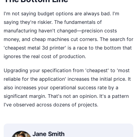
I'm not saying budget options are always bad. I'm
saying they're riskier. The fundamentals of
manufacturing haven't changed—precision costs
money, and cheap machines cut corners. The search for
'cheapest metal 3d printer' is a race to the bottom that
ignores the real cost of production.
Upgrading your specification from 'cheapest' to 'most
reliable for the application' increases the initial price. It
also increases your operational success rate by a
significant margin. That's not an opinion. It's a pattern
I've observed across dozens of projects.
Jane Smith