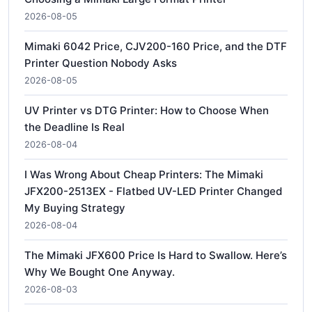
2026-08-05
Mimaki 6042 Price, CJV200-160 Price, and the DTF
Printer Question Nobody Asks
2026-08-05
UV Printer vs DTG Printer: How to Choose When
the Deadline Is Real
2026-08-04
I Was Wrong About Cheap Printers: The Mimaki
JFX200-2513EX - Flatbed UV-LED Printer Changed
My Buying Strategy
2026-08-04
The Mimaki JFX600 Price Is Hard to Swallow. Here’s
Why We Bought One Anyway.
2026-08-03