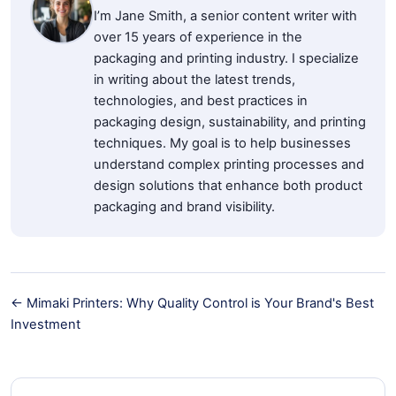
I’m Jane Smith, a senior content writer with
over 15 years of experience in the
packaging and printing industry. I specialize
in writing about the latest trends,
technologies, and best practices in
packaging design, sustainability, and printing
techniques. My goal is to help businesses
understand complex printing processes and
design solutions that enhance both product
packaging and brand visibility.
← Mimaki Printers: Why Quality Control is Your Brand's Best
Investment