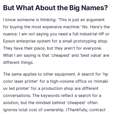
But What About the Big Names?
I know someone is thinking: 'This is just an argument
for buying the most expensive machine.' No. Here's the
nuance. I am
not
saying you need a full industrial HP or
Epson enterprise system for a small prototyping shop.
They have their place, but they aren't for everyone.
What I am saying is that 'cheapest' and 'best value' are
different things.
The same applies to other equipment. A search for 'hp
color laser printer' for a high-volume office vs 'mimaki
uv led printer' for a production shop are different
conversations. The keywords reflect a search for a
solution, but the mindset behind 'cheapest' often
ignores total cost of ownership. (Thankfully, contract