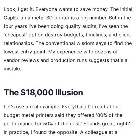
Look, I get it. Everyone wants to save money. The initial
CapEx on a metal 3D printer is a big number. But in the
four years I've been doing quality audits, I've seen the
'cheapest' option destroy budgets, timelines, and client
relationships. The conventional wisdom says to find the
lowest entry point. My experience with dozens of
vendor reviews and production runs suggests that's a
mistake.
The $18,000 Illusion
Let's use a real example. Everything I'd read about
budget metal printers said they offered '80% of the
performance for 50% of the cost.' Sounds great, right?
In practice, I found the opposite. A colleague at a