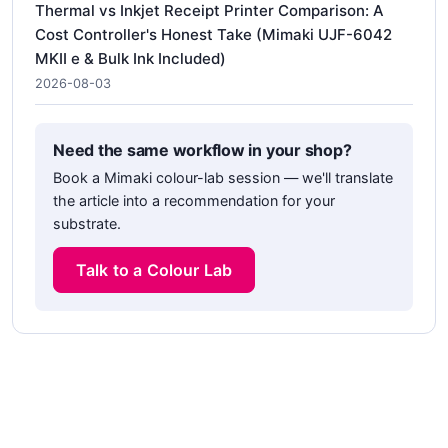
Thermal vs Inkjet Receipt Printer Comparison: A
Cost Controller's Honest Take (Mimaki UJF-6042
MKII e & Bulk Ink Included)
2026-08-03
Need the same workflow in your shop?
Book a Mimaki colour-lab session — we'll translate
the article into a recommendation for your
substrate.
Talk to a Colour Lab