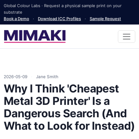
Global Colour Labs · Request a physical sample print on your
substrate
Book a Demo
·
Download ICC Profiles
·
Sample Request
2026-05-09
·
Jane Smith
Why I Think 'Cheapest
Metal 3D Printer' Is a
Dangerous Search (And
What to Look for Instead)