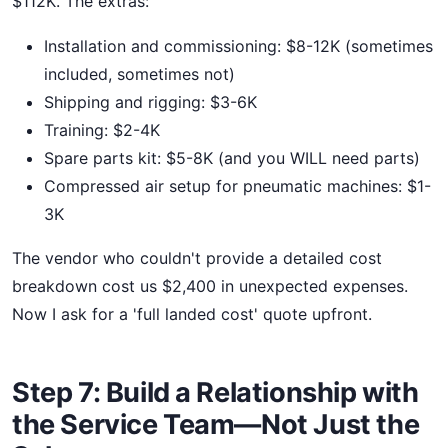
$112K. The extras:
Installation and commissioning: $8-12K (sometimes
included, sometimes not)
Shipping and rigging: $3-6K
Training: $2-4K
Spare parts kit: $5-8K (and you WILL need parts)
Compressed air setup for pneumatic machines: $1-
3K
The vendor who couldn't provide a detailed cost
breakdown cost us $2,400 in unexpected expenses.
Now I ask for a 'full landed cost' quote upfront.
Step 7: Build a Relationship with
the Service Team—Not Just the