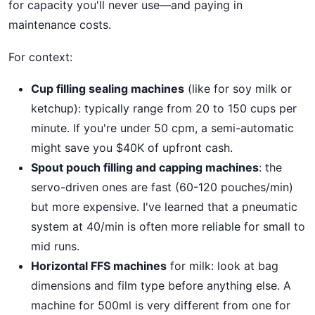
for capacity you'll never use—and paying in
maintenance costs.
For context:
Cup filling sealing machines
(like for soy milk or
ketchup): typically range from 20 to 150 cups per
minute. If you're under 50 cpm, a semi-automatic
might save you $40K of upfront cash.
Spout pouch filling and capping machines
: the
servo-driven ones are fast (60-120 pouches/min)
but more expensive. I've learned that a pneumatic
system at 40/min is often more reliable for small to
mid runs.
Horizontal FFS machines
for milk: look at bag
dimensions and film type before anything else. A
machine for 500ml is very different from one for