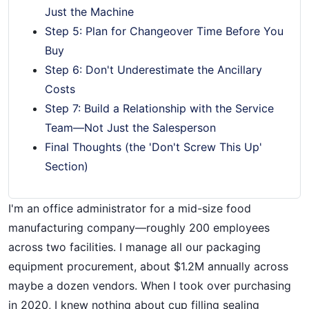
Just the Machine
Step 5: Plan for Changeover Time Before You
Buy
Step 6: Don't Underestimate the Ancillary
Costs
Step 7: Build a Relationship with the Service
Team—Not Just the Salesperson
Final Thoughts (the 'Don't Screw This Up'
Section)
I'm an office administrator for a mid-size food
manufacturing company—roughly 200 employees
across two facilities. I manage all our packaging
equipment procurement, about $1.2M annually across
maybe a dozen vendors. When I took over purchasing
in 2020, I knew nothing about cup filling sealing