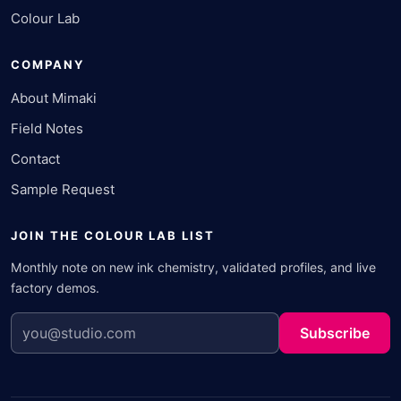
Colour Lab
COMPANY
About Mimaki
Field Notes
Contact
Sample Request
JOIN THE COLOUR LAB LIST
Monthly note on new ink chemistry, validated profiles, and live
factory demos.
Subscribe