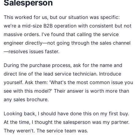
Salesperson
This worked for us, but our situation was specific:
we're a mid-size B2B operation with consistent but not
massive orders. I've found that calling the service
engineer directly—not going through the sales channel
—resolves issues faster.
During the purchase process, ask for the name and
direct line of the lead service technician. Introduce
yourself. Ask them: 'What's the most common issue you
see with this model?' Their answer is worth more than
any sales brochure.
Looking back, I should have done this on my first buy.
At the time, I thought the salesperson was my partner.
They weren't. The service team was.