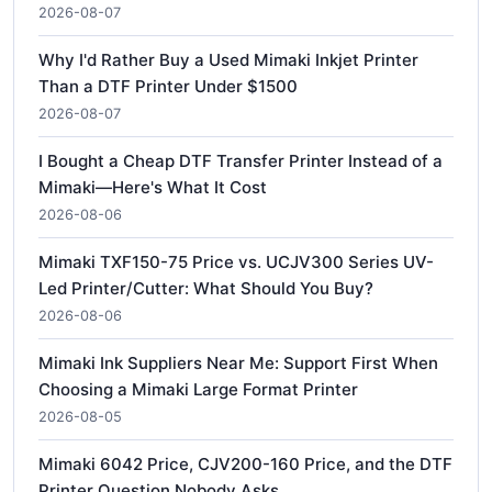
2026-08-07
Why I'd Rather Buy a Used Mimaki Inkjet Printer
Than a DTF Printer Under $1500
2026-08-07
I Bought a Cheap DTF Transfer Printer Instead of a
Mimaki—Here's What It Cost
2026-08-06
Mimaki TXF150-75 Price vs. UCJV300 Series UV-
Led Printer/Cutter: What Should You Buy?
2026-08-06
Mimaki Ink Suppliers Near Me: Support First When
Choosing a Mimaki Large Format Printer
2026-08-05
Mimaki 6042 Price, CJV200-160 Price, and the DTF
Printer Question Nobody Asks