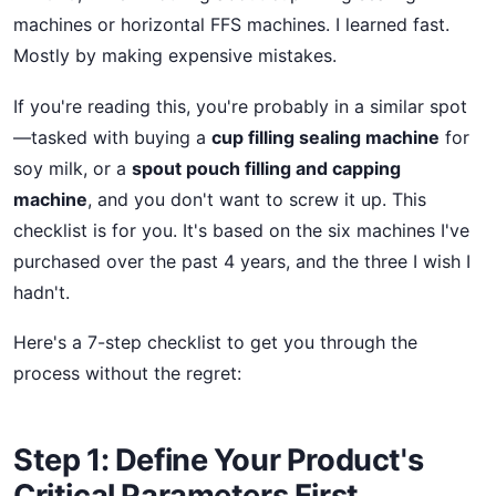
machines or horizontal FFS machines. I learned fast.
Mostly by making expensive mistakes.
If you're reading this, you're probably in a similar spot
—tasked with buying a
cup filling sealing machine
for
soy milk, or a
spout pouch filling and capping
machine
, and you don't want to screw it up. This
checklist is for you. It's based on the six machines I've
purchased over the past 4 years, and the three I wish I
hadn't.
Here's a 7-step checklist to get you through the
process without the regret:
Step 1: Define Your Product's
Critical Parameters First