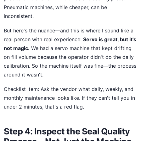
Pneumatic machines, while cheaper, can be
inconsistent.
But here's the nuance—and this is where I sound like a
real person with real experience:
Servo is great, but it's
not magic.
We had a servo machine that kept drifting
on fill volume because the operator didn't do the daily
calibration. So the machine itself was fine—the process
around it wasn't.
Checklist item: Ask the vendor what daily, weekly, and
monthly maintenance looks like. If they can't tell you in
under 2 minutes, that's a red flag.
Step 4: Inspect the Seal Quality