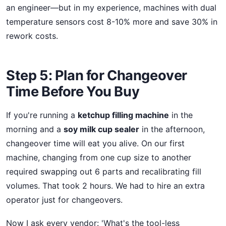
an engineer—but in my experience, machines with dual
temperature sensors cost 8-10% more and save 30% in
rework costs.
Step 5: Plan for Changeover
Time Before You Buy
If you're running a
ketchup filling machine
in the
morning and a
soy milk cup sealer
in the afternoon,
changeover time will eat you alive. On our first
machine, changing from one cup size to another
required swapping out 6 parts and recalibrating fill
volumes. That took 2 hours. We had to hire an extra
operator just for changeovers.
Now I ask every vendor: 'What's the tool-less