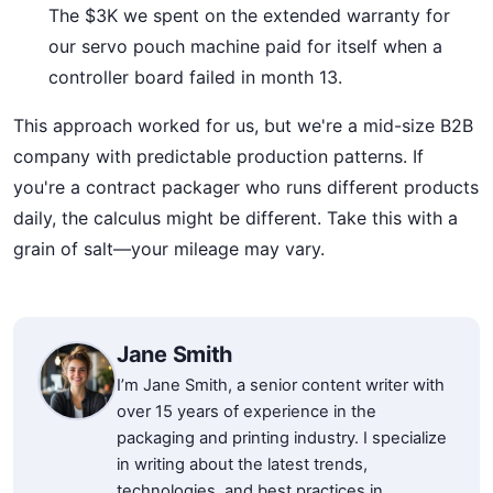
The $3K we spent on the extended warranty for
our servo pouch machine paid for itself when a
controller board failed in month 13.
This approach worked for us, but we're a mid-size B2B
company with predictable production patterns. If
you're a contract packager who runs different products
daily, the calculus might be different. Take this with a
grain of salt—your mileage may vary.
Jane Smith
I’m Jane Smith, a senior content writer with
over 15 years of experience in the
packaging and printing industry. I specialize
in writing about the latest trends,
technologies, and best practices in