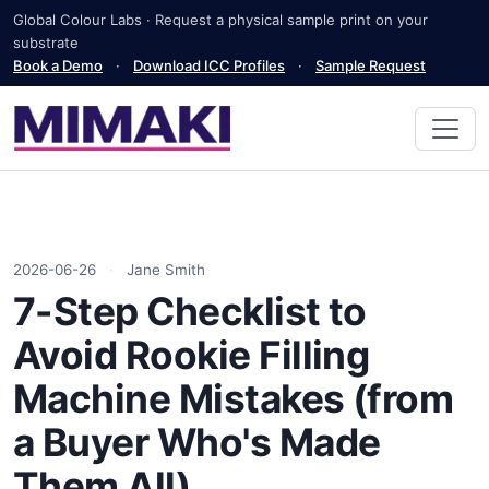
Global Colour Labs · Request a physical sample print on your
substrate
Book a Demo
·
Download ICC Profiles
·
Sample Request
2026-06-26
·
Jane Smith
7-Step Checklist to
Avoid Rookie Filling
Machine Mistakes (from
a Buyer Who's Made
Them All)