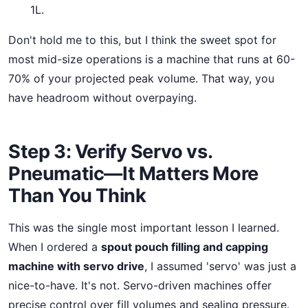
1L.
Don't hold me to this, but I think the sweet spot for
most mid-size operations is a machine that runs at 60-
70% of your projected peak volume. That way, you
have headroom without overpaying.
Step 3: Verify Servo vs.
Pneumatic—It Matters More
Than You Think
This was the single most important lesson I learned.
When I ordered a
spout pouch filling and capping
machine with servo drive
, I assumed 'servo' was just a
nice-to-have. It's not. Servo-driven machines offer
precise control over fill volumes and sealing pressure.