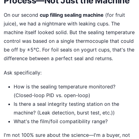
Process—Not Just the Machine
On our second
cup filling sealing machine
(for fruit
juice), we had a nightmare with leaking cups. The
machine itself looked solid. But the sealing temperature
control was based on a single thermocouple that could
be off by ±5°C. For foil seals on yogurt cups, that's the
difference between a perfect seal and returns.
Ask specifically:
How is the sealing temperature monitored?
(Closed-loop PID vs. open-loop)
Is there a seal integrity testing station on the
machine? (Leak detection, burst test, etc.))
What's the film/foil compatibility range?
I'm not 100% sure about the science—I'm a buyer, not