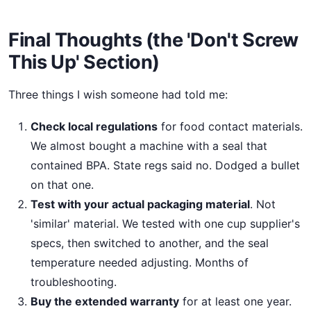
Final Thoughts (the 'Don't Screw
This Up' Section)
Three things I wish someone had told me:
Check local regulations
for food contact materials.
We almost bought a machine with a seal that
contained BPA. State regs said no. Dodged a bullet
on that one.
Test with your actual packaging material
. Not
'similar' material. We tested with one cup supplier's
specs, then switched to another, and the seal
temperature needed adjusting. Months of
troubleshooting.
Buy the extended warranty
for at least one year.