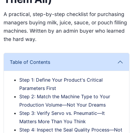
A practical, step-by-step checklist for purchasing
managers buying milk, juice, sauce, or pouch filling
machines. Written by an admin buyer who learned
the hard way.
Table of Contents
Step 1: Define Your Product's Critical
Parameters First
Step 2: Match the Machine Type to Your
Production Volume—Not Your Dreams
Step 3: Verify Servo vs. Pneumatic—It
Matters More Than You Think
Step 4: Inspect the Seal Quality Process—Not