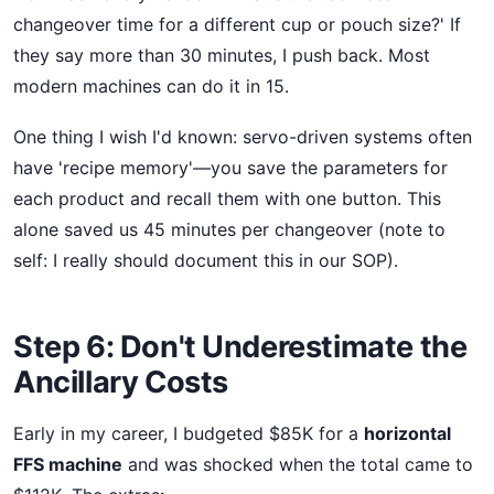
changeover time for a different cup or pouch size?' If
they say more than 30 minutes, I push back. Most
modern machines can do it in 15.
One thing I wish I'd known: servo-driven systems often
have 'recipe memory'—you save the parameters for
each product and recall them with one button. This
alone saved us 45 minutes per changeover (note to
self: I really should document this in our SOP).
Step 6: Don't Underestimate the
Ancillary Costs
Early in my career, I budgeted $85K for a
horizontal
FFS machine
and was shocked when the total came to