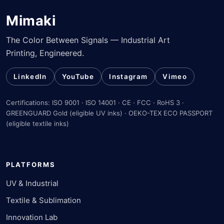
Mimaki
The Color Between Signals — Industrial Art
Printing, Engineered.
LinkedIn
YouTube
Instagram
Vimeo
Certifications: ISO 9001 · ISO 14001 · CE · FCC · RoHS 3 ·
GREENGUARD Gold (eligible UV inks) · OEKO-TEX ECO PASSPORT
(eligible textile inks)
PLATFORMS
UV & Industrial
Textile & Sublimation
Innovation Lab