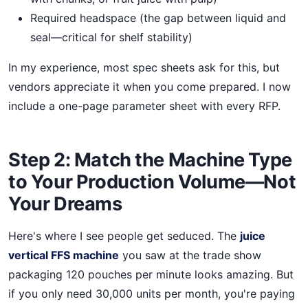
Required headspace (the gap between liquid and
seal—critical for shelf stability)
In my experience, most spec sheets ask for this, but
vendors appreciate it when you come prepared. I now
include a one-page parameter sheet with every RFP.
Step 2: Match the Machine Type
to Your Production Volume—Not
Your Dreams
Here's where I see people get seduced. The
juice
vertical FFS machine
you saw at the trade show
packaging 120 pouches per minute looks amazing. But
if you only need 30,000 units per month, you're paying