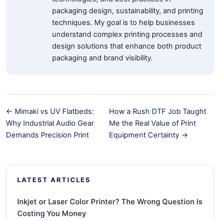
packaging design, sustainability, and printing
techniques. My goal is to help businesses
understand complex printing processes and
design solutions that enhance both product
packaging and brand visibility.
← Mimaki vs UV Flatbeds:
How a Rush DTF Job Taught
Why Industrial Audio Gear
Me the Real Value of Print
Demands Precision Print
Equipment Certainty →
LATEST ARTICLES
Inkjet or Laser Color Printer? The Wrong Question Is
Costing You Money