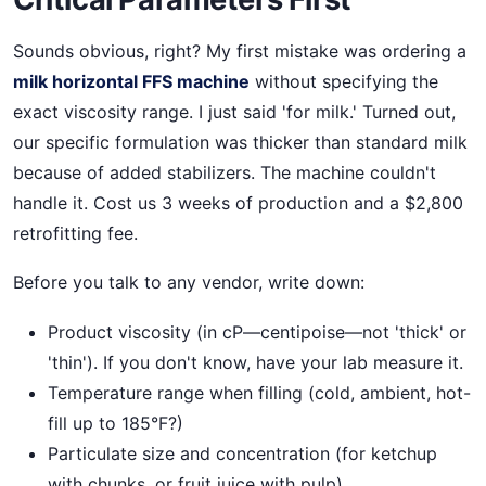
Sounds obvious, right? My first mistake was ordering a
milk horizontal FFS machine
without specifying the
exact viscosity range. I just said 'for milk.' Turned out,
our specific formulation was thicker than standard milk
because of added stabilizers. The machine couldn't
handle it. Cost us 3 weeks of production and a $2,800
retrofitting fee.
Before you talk to any vendor, write down:
Product viscosity (in cP—centipoise—not 'thick' or
'thin'). If you don't know, have your lab measure it.
Temperature range when filling (cold, ambient, hot-
fill up to 185°F?)
Particulate size and concentration (for ketchup
with chunks, or fruit juice with pulp)