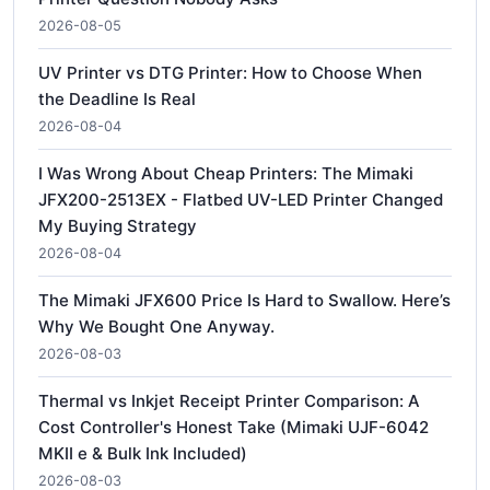
2026-08-05
UV Printer vs DTG Printer: How to Choose When
the Deadline Is Real
2026-08-04
I Was Wrong About Cheap Printers: The Mimaki
JFX200-2513EX - Flatbed UV-LED Printer Changed
My Buying Strategy
2026-08-04
The Mimaki JFX600 Price Is Hard to Swallow. Here’s
Why We Bought One Anyway.
2026-08-03
Thermal vs Inkjet Receipt Printer Comparison: A
Cost Controller's Honest Take (Mimaki UJF-6042
MKII e & Bulk Ink Included)
2026-08-03