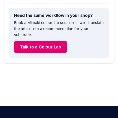
Need the same workflow in your shop?
Book a Mimaki colour-lab session — we'll translate
the article into a recommendation for your
substrate.
Talk to a Colour Lab