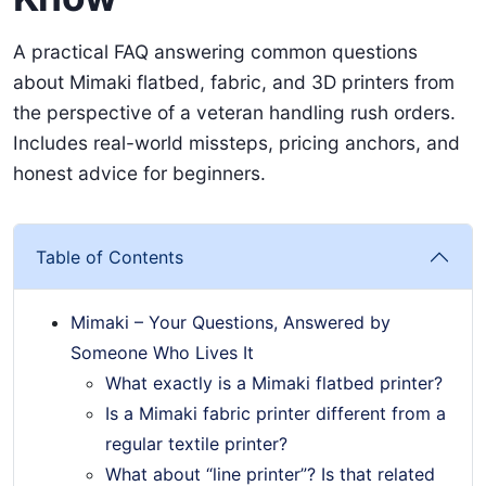
A practical FAQ answering common questions
about Mimaki flatbed, fabric, and 3D printers from
the perspective of a veteran handling rush orders.
Includes real-world missteps, pricing anchors, and
honest advice for beginners.
Table of Contents
Mimaki – Your Questions, Answered by
Someone Who Lives It
What exactly is a Mimaki flatbed printer?
Is a Mimaki fabric printer different from a
regular textile printer?
What about “line printer”? Is that related