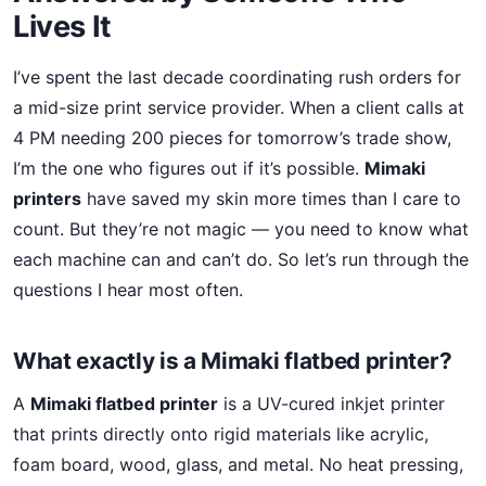
Lives It
I’ve spent the last decade coordinating rush orders for
a mid-size print service provider. When a client calls at
4 PM needing 200 pieces for tomorrow’s trade show,
I’m the one who figures out if it’s possible.
Mimaki
printers
have saved my skin more times than I care to
count. But they’re not magic — you need to know what
each machine can and can’t do. So let’s run through the
questions I hear most often.
What exactly is a Mimaki flatbed printer?
A
Mimaki flatbed printer
is a UV-cured inkjet printer
that prints directly onto rigid materials like acrylic,
foam board, wood, glass, and metal. No heat pressing,