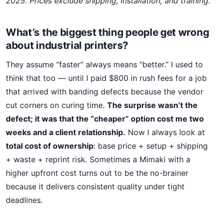
2025. Prices exclude shipping, installation, and training.
What’s the biggest thing people get wrong
about industrial printers?
They assume “faster” always means “better.” I used to
think that too — until I paid $800 in rush fees for a job
that arrived with banding defects because the vendor
cut corners on curing time.
The surprise wasn’t the
defect; it was that the “cheaper” option cost me two
weeks and a client relationship.
Now I always look at
total cost of ownership
: base price + setup + shipping
+ waste + reprint risk. Sometimes a Mimaki with a
higher upfront cost turns out to be the no-brainer
because it delivers consistent quality under tight
deadlines.