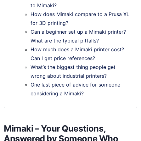
to Mimaki?
How does Mimaki compare to a Prusa XL
for 3D printing?
Can a beginner set up a Mimaki printer?
What are the typical pitfalls?
How much does a Mimaki printer cost?
Can I get price references?
What’s the biggest thing people get
wrong about industrial printers?
One last piece of advice for someone
considering a Mimaki?
Mimaki – Your Questions,
Answered by Someone Who