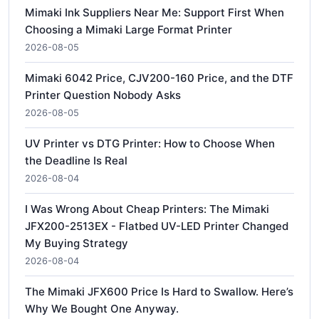
Mimaki Ink Suppliers Near Me: Support First When
Choosing a Mimaki Large Format Printer
2026-08-05
Mimaki 6042 Price, CJV200-160 Price, and the DTF
Printer Question Nobody Asks
2026-08-05
UV Printer vs DTG Printer: How to Choose When
the Deadline Is Real
2026-08-04
I Was Wrong About Cheap Printers: The Mimaki
JFX200-2513EX - Flatbed UV-LED Printer Changed
My Buying Strategy
2026-08-04
The Mimaki JFX600 Price Is Hard to Swallow. Here’s
Why We Bought One Anyway.