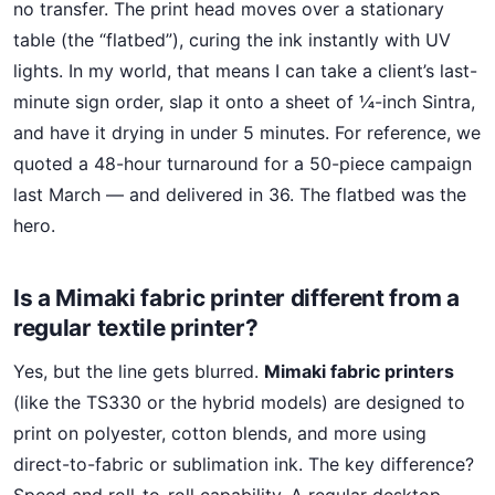
no transfer. The print head moves over a stationary
table (the “flatbed”), curing the ink instantly with UV
lights. In my world, that means I can take a client’s last-
minute sign order, slap it onto a sheet of ¼-inch Sintra,
and have it drying in under 5 minutes. For reference, we
quoted a 48-hour turnaround for a 50-piece campaign
last March — and delivered in 36. The flatbed was the
hero.
Is a Mimaki fabric printer different from a
regular textile printer?
Yes, but the line gets blurred.
Mimaki fabric printers
(like the TS330 or the hybrid models) are designed to
print on polyester, cotton blends, and more using
direct-to-fabric or sublimation ink. The key difference?