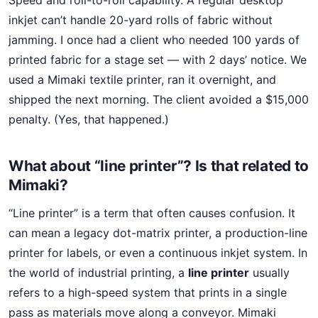
Speed and roll-to-roll capability. A regular desktop
inkjet can’t handle 20-yard rolls of fabric without
jamming. I once had a client who needed 100 yards of
printed fabric for a stage set — with 2 days’ notice. We
used a Mimaki textile printer, ran it overnight, and
shipped the next morning. The client avoided a $15,000
penalty. (Yes, that happened.)
What about “line printer”? Is that related to
Mimaki?
“Line printer” is a term that often causes confusion. It
can mean a legacy dot-matrix printer, a production-line
printer for labels, or even a continuous inkjet system. In
the world of industrial printing, a
line printer
usually
refers to a high-speed system that prints in a single
pass as materials move along a conveyor. Mimaki