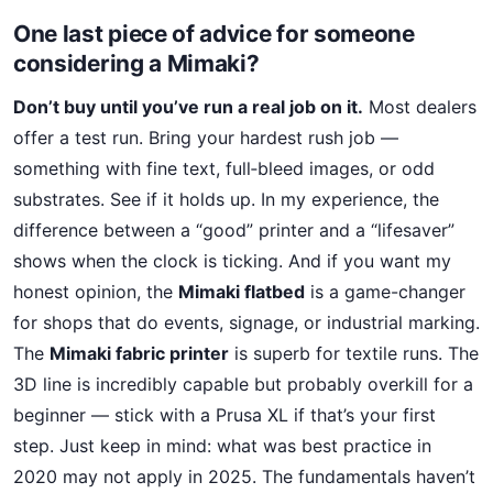
One last piece of advice for someone
considering a Mimaki?
Don’t buy until you’ve run a real job on it.
Most dealers
offer a test run. Bring your hardest rush job —
something with fine text, full‑bleed images, or odd
substrates. See if it holds up. In my experience, the
difference between a “good” printer and a “lifesaver”
shows when the clock is ticking. And if you want my
honest opinion, the
Mimaki flatbed
is a game-changer
for shops that do events, signage, or industrial marking.
The
Mimaki fabric printer
is superb for textile runs. The
3D line is incredibly capable but probably overkill for a
beginner — stick with a Prusa XL if that’s your first
step. Just keep in mind: what was best practice in
2020 may not apply in 2025. The fundamentals haven’t