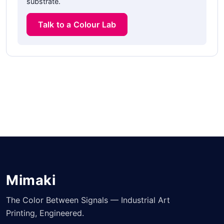
substrate.
Talk to a Colour Lab
Mimaki
The Color Between Signals — Industrial Art
Printing, Engineered.