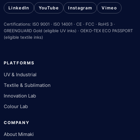
LinkedIn
YouTube
Instagram
Vimeo
Certifications: ISO 9001 · ISO 14001 · CE · FCC · RoHS 3 ·
GREENGUARD Gold (eligible UV inks) · OEKO-TEX ECO PASSPORT
(eligible textile inks)
PLATFORMS
UV & Industrial
Textile & Sublimation
Innovation Lab
Colour Lab
COMPANY
About Mimaki