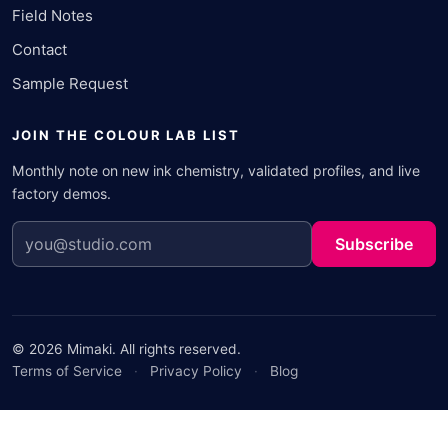
Field Notes
Contact
Sample Request
JOIN THE COLOUR LAB LIST
Monthly note on new ink chemistry, validated profiles, and live
factory demos.
Subscribe
© 2026 Mimaki. All rights reserved.
Terms of Service
·
Privacy Policy
·
Blog