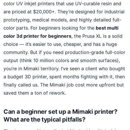
color UV inkjet printers that use UV-curable resin and
are priced at $20,000+. They’re designed for industrial
prototyping, medical models, and highly detailed full-
color parts. For beginners looking for the
best multi
color 3d printer for beginners
, the Prusa XL is a solid
choice — it’s easier to use, cheaper, and has a huge
community. But if you need production-grade full-color
output (think 10 million colors and smooth surfaces),
you’re in Mimaki territory. I’ve seen a client who bought
a budget 3D printer, spent months fighting with it, then
finally called us. The Mimaki job cost more upfront but
saved them a ton of rework.
Can a beginner set up a Mimaki printer?
What are the typical pitfalls?