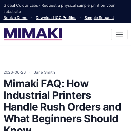
Global Colour Labs · Request a physical sample print on your
substrate
Book a Demo
·
Download ICC Profiles
·
Sample Request
2026-06-26
·
Jane Smith
Mimaki FAQ: How
Industrial Printers
Handle Rush Orders and
What Beginners Should
Know