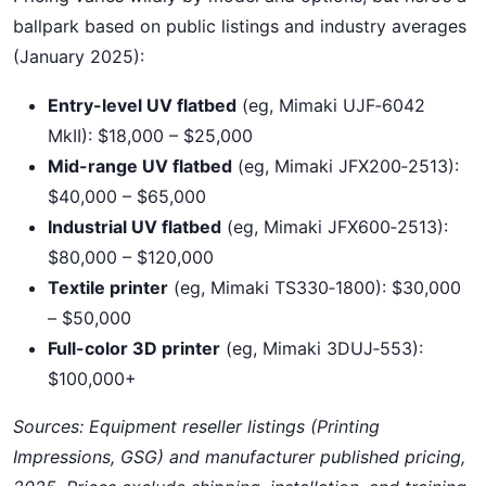
ballpark based on public listings and industry averages
(January 2025):
Entry-level UV flatbed
(eg, Mimaki UJF‑6042
MkII): $18,000 – $25,000
Mid-range UV flatbed
(eg, Mimaki JFX200‑2513):
$40,000 – $65,000
Industrial UV flatbed
(eg, Mimaki JFX600‑2513):
$80,000 – $120,000
Textile printer
(eg, Mimaki TS330‑1800): $30,000
– $50,000
Full-color 3D printer
(eg, Mimaki 3DUJ‑553):
$100,000+
Sources: Equipment reseller listings (Printing
Impressions, GSG) and manufacturer published pricing,