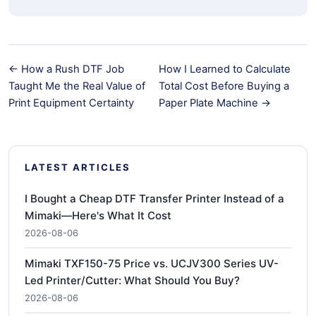
← How a Rush DTF Job
How I Learned to Calculate
Taught Me the Real Value of
Total Cost Before Buying a
Print Equipment Certainty
Paper Plate Machine →
LATEST ARTICLES
I Bought a Cheap DTF Transfer Printer Instead of a
Mimaki—Here's What It Cost
2026-08-06
Mimaki TXF150-75 Price vs. UCJV300 Series UV-
Led Printer/Cutter: What Should You Buy?
2026-08-06