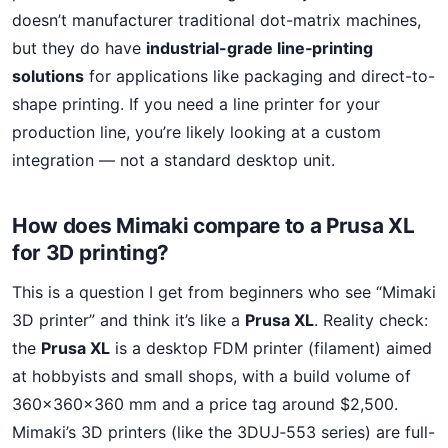
doesn’t manufacturer traditional dot-matrix machines,
but they do have
industrial-grade line‑printing
solutions
for applications like packaging and direct-to-
shape printing. If you need a line printer for your
production line, you’re likely looking at a custom
integration — not a standard desktop unit.
How does Mimaki compare to a Prusa XL
for 3D printing?
This is a question I get from beginners who see “Mimaki
3D printer” and think it’s like a
Prusa XL
. Reality check:
the
Prusa XL
is a desktop FDM printer (filament) aimed
at hobbyists and small shops, with a build volume of
360×360×360 mm and a price tag around $2,500.
Mimaki’s 3D printers (like the 3DUJ‑553 series) are full-