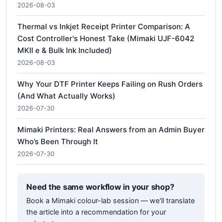
2026-08-03
Thermal vs Inkjet Receipt Printer Comparison: A
Cost Controller's Honest Take (Mimaki UJF-6042
MKII e & Bulk Ink Included)
2026-08-03
Why Your DTF Printer Keeps Failing on Rush Orders
(And What Actually Works)
2026-07-30
Mimaki Printers: Real Answers from an Admin Buyer
Who’s Been Through It
2026-07-30
Need the same workflow in your shop?
Book a Mimaki colour-lab session — we'll translate
the article into a recommendation for your