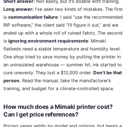
Short answer:
Not easily, but it’s doable with training.
Long answer:
I’ve seen two kinds of mistakes. The first
is
communication failure
: I said “use the recommended
RIP software,” the client said “I’ll figure it out,” and we
ended up with a whole roll of ruined fabric. The second
is
ignoring environment requirements
: Mimaki
flatbeds need a stable temperature and humidity level.
One shop tried to save money by putting the printer in
an uninsulated warehouse — summer hit, ink started to
cure unevenly. They lost a $12,000 order.
Don’t be that
person.
Read the manual, take the manufacturer’s
training, and budget for a climate‑controlled space.
How much does a Mimaki printer cost?
Can I get price references?
Pricing varies wildly by model and options, but here’s a