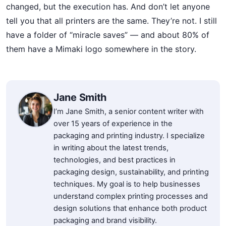
changed, but the execution has. And don’t let anyone
tell you that all printers are the same. They’re not. I still
have a folder of “miracle saves” — and about 80% of
them have a Mimaki logo somewhere in the story.
Jane Smith
I’m Jane Smith, a senior content writer with
over 15 years of experience in the
packaging and printing industry. I specialize
in writing about the latest trends,
technologies, and best practices in
packaging design, sustainability, and printing
techniques. My goal is to help businesses
understand complex printing processes and
design solutions that enhance both product
packaging and brand visibility.